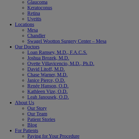
Glaucoma
Keratoconus
Retina
Uveitis
Locations
Mesa
Chandler
Swagel Wootton Surgery Center – Mesa
Our Doctors
Loan Ramsey, M.D., F.A.C.S.
Joshua Brozek, M.D.
Ovette Villavicencio, M.D., Ph.D.
David Litoff, M.D.
Chase Warner, M.D.
Janice Pierce, O.D.
Renée Hanson, O.D.
Kathleen Vize, O.D.
Leah Janousek, O.D.
About Us
Our Story
Our Team
Patient Stories
Blog
For Patients
Paying for Your Procedure