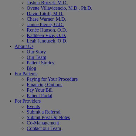
Joshua Brozek, M.D.
Ovette Villavicencio, M.D., Ph.D.
David Litoff, M.D.
Chase Warner, M.D.
Janice Pierce, O.D.
Renée Hanson, O.D.
Kathleen Vize, O.D.
Leah Janousek, O.D.
About Us
Our Story
Our Team
Patient Stories
Blog
For Patients
Paying for Your Procedure
Financing Options
Pay Your Bill
Patient Portal
For Providers
Events
Submit a Referral
Submit Post-Op Notes
Co-Management
Contact our Team