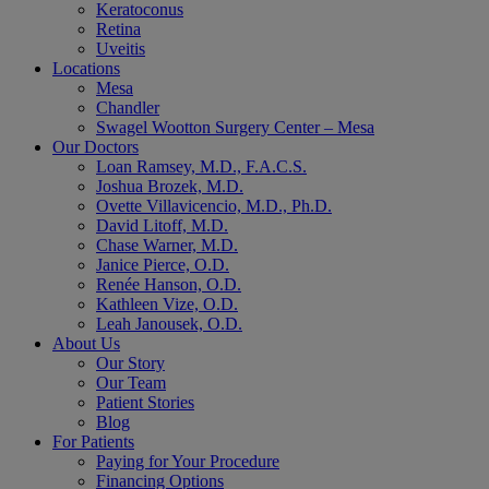
Keratoconus
Retina
Uveitis
Locations
Mesa
Chandler
Swagel Wootton Surgery Center – Mesa
Our Doctors
Loan Ramsey, M.D., F.A.C.S.
Joshua Brozek, M.D.
Ovette Villavicencio, M.D., Ph.D.
David Litoff, M.D.
Chase Warner, M.D.
Janice Pierce, O.D.
Renée Hanson, O.D.
Kathleen Vize, O.D.
Leah Janousek, O.D.
About Us
Our Story
Our Team
Patient Stories
Blog
For Patients
Paying for Your Procedure
Financing Options