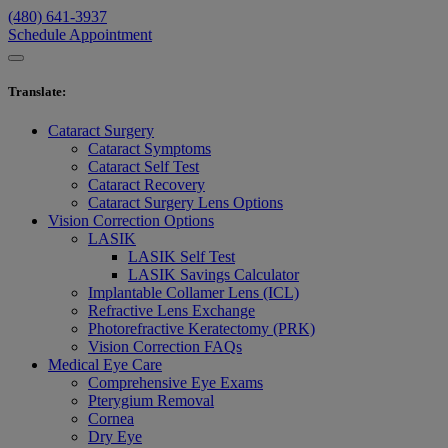
(480) 641-3937
Schedule Appointment
Translate
:
Cataract Surgery
Cataract Symptoms
Cataract Self Test
Cataract Recovery
Cataract Surgery Lens Options
Vision Correction Options
LASIK
LASIK Self Test
LASIK Savings Calculator
Implantable Collamer Lens (ICL)
Refractive Lens Exchange
Photorefractive Keratectomy (PRK)
Vision Correction FAQs
Medical Eye Care
Comprehensive Eye Exams
Pterygium Removal
Cornea
Dry Eye