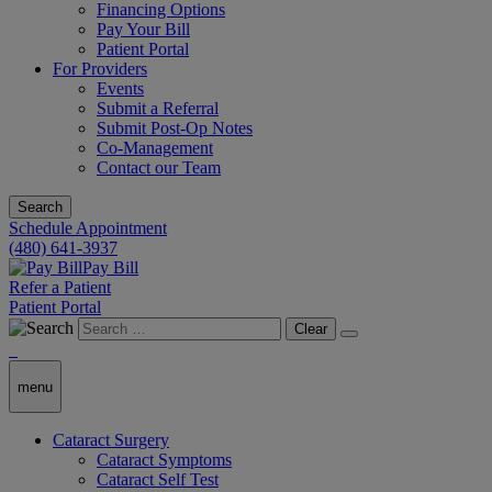
Financing Options
Pay Your Bill
Patient Portal
For Providers
Events
Submit a Referral
Submit Post-Op Notes
Co-Management
Contact our Team
Search
Schedule Appointment
(480) 641-3937
Pay Bill
Refer a Patient
Patient Portal
Clear
menu
Cataract Surgery
Cataract Symptoms
Cataract Self Test