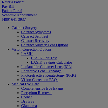
Refer a Patient
Pay Bill
Patient Portal
Schedule Appointment
(480) 641-3937
Cataract Surgery
Cataract Symptoms
Cataract Self Test
Cataract Recovery
Cataract Surgery Lens Options
Vision Correction Options
LASIK
LASIK Self Test
LASIK Savings Calculator
Implantable Collamer Lens (ICL)
Refractive Lens Exchange
Photorefractive Keratectomy (PRK)
Vision Correction FAQs
Medical Eye Care
Comprehensive Eye Exams
Pterygium Removal
Cornea
Dry Eye
Glaucoma