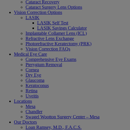
Cataract Recovery
Cataract Surgery Lens Options
Vision Correction Options
LASIK
LASIK Self Test
LASIK Savings Calculator
Implantable Collamer Lens (ICL)
Refractive Lens Exchange
Photorefractive Keratectomy (PRK)
Vision Correction FAQs
Medical Eye Care
Comprehensive Eye Exams
Pterygium Removal
Cornea
Dry Eye
Glaucoma
Keratoconus
Retina
Uveitis
Locations
Mesa
Chandler
Swagel Wootton Surgery Center – Mesa
Our Doctors
Loan Ramsey, M.D., F.A.C.S.