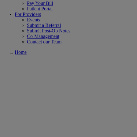
Pay Your Bill
Patient Portal
For Providers
Events
Submit a Referral
Submit Post-Op Notes
Co-Management
Contact our Team
Home