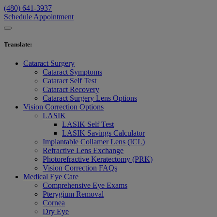
(480) 641-3937
Schedule Appointment
Translate
:
Cataract Surgery
Cataract Symptoms
Cataract Self Test
Cataract Recovery
Cataract Surgery Lens Options
Vision Correction Options
LASIK
LASIK Self Test
LASIK Savings Calculator
Implantable Collamer Lens (ICL)
Refractive Lens Exchange
Photorefractive Keratectomy (PRK)
Vision Correction FAQs
Medical Eye Care
Comprehensive Eye Exams
Pterygium Removal
Cornea
Dry Eye