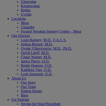
Glaucoma
Keratoconus
Retina
Uveitis
Locations
Mesa
Chandler
Swagel Wootton Surgery Center – Mesa
Our Doctors
Loan Ramsey, M.D., F.A.C.S.
Joshua Brozek, M.D.
Ovette Villavicencio, M.D., Ph.D.
David Litoff, M.D.
Chase Warner, M.D.
Janice Pierce, O.D.
Renée Hanson, O.D.
Kathleen Vize, O.D.
Leah Janousek, O.D.
About Us
Our Story
Our Team
Patient Stories
Blog
For Patients
Paying for Your Procedure