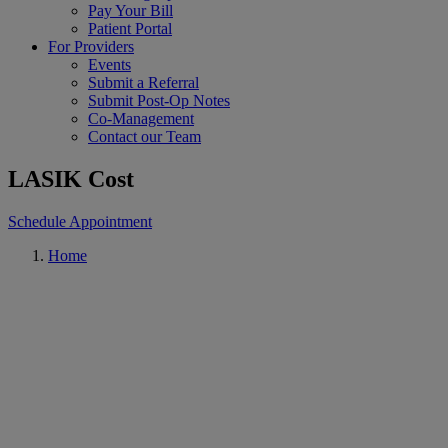
Pay Your Bill
Patient Portal
For Providers
Events
Submit a Referral
Submit Post-Op Notes
Co-Management
Contact our Team
LASIK Cost
Schedule Appointment
Home