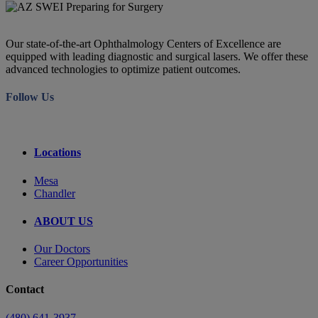
Our state-of-the-art Ophthalmology Centers of Excellence are
equipped with leading diagnostic and surgical lasers. We offer these
advanced technologies to optimize patient outcomes.
Follow Us
Locations
Mesa
Chandler
ABOUT US
Our Doctors
Career Opportunities
Contact
(480) 641-3937