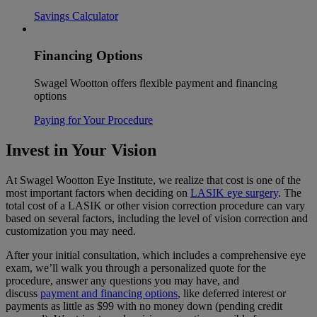
Savings Calculator
Financing Options
Swagel Wootton offers flexible payment and financing
options
Paying for Your Procedure
Invest in Your Vision
At Swagel Wootton Eye Institute, we realize that cost is one of the
most important factors when deciding on
LASIK eye surgery
. The
total cost of a LASIK or other vision correction procedure can vary
based on several factors, including the level of vision correction and
customization you may need.
After your initial consultation, which includes a comprehensive eye
exam, we’ll walk you through a personalized quote for the
procedure, answer any questions you may have, and
discuss
payment and financing options
, like deferred interest or
payments as little as $99 with no money down (pending credit