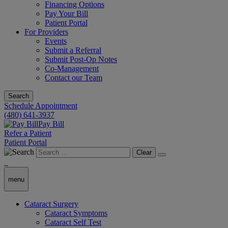
Financing Options
Pay Your Bill
Patient Portal
For Providers
Events
Submit a Referral
Submit Post-Op Notes
Co-Management
Contact our Team
Search
Schedule Appointment
(480) 641-3937
Pay Bill
Refer a Patient
Patient Portal
Clear
menu
Cataract Surgery
Cataract Symptoms
Cataract Self Test