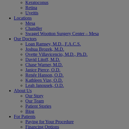
Keratoconus
Retina
Uveitis
Locations
Mesa
Chandler
Swagel Wootton Surgery Center – Mesa
Our Doctors
Loan Ramsey, M.D., F.A.C.S.
Joshua Brozek, M.D.
Ovette Villavicencio, M.D., Ph.D.
David Litoff, M.D.
Chase Warner, M.D.
Janice Pierce, O.D.
Renée Hanson, O.D.
Kathleen Vize, O.D.
Leah Janousek, O.D.
About Us
Our Story
Our Team
Patient Stories
Blog
For Patients
Paying for Your Procedure
Financing Options