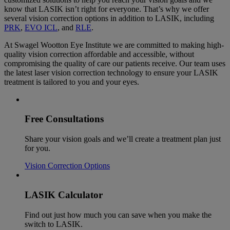
know that LASIK isn’t right for everyone. That’s why we offer
several vision correction options in addition to LASIK, including
PRK
,
EVO ICL
, and
RLE
.
At Swagel Wootton Eye Institute we are committed to making high-
quality vision correction affordable and accessible, without
compromising the quality of care our patients receive. Our team uses
the latest laser vision correction technology to ensure your LASIK
treatment is tailored to you and your eyes.
Free Consultations
Share your vision goals and we’ll create a treatment plan just
for you.
Vision Correction Options
LASIK Calculator
Find out just how much you can save when you make the
switch to LASIK.