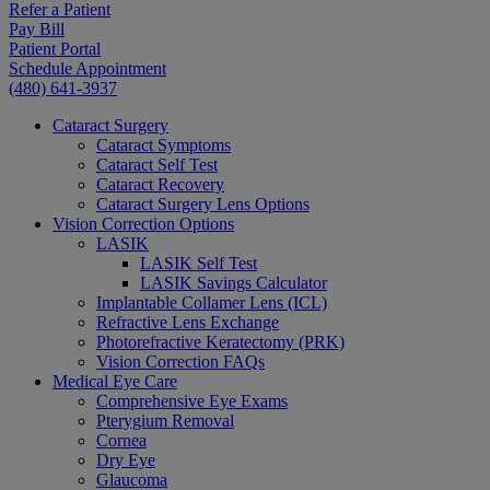
Refer a Patient
Pay Bill
Patient Portal
Schedule Appointment
(480) 641-3937
Cataract Surgery
Cataract Symptoms
Cataract Self Test
Cataract Recovery
Cataract Surgery Lens Options
Vision Correction Options
LASIK
LASIK Self Test
LASIK Savings Calculator
Implantable Collamer Lens (ICL)
Refractive Lens Exchange
Photorefractive Keratectomy (PRK)
Vision Correction FAQs
Medical Eye Care
Comprehensive Eye Exams
Pterygium Removal
Cornea
Dry Eye
Glaucoma