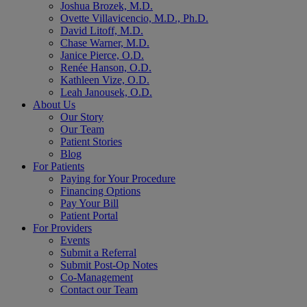
Joshua Brozek, M.D.
Ovette Villavicencio, M.D., Ph.D.
David Litoff, M.D.
Chase Warner, M.D.
Janice Pierce, O.D.
Renée Hanson, O.D.
Kathleen Vize, O.D.
Leah Janousek, O.D.
About Us
Our Story
Our Team
Patient Stories
Blog
For Patients
Paying for Your Procedure
Financing Options
Pay Your Bill
Patient Portal
For Providers
Events
Submit a Referral
Submit Post-Op Notes
Co-Management
Contact our Team