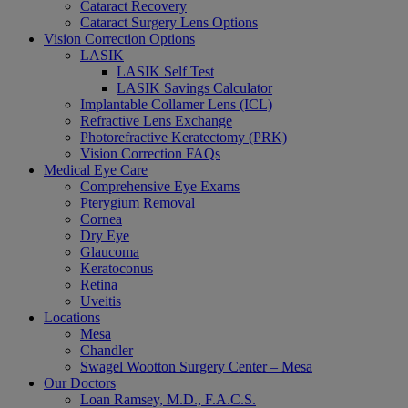
Cataract Recovery
Cataract Surgery Lens Options
Vision Correction Options
LASIK
LASIK Self Test
LASIK Savings Calculator
Implantable Collamer Lens (ICL)
Refractive Lens Exchange
Photorefractive Keratectomy (PRK)
Vision Correction FAQs
Medical Eye Care
Comprehensive Eye Exams
Pterygium Removal
Cornea
Dry Eye
Glaucoma
Keratoconus
Retina
Uveitis
Locations
Mesa
Chandler
Swagel Wootton Surgery Center – Mesa
Our Doctors
Loan Ramsey, M.D., F.A.C.S.