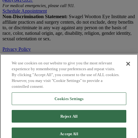
For medical emergencies, please call 911.
Schedule Appointment
Non-Discrimination Statement:
Swagel Wootton Eye Institute and
affiliate practices and surgery centers, do not exclude, deny benefits
to, or discriminate in any way against any person on the basis of
race, color, national origin, age, disability, religion, gender identity,
sexual orientation or sex.
Privacy Policy
Terms of Use
We use cookies on our website to give you the most relevant
experience by remembering your preferences and repeat visits.
Notice of Privacy Practices
By clicking "Accept All", you consent to the use of ALL cookies.
Accessibility Statement
However, you may visit "Cookie Settings" to provide a
controlled consent.
© 2026 | All Rights Reserved
Cookies Settings
Live Chat
Are You a Physician?
Reject All
YES
NO
Accept All