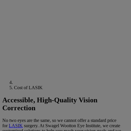
Cost of LASIK
Accessible, High-Quality Vision
Correction
No two eyes are the same, so we cannot offer a standard price
for
LASIK
surgery
. At Swagel Wootton
Eye
Institute
, we create
customized solutions to help you reach your
vision
goals and we