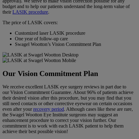
approval). We strive to make vision correction possible for any
budget and to help our patients understand the long-term value of
their
LASIK procedure
.
The price of LASIK covers:
Customized laser LASIK procedure
One year of follow-up care
Swagel Wootton’s Vision Commitment Plan
Our Vision Commitment Plan
We receive excellent
LASIK
eye
surgery
reviews
in part due to
our
Vision
Commitment Guarantee. About 96% of patients achieve
their desired
vision
after this
procedure
, but you may find that you
still need contacts or other
corrective eyewear
on certain occasions
even after your
recovery period
. Although cases like these are rare,
the Swagel Wootton
Eye
Institute
surgeons may suggest an
enhancement
procedure
to correct your
vision
further.
Our
commitment is to work with each LASIK patient to help them
achieve their best possible vision!