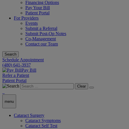
Financing Options
Pay Your Bill
Patient Portal
For Providers
Events
Submit a Referral
Submit Post-Op Notes
Co-Management
Contact our Team
Search
Schedule Appointment
(480) 641-3937
Pay Bill
Refer a Patient
Patient Portal
Clear
menu
Cataract Surgery
Cataract Symptoms
Cataract Self Test