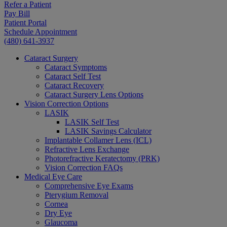
Refer a Patient
Pay Bill
Patient Portal
Schedule Appointment
(480) 641-3937
Cataract Surgery
Cataract Symptoms
Cataract Self Test
Cataract Recovery
Cataract Surgery Lens Options
Vision Correction Options
LASIK
LASIK Self Test
LASIK Savings Calculator
Implantable Collamer Lens (ICL)
Refractive Lens Exchange
Photorefractive Keratectomy (PRK)
Vision Correction FAQs
Medical Eye Care
Comprehensive Eye Exams
Pterygium Removal
Cornea
Dry Eye
Glaucoma