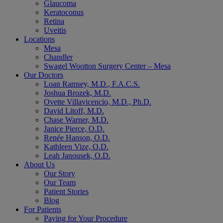
Glaucoma
Keratoconus
Retina
Uveitis
Locations
Mesa
Chandler
Swagel Wootton Surgery Center – Mesa
Our Doctors
Loan Ramsey, M.D., F.A.C.S.
Joshua Brozek, M.D.
Ovette Villavicencio, M.D., Ph.D.
David Litoff, M.D.
Chase Warner, M.D.
Janice Pierce, O.D.
Renée Hanson, O.D.
Kathleen Vize, O.D.
Leah Janousek, O.D.
About Us
Our Story
Our Team
Patient Stories
Blog
For Patients
Paying for Your Procedure