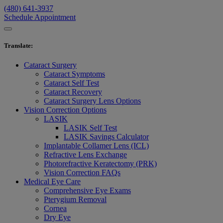
(480) 641-3937
Schedule Appointment
Translate
:
Cataract Surgery
Cataract Symptoms
Cataract Self Test
Cataract Recovery
Cataract Surgery Lens Options
Vision Correction Options
LASIK
LASIK Self Test
LASIK Savings Calculator
Implantable Collamer Lens (ICL)
Refractive Lens Exchange
Photorefractive Keratectomy (PRK)
Vision Correction FAQs
Medical Eye Care
Comprehensive Eye Exams
Pterygium Removal
Cornea
Dry Eye