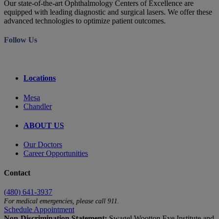
Our state-of-the-art Ophthalmology Centers of Excellence are
equipped with leading diagnostic and surgical lasers. We offer these
advanced technologies to optimize patient outcomes.
Follow Us
Locations
Mesa
Chandler
ABOUT US
Our Doctors
Career Opportunities
Contact
(480) 641-3937
For medical emergencies, please call 911.
Schedule Appointment
Non-Discrimination Statement:
Swagel Wootton Eye Institute and