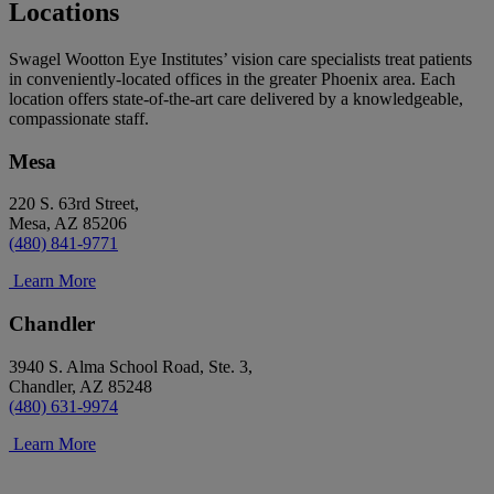
Locations
Swagel Wootton Eye Institutes’ vision care specialists treat patients
in conveniently-located offices in the greater Phoenix area. Each
location offers state-of-the-art care delivered by a knowledgeable,
compassionate staff.
Mesa
220 S. 63rd Street,
Mesa, AZ 85206
(480) 841-9771
Learn More
Chandler
3940 S. Alma School Road, Ste. 3,
Chandler, AZ 85248
(480) 631-9974
Learn More