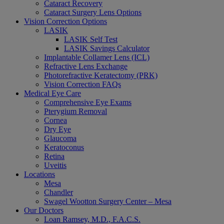
Cataract Recovery
Cataract Surgery Lens Options
Vision Correction Options
LASIK
LASIK Self Test
LASIK Savings Calculator
Implantable Collamer Lens (ICL)
Refractive Lens Exchange
Photorefractive Keratectomy (PRK)
Vision Correction FAQs
Medical Eye Care
Comprehensive Eye Exams
Pterygium Removal
Cornea
Dry Eye
Glaucoma
Keratoconus
Retina
Uveitis
Locations
Mesa
Chandler
Swagel Wootton Surgery Center – Mesa
Our Doctors
Loan Ramsey, M.D., F.A.C.S.