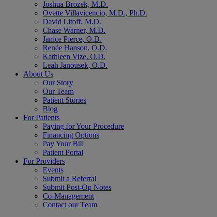
Joshua Brozek, M.D.
Ovette Villavicencio, M.D., Ph.D.
David Litoff, M.D.
Chase Warner, M.D.
Janice Pierce, O.D.
Renée Hanson, O.D.
Kathleen Vize, O.D.
Leah Janousek, O.D.
About Us
Our Story
Our Team
Patient Stories
Blog
For Patients
Paying for Your Procedure
Financing Options
Pay Your Bill
Patient Portal
For Providers
Events
Submit a Referral
Submit Post-Op Notes
Co-Management
Contact our Team