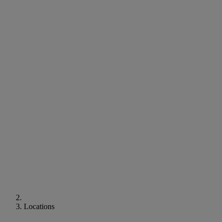
Locations