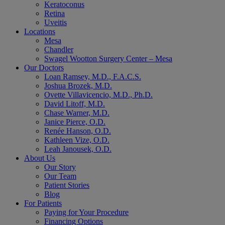
Keratoconus
Retina
Uveitis
Locations
Mesa
Chandler
Swagel Wootton Surgery Center – Mesa
Our Doctors
Loan Ramsey, M.D., F.A.C.S.
Joshua Brozek, M.D.
Ovette Villavicencio, M.D., Ph.D.
David Litoff, M.D.
Chase Warner, M.D.
Janice Pierce, O.D.
Renée Hanson, O.D.
Kathleen Vize, O.D.
Leah Janousek, O.D.
About Us
Our Story
Our Team
Patient Stories
Blog
For Patients
Paying for Your Procedure
Financing Options