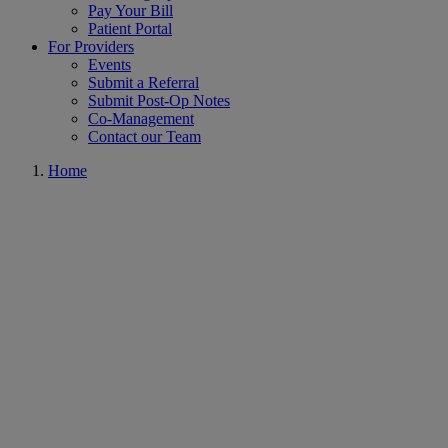
Pay Your Bill
Patient Portal
For Providers
Events
Submit a Referral
Submit Post-Op Notes
Co-Management
Contact our Team
Home