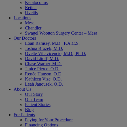
Keratoconus
Retina
Uveitis
Locations
Mesa
Chandler
Swagel Wootton Surgery Center – Mesa
Our Doctors
Loan Ramsey, M.D., F.A.C.S.
Joshua Brozek, M.D.
Ovette Villavicencio, M.D., Ph.D.
David Litoff, M.D.
Chase Warner, M.D.
Janice Pierce, O.D.
Renée Hanson, O.D.
Kathleen Vize, O.D.
Leah Janousek, O.D.
About Us
Our Story
Our Team
Patient Stories
Blog
For Patients
Paying for Your Procedure
Financing Options