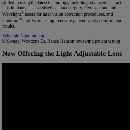
skilled in using the latest technology, including advanced cataract
lens implants, laser-assisted cataract surgery, Femtosecond and
®
Wavelight
lasers for laser vision correction procedures, and
®
Contoura
and Vario testing to ensure patient safety, comfort, and
results.
Schedule Appointment
Now Offering the Light Adjustable Lens