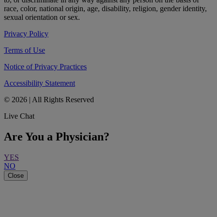
race, color, national origin, age, disability, religion, gender identity,
sexual orientation or sex.
Privacy Policy
Terms of Use
Notice of Privacy Practices
Accessibility Statement
© 2026 | All Rights Reserved
Live Chat
Are You a Physician?
YES
NO
Close