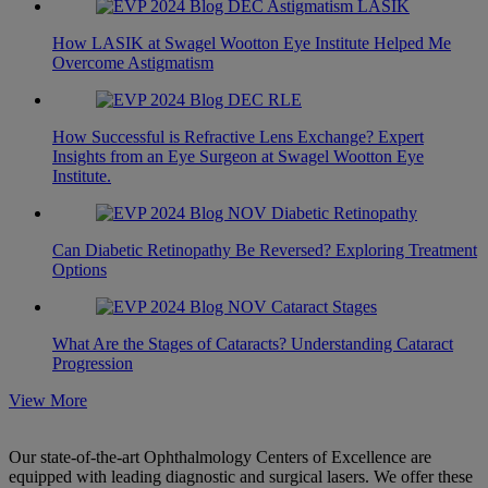
How LASIK at Swagel Wootton Eye Institute Helped Me
Overcome Astigmatism
How Successful is Refractive Lens Exchange? Expert
Insights from an Eye Surgeon at Swagel Wootton Eye
Institute.
Can Diabetic Retinopathy Be Reversed? Exploring Treatment
Options
What Are the Stages of Cataracts? Understanding Cataract
Progression
View More
Our state-of-the-art Ophthalmology Centers of Excellence are
equipped with leading diagnostic and surgical lasers. We offer these