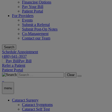
Financing Options
Pay Your Bill
Patient Portal
For Providers
Events
Submit a Referral
Submit Post-Op Notes
Co-Management
Contact our Team
Search
Schedule Appointment
(480) 641-3937
Pay Bill
Refer a Patient
Patient Portal
Clear
menu
Cataract Surgery
Cataract Symptoms
Cataract Self Test