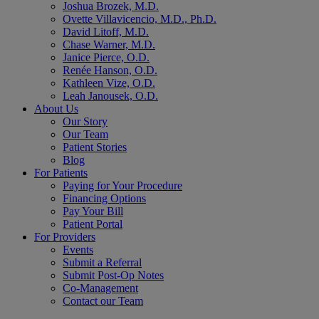
Joshua Brozek, M.D.
Ovette Villavicencio, M.D., Ph.D.
David Litoff, M.D.
Chase Warner, M.D.
Janice Pierce, O.D.
Renée Hanson, O.D.
Kathleen Vize, O.D.
Leah Janousek, O.D.
About Us
Our Story
Our Team
Patient Stories
Blog
For Patients
Paying for Your Procedure
Financing Options
Pay Your Bill
Patient Portal
For Providers
Events
Submit a Referral
Submit Post-Op Notes
Co-Management
Contact our Team