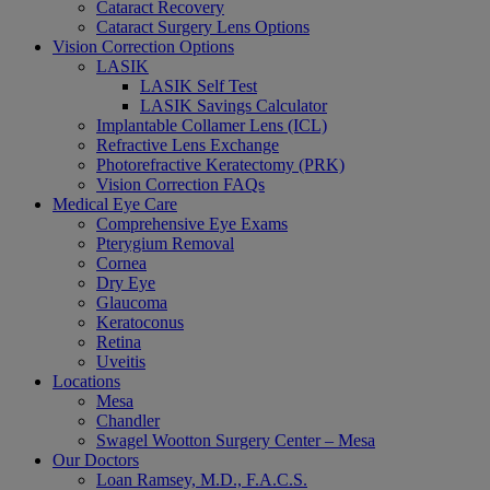
Cataract Recovery
Cataract Surgery Lens Options
Vision Correction Options
LASIK
LASIK Self Test
LASIK Savings Calculator
Implantable Collamer Lens (ICL)
Refractive Lens Exchange
Photorefractive Keratectomy (PRK)
Vision Correction FAQs
Medical Eye Care
Comprehensive Eye Exams
Pterygium Removal
Cornea
Dry Eye
Glaucoma
Keratoconus
Retina
Uveitis
Locations
Mesa
Chandler
Swagel Wootton Surgery Center – Mesa
Our Doctors
Loan Ramsey, M.D., F.A.C.S.