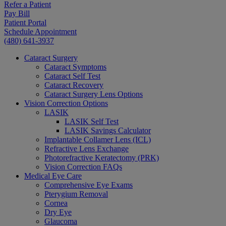
Refer a Patient
Pay Bill
Patient Portal
Schedule Appointment
(480) 641-3937
Cataract Surgery
Cataract Symptoms
Cataract Self Test
Cataract Recovery
Cataract Surgery Lens Options
Vision Correction Options
LASIK
LASIK Self Test
LASIK Savings Calculator
Implantable Collamer Lens (ICL)
Refractive Lens Exchange
Photorefractive Keratectomy (PRK)
Vision Correction FAQs
Medical Eye Care
Comprehensive Eye Exams
Pterygium Removal
Cornea
Dry Eye
Glaucoma