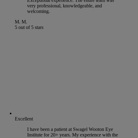
Exceptional experience. The entire team was
very professional, knowledgeable, and
welcoming.
M. M.
5 out of 5 stars
Excellent
I have been a patient at Swagel Wooton Eye
Institute for 20+ years. My experience with the