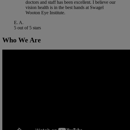
doctors and staff has been excellent. I believe our
vision health is in the best hands at Swagel
Wooton Eye Institute.
E. A.
5 out of 5 stars
Who We Are