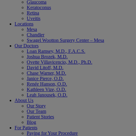
Glaucoma
Keratoconus
Retina
Uveitis
Locations
Mesa
Chandler
Swagel Wootton Surgery Center – Mesa
Our Doctors
Loan Ramsey, M.D., F.A.C.S.
Joshua Brozek, M.D.
Ovette Villavicencio, M.D., Ph.D.
David Litoff, M.D.
Chase Warner, M.D.
Janice Pierce, O.D.
Renée Hanson, O.D.
Kathleen Vize, O.D.
Leah Janousek, O.D.
About Us
Our Story
Our Team
Patient Stories
Blog
For Patients
Paying for Your Procedure