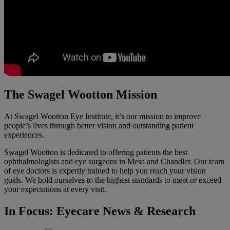
The Swagel Wootton Mission
At Swagel Wootton Eye Institute, it’s our mission to improve
people’s lives through better vision and outstanding patient
experiences.
Swagel Wootton is dedicated to offering patients the best
ophthalmologists and eye surgeons in Mesa and Chandler. Our team
of eye doctors is expertly trained to help you reach your vision
goals. We hold ourselves to the highest standards to meet or exceed
your expectations at every visit.
In Focus: Eyecare News & Research