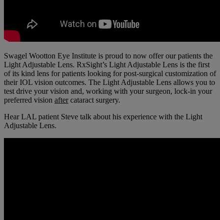
Swagel Wootton Eye Institute is proud to now offer our patients the
Light Adjustable Lens. RxSight’s Light Adjustable Lens is the first
of its kind lens for patients looking
for post-surgical customization of
their IOL vision outcomes. The Light Adjustable Lens allows you to
test drive your vision and, working with your surgeon, lock-in your
preferred vision
after
cataract surgery.
Hear LAL patient Steve talk about his experience with the Light
Adjustable Lens.