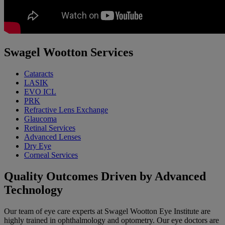
Swagel Wootton Services
Cataracts
LASIK
EVO ICL
PRK
Refractive Lens Exchange
Glaucoma
Retinal Services
Advanced Lenses
Dry Eye
Corneal Services
Quality Outcomes Driven by Advanced
Technology
Our team of eye care experts at Swagel Wootton Eye Institute are
highly trained in ophthalmology and optometry. Our eye doctors are