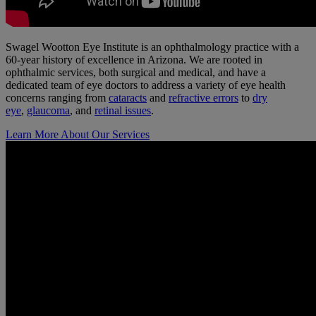
Swagel Wootton Eye Institute is an ophthalmology practice with a
60-year history of excellence in Arizona. We are rooted in
ophthalmic services, both surgical and medical, and have a
dedicated team of eye doctors to address a variety of eye health
concerns ranging from
cataracts
and
refractive errors
to
dry
eye
,
glaucoma
, and
retinal issues
.
Learn More About Our Services