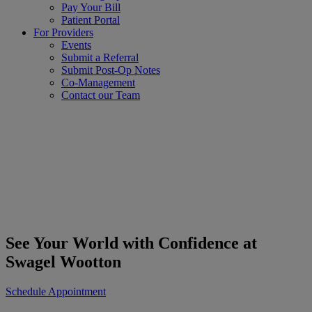
Pay Your Bill
Patient Portal
For Providers
Events
Submit a Referral
Submit Post-Op Notes
Co-Management
Contact our Team
See Your World with Confidence at
Swagel Wootton
Schedule Appointment