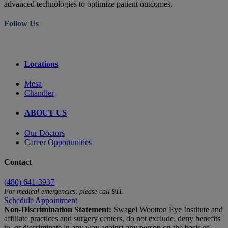
advanced technologies to optimize patient outcomes.
Follow Us
Locations
Mesa
Chandler
ABOUT US
Our Doctors
Career Opportunities
Contact
(480) 641-3937
For medical emergencies, please call 911.
Schedule Appointment
Non-Discrimination Statement:
Swagel Wootton Eye Institute and
affiliate practices and surgery centers, do not exclude, deny benefits
to, or discriminate in any way against any person on the basis of