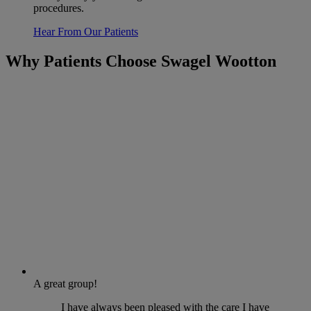
procedures.
Hear From Our Patients
Why Patients Choose Swagel Wootton
A great group!
I have always been pleased with the care I have