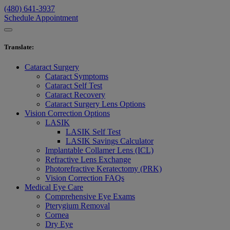
(480) 641-3937
Schedule Appointment
Translate
:
Cataract Surgery
Cataract Symptoms
Cataract Self Test
Cataract Recovery
Cataract Surgery Lens Options
Vision Correction Options
LASIK
LASIK Self Test
LASIK Savings Calculator
Implantable Collamer Lens (ICL)
Refractive Lens Exchange
Photorefractive Keratectomy (PRK)
Vision Correction FAQs
Medical Eye Care
Comprehensive Eye Exams
Pterygium Removal
Cornea
Dry Eye