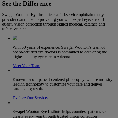
See the Difference
Swagel Wootton Eye Institute is a full-service ophthalmology
provider committed to providing you with expert eyecare and
quality vision correction through skilled medical, cataract, and
refractive care.
With 60 years of experience, Swagel Wootton’s team of
board-certified eye doctors is committed to delivering the
highest quality eye care in Arizona.
Meet Your Team
Known for our patient-centered philosophy, we use industry-
leading technology to customize your care and deliver
outstanding results.
Explore Our Services
Swagel Wooton Eye Institute helps countless patients see
clearly every year through trusted vision correction