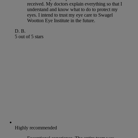
received. My doctors explain everything so that I
understand and know what to do to protect my
eyes. I intend to trust my eye care to Swagel
Wootton Eye Institute in the future.
D. B.
5 out of 5 stars
Highly recommended