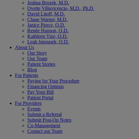
Joshua Brozek, M.D.
Ovette Villavicencio, M.D., Ph.D.
David Litoff, M.D.
Chase Warner, M.D.
Janice Pierce, O.D.
Renée Hanson, O.D.
Kathleen Vize, O.D.
Leah Janousek, O.D.
About Us
Our Story
Our Team
Patient Stories
Blog
For Patients
Paying for Your Procedure
Financing Options
Pay Your Bill
Patient Portal
For Providers
Events
Submit a Referral
Submit Post-Op Notes
Co-Management
Contact our Team