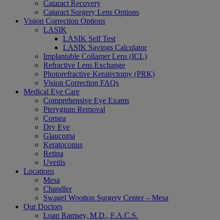
Cataract Recovery
Cataract Surgery Lens Options
Vision Correction Options
LASIK
LASIK Self Test
LASIK Savings Calculator
Implantable Collamer Lens (ICL)
Refractive Lens Exchange
Photorefractive Keratectomy (PRK)
Vision Correction FAQs
Medical Eye Care
Comprehensive Eye Exams
Pterygium Removal
Cornea
Dry Eye
Glaucoma
Keratoconus
Retina
Uveitis
Locations
Mesa
Chandler
Swagel Wootton Surgery Center – Mesa
Our Doctors
Loan Ramsey, M.D., F.A.C.S.