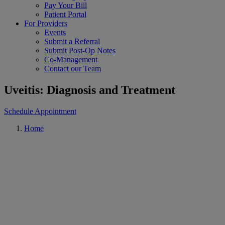
Pay Your Bill
Patient Portal
For Providers
Events
Submit a Referral
Submit Post-Op Notes
Co-Management
Contact our Team
Uveitis: Diagnosis and Treatment
Schedule Appointment
Home