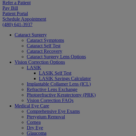
Refer a Patient
Pay Bill
Patient Portal
Schedule Appointment
(480) 641-3937
Cataract Surgery
Cataract Symptoms
Cataract Self Test
Cataract Recovery
Cataract Surgery Lens Options
Vision Correction Options
LASIK
LASIK Self Test
LASIK Savings Calculator
Implantable Collamer Lens (ICL)
Refractive Lens Exchange
Photorefractive Keratectomy (PRK)
Vision Correction FAQs
Medical Eye Care
Comprehensive Eye Exams
Pterygium Removal
Cornea
Dry Eye
Glaucoma