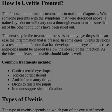
How Is Uveitis Treated?
The first step in our uveitis treatment is to make the diagnosis. When
someone presents with the symptoms that were described above, a
trained eye doctor will carry out a thorough exam to make sure that
all of the other conditions have been ruled out.
The next step in the treatment process is to apply eye drops that can
ease the inflammation that is present. In some cases, uveitis develops
as a result of an infection that has developed in the eyes. In this case,
antibiotics might be needed to slow the spread of the infection. As
the infection clears, the uveitis should fade as well.
Common treatments include
:
Corticosteroid eye drops
Topical corticosteroid
Anti-inflammatory drugs
Drops to dilate the pupils
Immunosuppressive medication
Types of Uveitis
The type of
uveitis
depends on which part of the eye is inflamed: