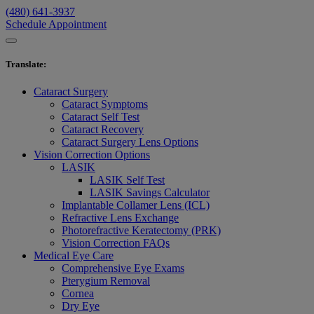
(480) 641-3937
Schedule Appointment
Translate
:
Cataract Surgery
Cataract Symptoms
Cataract Self Test
Cataract Recovery
Cataract Surgery Lens Options
Vision Correction Options
LASIK
LASIK Self Test
LASIK Savings Calculator
Implantable Collamer Lens (ICL)
Refractive Lens Exchange
Photorefractive Keratectomy (PRK)
Vision Correction FAQs
Medical Eye Care
Comprehensive Eye Exams
Pterygium Removal
Cornea
Dry Eye