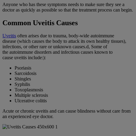
Anyone who has these symptoms needs to make sure they see a
doctor as quickly as possible so that the treatment process can begin.
Common Uveitis Causes
Uveitis
often arises due to trauma, body-wide
autoimmune
disease
(which causes the body to attack its own healthy tissues),
infections, or other rare or unknown causes.d, Some of
the
autoimmune disorders
and
infectious causes
known to
cause
uveitis
include:):
Psoriasis
Sarcoidosis
Shingles
Syphilis
Toxoplasmosis
Multiple sclerosis
Ulcerative colitis
Acute or
chronic uveitis
and can cause blindness without care from
an experienced eye doctor.