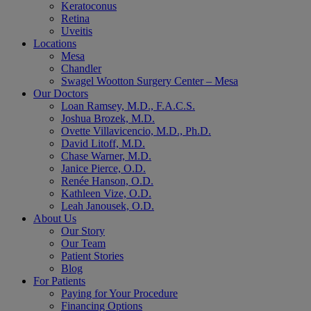
Keratoconus
Retina
Uveitis
Locations
Mesa
Chandler
Swagel Wootton Surgery Center – Mesa
Our Doctors
Loan Ramsey, M.D., F.A.C.S.
Joshua Brozek, M.D.
Ovette Villavicencio, M.D., Ph.D.
David Litoff, M.D.
Chase Warner, M.D.
Janice Pierce, O.D.
Renée Hanson, O.D.
Kathleen Vize, O.D.
Leah Janousek, O.D.
About Us
Our Story
Our Team
Patient Stories
Blog
For Patients
Paying for Your Procedure
Financing Options