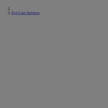
Eye Care Services