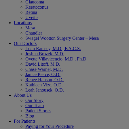
Glaucoma
Keratoconus
Retina
Uveitis
Locations
Mesa
Chandler
Swagel Wootton Surgery Center – Mesa
Our Doctors
Loan Ramsey, M.D., F.A.C.S.
Joshua Brozek, M.D.
Ovette Villavicencio, M.D., Ph.D.
David Litoff, M.D.
Chase Warner, M.D.
Janice Pierce, O.D.
Renée Hanson, O.D.
Kathleen Vize, O.D.
Leah Janousek, O.D.
About Us
Our Story
Our Team
Patient Stories
Blog
For Patients
Paying for Your Procedure