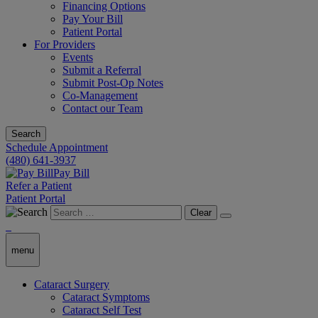
Financing Options
Pay Your Bill
Patient Portal
For Providers
Events
Submit a Referral
Submit Post-Op Notes
Co-Management
Contact our Team
Search
Schedule Appointment
(480) 641-3937
Pay Bill
Refer a Patient
Patient Portal
Clear
menu
Cataract Surgery
Cataract Symptoms
Cataract Self Test