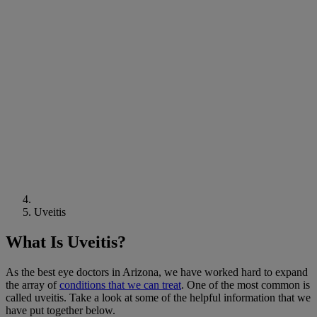
Uveitis
What Is Uveitis?
As the best eye doctors in Arizona, we have worked hard to expand
the array of
conditions that we can treat
. One of the most common is
called uveitis. Take a look at some of the helpful information that we
have put together below.