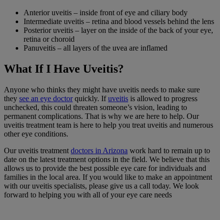
Anterior uveitis
– inside front of eye and
ciliary body
Intermediate uveitis
– retina and
blood vessels
behind the lens
Posterior uveitis
– layer on the inside of the back of your eye,
retina or choroid
Panuveitis – all layers of the uvea are inflamed
What If I Have Uveitis?
Anyone who thinks they might have uveitis needs to make sure
they
see an eye doctor
quickly. If
uveitis
is allowed to progress
unchecked, this could threaten someone’s vision, leading to
permanent complications. That is why we are here to help. Our
uveitis treatment team is here to help you treat uveitis and numerous
other eye conditions.
Our uveitis treatment
doctors in Arizona
work hard to remain up to
date on the latest treatment options in the field. We believe that this
allows us to provide the best possible eye care for individuals and
families in the local area. If you would like to make an appointment
with our uveitis specialists, please give us a call today. We look
forward to helping you with all of your eye care needs