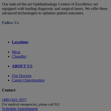
Our state-of-the-art Ophthalmology Centers of Excellence are
equipped with leading diagnostic and surgical lasers. We offer these
advanced technologies to optimize patient outcomes.
Follow Us
Locations
Mesa
Chandler
ABOUT US
Our Doctors
Career Opportunities
Contact
(480) 641-3937
For medical emergencies, please call 911.
Schedule Appointment