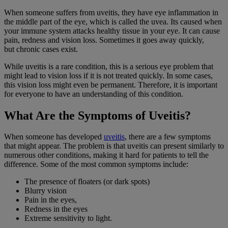
When someone suffers from
uveitis
, they have
eye inflammation
in
the middle part of the eye, which is called the uvea. Its caused when
your
immune system
attacks healthy tissue in your eye. It can cause
pain, redness and
vision loss
. Sometimes it goes away quickly,
but
chronic cases
exist.
While
uveitis
is a rare condition, this is a serious eye problem that
might lead to
vision loss
if it is not treated quickly. In some cases,
this
vision loss
might even be permanent. Therefore, it is important
for everyone to have an understanding of this condition.
What Are the Symptoms of Uveitis?
When someone has developed
uveitis
, there are a few symptoms
that might appear. The problem is that uveitis can present similarly to
numerous other conditions, making it hard for patients to tell the
difference. Some of the most common symptoms include:
The presence of floaters (or dark spots)
Blurry vision
Pain in the eyes,
Redness in the eyes
Extreme sensitivity to light.