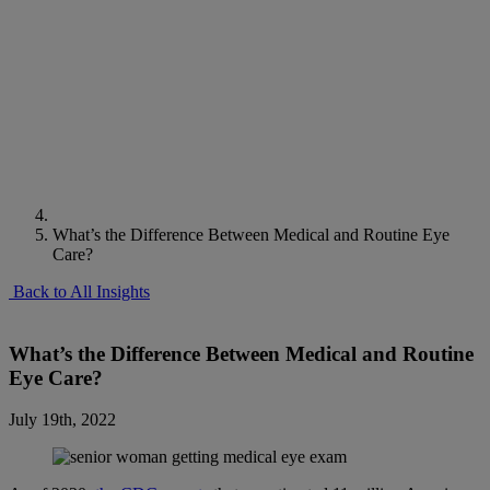
What’s the Difference Between Medical and Routine Eye
Care?
Back to All Insights
What’s the Difference Between Medical and Routine
Eye Care?
July 19th, 2022