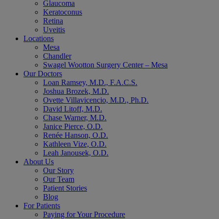
Glaucoma
Keratoconus
Retina
Uveitis
Locations
Mesa
Chandler
Swagel Wootton Surgery Center – Mesa
Our Doctors
Loan Ramsey, M.D., F.A.C.S.
Joshua Brozek, M.D.
Ovette Villavicencio, M.D., Ph.D.
David Litoff, M.D.
Chase Warner, M.D.
Janice Pierce, O.D.
Renée Hanson, O.D.
Kathleen Vize, O.D.
Leah Janousek, O.D.
About Us
Our Story
Our Team
Patient Stories
Blog
For Patients
Paying for Your Procedure