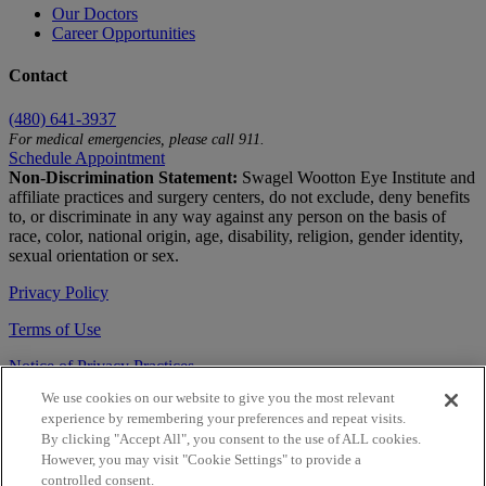
Our Doctors
Career Opportunities
Contact
(480) 641-3937
For medical emergencies, please call 911.
Schedule Appointment
Non-Discrimination Statement:
Swagel Wootton Eye Institute and
affiliate practices and surgery centers, do not exclude, deny benefits
to, or discriminate in any way against any person on the basis of
race, color, national origin, age, disability, religion, gender identity,
sexual orientation or sex.
Privacy Policy
Terms of Use
Notice of Privacy Practices
We use cookies on our website to give you the most relevant
Accessibility Statement
experience by remembering your preferences and repeat visits.
© 2026 | All Rights Reserved
By clicking "Accept All", you consent to the use of ALL cookies.
However, you may visit "Cookie Settings" to provide a
Live Chat
controlled consent.