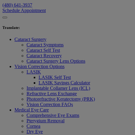
(480) 641-3937
Schedule Appointment
Translate
:
Cataract Surgery
Cataract Symptoms
Cataract Self Test
Cataract Recovery
Cataract Surgery Lens Options
Vision Correction Options
LASIK
LASIK Self Test
LASIK Savings Calculator
Implantable Collamer Lens (ICL)
Refractive Lens Exchange
Photorefractive Keratectomy (PRK)
Vision Correction FAQs
Medical Eye Care
Comprehensive Eye Exams
Pterygium Removal
Cornea
Dry Eye