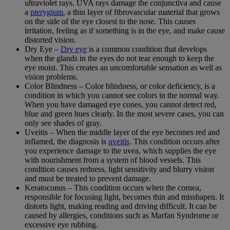
ultraviolet rays. UVA rays damage the conjunctiva and cause
a
pterygium
, a thin layer of fibrovascular material that grows
on the side of the eye closest to the nose. This causes
irritation, feeling as if something is in the eye, and make cause
distorted vision.
Dry Eye –
Dry eye
is a common condition that develops
when the glands in the eyes do not tear enough to keep the
eye moist. This creates an uncomfortable sensation as well as
vision problems.
Color Blindness – Color blindness, or color deficiency, is a
condition in which you cannot see colors in the normal way.
When you have damaged eye cones, you cannot detect red,
blue and green hues clearly. In the most severe cases, you can
only see shades of gray.
Uveitis – When the middle layer of the eye becomes red and
inflamed, the diagnosis is
uveitis
. This condition occurs after
you experience damage to the uvea, which supplies the eye
with nourishment from a system of blood vessels. This
condition causes redness, light sensitivity and blurry vision
and must be treated to prevent damage.
Keratoconus – This condition occurs when the cornea,
responsible for focusing light, becomes thin and misshapen. It
distorts light, making reading and driving difficult. It can be
caused by allergies, conditions such as Marfan Syndrome or
excessive eye rubbing.