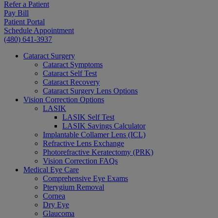
Refer a Patient
Pay Bill
Patient Portal
Schedule Appointment
(480) 641-3937
Cataract Surgery
Cataract Symptoms
Cataract Self Test
Cataract Recovery
Cataract Surgery Lens Options
Vision Correction Options
LASIK
LASIK Self Test
LASIK Savings Calculator
Implantable Collamer Lens (ICL)
Refractive Lens Exchange
Photorefractive Keratectomy (PRK)
Vision Correction FAQs
Medical Eye Care
Comprehensive Eye Exams
Pterygium Removal
Cornea
Dry Eye
Glaucoma