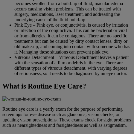
becomes swollen from a build-up of fluid, macular edema
occurs causing vision problems. This can be treated with
surgery, medications, laser treatment, and addressing the
underlying cause of the fluid build-up.
Pink Eye – Pink eye, or conjunctivitis, is caused by irritation
or infection of the conjunctiva. This can be bacterial or viral
or from allergies. It can be contagious. There are no specific
treatments but can be caused by dirty contact lenses, dirty or
old make-up, and coming into contact with someone who has
it. Managing these situations can prevent pink eye.
Vitreous Detachment – Vitreous Detachment leaves a patient
with the sensation of a film or debris in the eye. There are
different types of vitreous detachment, with varying degrees
of seriousness, so it needs to be diagnosed by an eye doctor.
What is Routine Eye Care?
Routine eye care is a yearly exam for the purpose of performing
screenings for eye disease such as glaucoma, vision checks, or
updating vision prescriptions. These exams check for sight problems
such as nearsightedness and farsightedness as well as astigmatism.