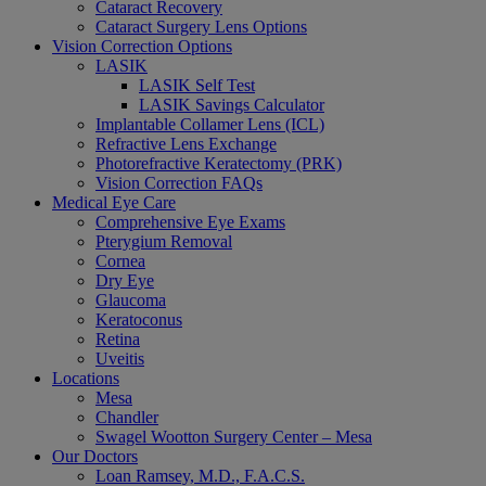
Cataract Recovery
Cataract Surgery Lens Options
Vision Correction Options
LASIK
LASIK Self Test
LASIK Savings Calculator
Implantable Collamer Lens (ICL)
Refractive Lens Exchange
Photorefractive Keratectomy (PRK)
Vision Correction FAQs
Medical Eye Care
Comprehensive Eye Exams
Pterygium Removal
Cornea
Dry Eye
Glaucoma
Keratoconus
Retina
Uveitis
Locations
Mesa
Chandler
Swagel Wootton Surgery Center – Mesa
Our Doctors
Loan Ramsey, M.D., F.A.C.S.