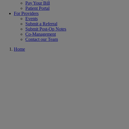
Pay Your Bill
Patient Portal
For Providers
Events
Submit a Referral
Submit Post-Op Notes
Co-Management
Contact our Team
Home