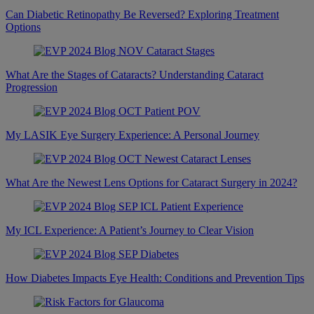
Can Diabetic Retinopathy Be Reversed? Exploring Treatment
Options
What Are the Stages of Cataracts? Understanding Cataract
Progression
My LASIK Eye Surgery Experience: A Personal Journey
What Are the Newest Lens Options for Cataract Surgery in 2024?
My ICL Experience: A Patient’s Journey to Clear Vision
How Diabetes Impacts Eye Health: Conditions and Prevention Tips