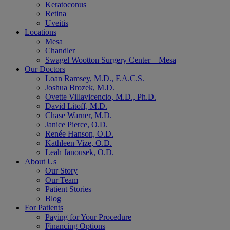
Keratoconus
Retina
Uveitis
Locations
Mesa
Chandler
Swagel Wootton Surgery Center – Mesa
Our Doctors
Loan Ramsey, M.D., F.A.C.S.
Joshua Brozek, M.D.
Ovette Villavicencio, M.D., Ph.D.
David Litoff, M.D.
Chase Warner, M.D.
Janice Pierce, O.D.
Renée Hanson, O.D.
Kathleen Vize, O.D.
Leah Janousek, O.D.
About Us
Our Story
Our Team
Patient Stories
Blog
For Patients
Paying for Your Procedure
Financing Options