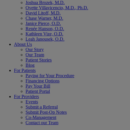
Joshua Brozek, M.D.
Ovette Villavicencio, M.D., Ph.D.
David Litoff, M.D.
Chase Warner, M.D.
Janice Pierce, O.D.
Renée Hanson, O.D.
Kathleen Vize, O.D.
Leah Janousek, O.D.
About Us
Our Story
Our Team
Patient Stories
Blog
For Patients
Paying for Your Procedure
Financing Options
Pay Your Bill
Patient Portal
For Providers
Events
Submit a Referral
Submit Post-Op Notes
Co-Management
Contact our Team