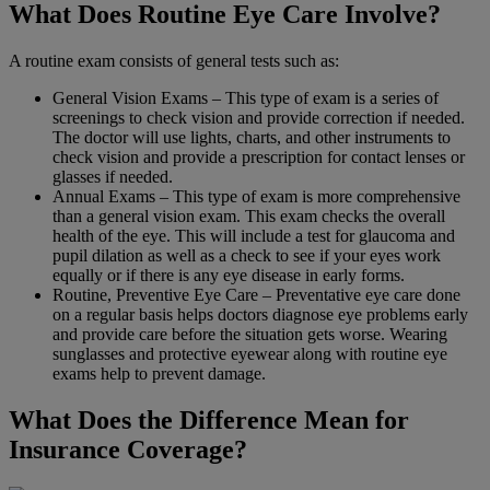
What Does Routine Eye Care Involve?
A routine exam consists of general tests such as:
General Vision Exams – This type of exam is a series of
screenings to check vision and provide correction if needed.
The doctor will use lights, charts, and other instruments to
check vision and provide a prescription for contact lenses or
glasses if needed.
Annual Exams – This type of exam is more comprehensive
than a general vision exam. This exam checks the overall
health of the eye. This will include a test for glaucoma and
pupil dilation as well as a check to see if your eyes work
equally or if there is any eye disease in early forms.
Routine, Preventive Eye Care – Preventative eye care done
on a regular basis helps doctors diagnose eye problems early
and provide care before the situation gets worse. Wearing
sunglasses and protective eyewear along with routine eye
exams help to prevent damage.
What Does the Difference Mean for
Insurance Coverage?