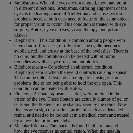
Strabismus – When the eyes are not aligned, they may point
in different directions. Strabismus, differing alignment of the
eyes, is the leading cause of Amblyopia and causes vision
problems because both eyes need to focus on the same object
for proper vision to occur. This condition is treated with eye
surgery, Botox, eye exercises, vision therapy, and prism
glasses.
Blepharitis – This condition is common among people who
have dandruff, rosacea, or oily skin. The eyelid becomes
swollen, red, and crusty at the base of the eyelashes. There is
no cure, but the condition can be treated with at-home
remedies as well as eye drops and antibiotics.
Blepharospasm – Considered an abnormal condition,
Blepharospasm is when the eyelid contracts causing a spasm.
This can be mild at first and can range to causing vision
problems due to not being able to hold the eye open. This
condition can be treated with Botox.
Floaters – A floater appears as a dot, web, or circle in the
vision of the eye. These floaters are actually clumps of gel or
cells and the floaters are the shadow seen by the retina. New
floaters are a sign of a serious problem, such as a detached
retina, and need to be looked at in a medical exam and treated
by an eye doctor immediately.
Macular Edema – The macula is found in the retina and is
how the eye receives its central vision. When the macula