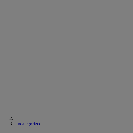
Uncategorized