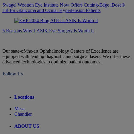
Swagel Wootton Eye Institute Now Offers Cutting-Edge iDose®
TR for Glaucoma and Ocular Hypertension Patients
5 Reasons Why LASIK Eye Surgery is Worth It
Our state-of-the-art Ophthalmology Centers of Excellence are
equipped with leading diagnostic and surgical lasers. We offer these
advanced technologies to optimize patient outcomes.
Follow Us
Locations
Mesa
Chandler
ABOUT US