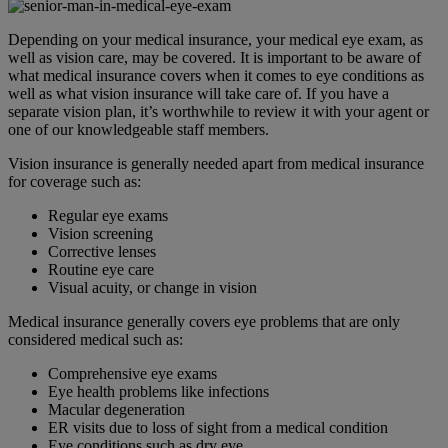
Depending on your medical insurance, your medical eye exam, as
well as vision care, may be covered. It is important to be aware of
what medical insurance covers when it comes to eye conditions as
well as what vision insurance will take care of. If you have a
separate vision plan, it’s worthwhile to review it with your agent or
one of our knowledgeable staff members.
Vision insurance is generally needed apart from medical insurance
for coverage such as:
Regular eye exams
Vision screening
Corrective lenses
Routine eye care
Visual acuity, or change in vision
Medical insurance generally covers eye problems that are only
considered medical such as:
Comprehensive eye exams
Eye health problems like infections
Macular degeneration
ER visits due to loss of sight from a medical condition
Eye conditions such as dry eye