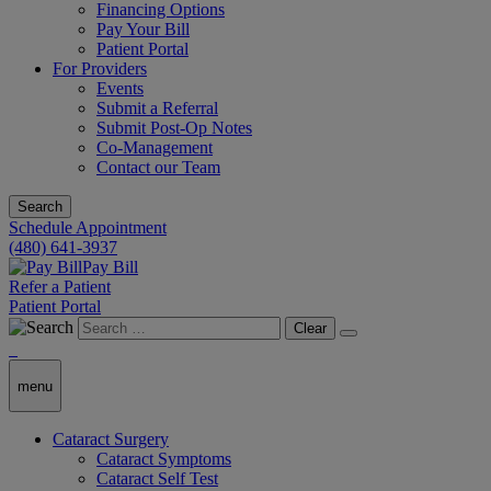
Financing Options
Pay Your Bill
Patient Portal
For Providers
Events
Submit a Referral
Submit Post-Op Notes
Co-Management
Contact our Team
Search
Schedule Appointment
(480) 641-3937
Pay Bill
Refer a Patient
Patient Portal
Clear
menu
Cataract Surgery
Cataract Symptoms
Cataract Self Test