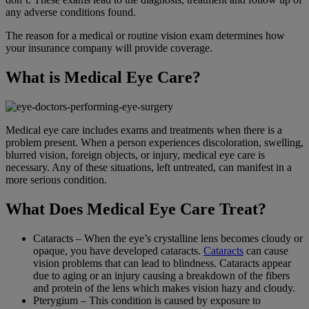
any adverse conditions found.
The reason for a medical or routine vision exam determines how
your insurance company will provide coverage.
What is Medical Eye Care?
Medical eye care includes exams and treatments when there is a
problem present. When a person experiences discoloration, swelling,
blurred vision, foreign objects, or injury, medical eye care is
necessary. Any of these situations, left untreated, can manifest in a
more serious condition.
What Does Medical Eye Care Treat?
Cataracts – When the eye’s crystalline lens becomes cloudy or
opaque, you have developed cataracts.
Cataracts
can cause
vision problems that can lead to blindness. Cataracts appear
due to aging or an injury causing a breakdown of the fibers
and protein of the lens which makes vision hazy and cloudy.
Pterygium – This condition is caused by exposure to