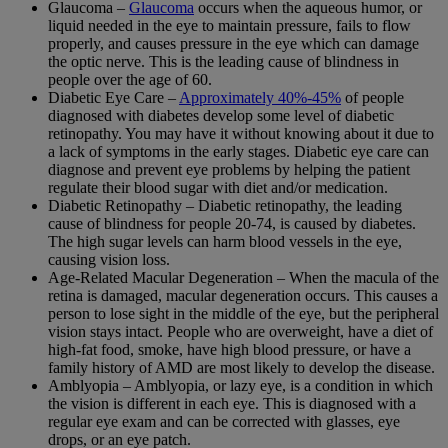
Glaucoma –
Glaucoma
occurs when the aqueous humor, or
liquid needed in the eye to maintain pressure, fails to flow
properly, and causes pressure in the eye which can damage
the optic nerve. This is the leading cause of blindness in
people over the age of 60.
Diabetic Eye Care –
Approximately 40%-45%
of people
diagnosed with diabetes develop some level of diabetic
retinopathy. You may have it without knowing about it due to
a lack of symptoms in the early stages. Diabetic eye care can
diagnose and prevent eye problems by helping the patient
regulate their blood sugar with diet and/or medication.
Diabetic Retinopathy – Diabetic retinopathy, the leading
cause of blindness for people 20-74, is caused by diabetes.
The high sugar levels can harm blood vessels in the eye,
causing vision loss.
Age-Related Macular Degeneration – When the macula of the
retina is damaged, macular degeneration occurs. This causes a
person to lose sight in the middle of the eye, but the peripheral
vision stays intact. People who are overweight, have a diet of
high-fat food, smoke, have high blood pressure, or have a
family history of AMD are most likely to develop the disease.
Amblyopia – Amblyopia, or lazy eye, is a condition in which
the vision is different in each eye. This is diagnosed with a
regular eye exam and can be corrected with glasses, eye
drops, or an eye patch.