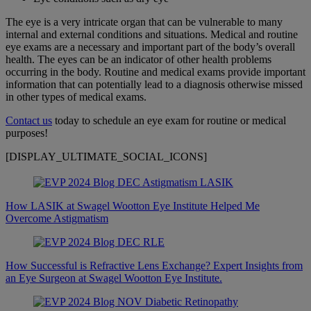
The eye is a very intricate organ that can be vulnerable to many
internal and external conditions and situations. Medical and routine
eye exams are a necessary and important part of the body’s overall
health. The eyes can be an indicator of other health problems
occurring in the body. Routine and medical exams provide important
information that can potentially lead to a diagnosis otherwise missed
in other types of medical exams.
Contact us
today to schedule an eye exam for routine or medical
purposes!
[DISPLAY_ULTIMATE_SOCIAL_ICONS]
How LASIK at Swagel Wootton Eye Institute Helped Me
Overcome Astigmatism
How Successful is Refractive Lens Exchange? Expert Insights from
an Eye Surgeon at Swagel Wootton Eye Institute.