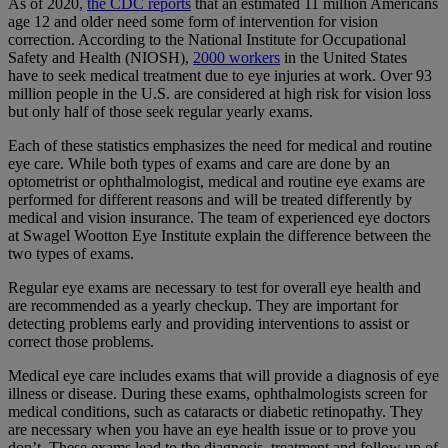
As of 2020,
the CDC reports
that an estimated 11 million Americans
age 12 and older need some form of intervention for vision
correction. According to the National Institute for Occupational
Safety and Health (NIOSH),
2000 workers
in the United States
have to seek medical treatment due to eye injuries at work. Over 93
million people in the U.S. are considered at high risk for vision loss
but only half of those seek regular yearly exams.
Each of these statistics emphasizes the need for medical and routine
eye care. While both types of exams and care are done by an
optometrist or ophthalmologist, medical and routine eye exams are
performed for different reasons and will be treated differently by
medical and vision insurance. The team of experienced eye doctors
at Swagel Wootton Eye Institute explain the difference between the
two types of exams.
Regular eye exams are necessary to test for overall eye health and
are recommended as a yearly checkup. They are important for
detecting problems early and providing interventions to assist or
correct those problems.
Medical eye care includes exams that will provide a diagnosis of eye
illness or disease. During these exams, ophthalmologists screen for
medical conditions, such as cataracts or diabetic retinopathy. They
are necessary when you have an eye health issue or to prove you
don’t. These exams lead to the diagnosis, treatment and follow up of