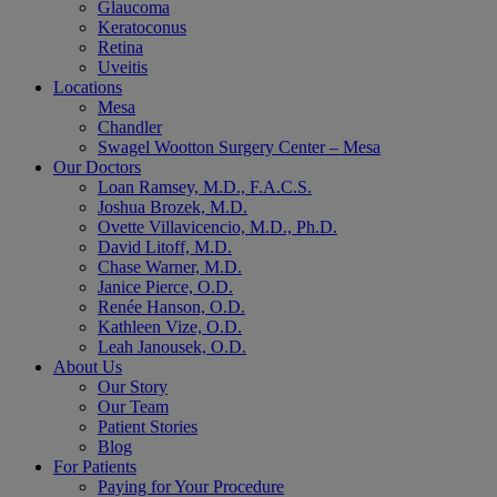
Glaucoma
Keratoconus
Retina
Uveitis
Locations
Mesa
Chandler
Swagel Wootton Surgery Center – Mesa
Our Doctors
Loan Ramsey, M.D., F.A.C.S.
Joshua Brozek, M.D.
Ovette Villavicencio, M.D., Ph.D.
David Litoff, M.D.
Chase Warner, M.D.
Janice Pierce, O.D.
Renée Hanson, O.D.
Kathleen Vize, O.D.
Leah Janousek, O.D.
About Us
Our Story
Our Team
Patient Stories
Blog
For Patients
Paying for Your Procedure