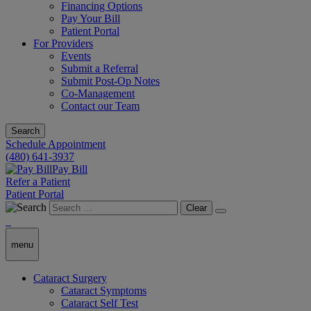
Financing Options
Pay Your Bill
Patient Portal
For Providers
Events
Submit a Referral
Submit Post-Op Notes
Co-Management
Contact our Team
Search
Schedule Appointment
(480) 641-3937
Pay Bill
Refer a Patient
Patient Portal
Clear
menu
Cataract Surgery
Cataract Symptoms
Cataract Self Test