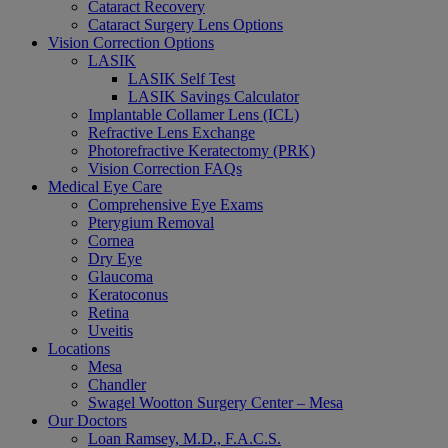
Cataract Recovery
Cataract Surgery Lens Options
Vision Correction Options
LASIK
LASIK Self Test
LASIK Savings Calculator
Implantable Collamer Lens (ICL)
Refractive Lens Exchange
Photorefractive Keratectomy (PRK)
Vision Correction FAQs
Medical Eye Care
Comprehensive Eye Exams
Pterygium Removal
Cornea
Dry Eye
Glaucoma
Keratoconus
Retina
Uveitis
Locations
Mesa
Chandler
Swagel Wootton Surgery Center – Mesa
Our Doctors
Loan Ramsey, M.D., F.A.C.S.