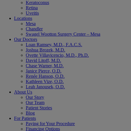
Keratoconus
Retina
Uveitis
Locations
Mesa
Chandler
Swagel Wootton Surgery Center – Mesa
Our Doctors
Loan Ramsey, M.D., F.A.C.S.
Joshua Brozek, M.D.
Ovette Villavicencio, M.D., Ph.D.
David Litoff, M.D.
Chase Warner, M.D.
Janice Pierce, O.D.
Renée Hanson, O.D.
Kathleen Vize, O.D.
Leah Janousek, O.D.
About Us
Our Story
Our Team
Patient Stories
Blog
For Patients
Paying for Your Procedure
Financing Options