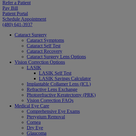
Refer a Patient
Pay Bill
Patient Portal
Schedule Appointment
(480) 641-3937
Cataract Surgery
Cataract Symptoms
Cataract Self Test
Cataract Recovery
Cataract Surgery Lens Options
Vision Correction Options
LASIK
LASIK Self Test
LASIK Savings Calculator
Implantable Collamer Lens (ICL)
Refractive Lens Exchange
Photorefractive Keratectomy (PRK)
Vision Correction FAQs
Medical Eye Care
Comprehensive Eye Exams
Pterygium Removal
Cornea
Dry Eye
Glaucoma