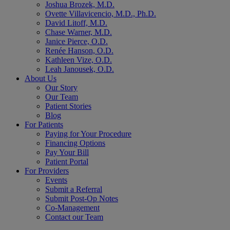
Joshua Brozek, M.D.
Ovette Villavicencio, M.D., Ph.D.
David Litoff, M.D.
Chase Warner, M.D.
Janice Pierce, O.D.
Renée Hanson, O.D.
Kathleen Vize, O.D.
Leah Janousek, O.D.
About Us
Our Story
Our Team
Patient Stories
Blog
For Patients
Paying for Your Procedure
Financing Options
Pay Your Bill
Patient Portal
For Providers
Events
Submit a Referral
Submit Post-Op Notes
Co-Management
Contact our Team