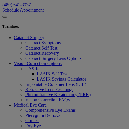
(480) 641-3937
Schedule Appointment
Translate
:
Cataract Surgery
Cataract Symptoms
Cataract Self Test
Cataract Recovery
Cataract Surgery Lens Options
Vision Correction Options
LASIK
LASIK Self Test
LASIK Savings Calculator
Implantable Collamer Lens (ICL)
Refractive Lens Exchange
Photorefractive Keratectomy (PRK)
Vision Correction FAQs
Medical Eye Care
Comprehensive Eye Exams
Pterygium Removal
Cornea
Dry Eye