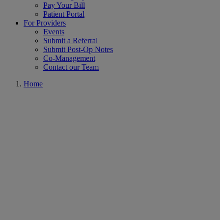
Pay Your Bill
Patient Portal
For Providers
Events
Submit a Referral
Submit Post-Op Notes
Co-Management
Contact our Team
Home