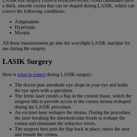
LASIK eye surgery corrects refractive errors. Good candidates have
a thick, smooth cornea that can be shaped during LASIK, which can
correct the following conditions:
Astigmatism
Hyperopia
Myopia
All those measurements go into the wavelight LASIK machine for
use during the surgery.
LASIK Surgery
Here is
what to expect
during LASIK surgery:
The doctor puts anesthetic eye drops in your eye and holds
the eye open with a speculum.
The femto laser creates a flap in the corneal tissue, which the
surgeon lifts to provide access to the cornea stroma reshaped
during the LASIK procedure.
An excimer laser reshapes the stroma. During the procedure,
the laser breaking the intermolecular bonds to reshape the
cornea and eliminates the refractive errors.
The surgeon then puts the flap back in place, rinses the area
and reseals the cornea.