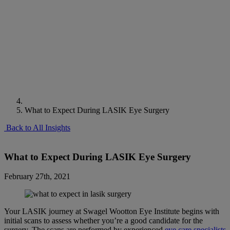
What to Expect During LASIK Eye Surgery
Back to All Insights
What to Expect During LASIK Eye Surgery
February 27th, 2021
Your LASIK journey at Swagel Wootton Eye Institute begins with
initial scans to assess whether you’re a good candidate for the
surgery. The scans are performed by experienced
eye care specialists