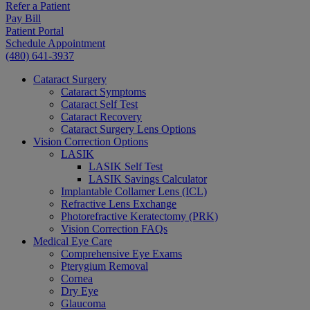
Refer a Patient
Pay Bill
Patient Portal
Schedule Appointment
(480) 641-3937
Cataract Surgery
Cataract Symptoms
Cataract Self Test
Cataract Recovery
Cataract Surgery Lens Options
Vision Correction Options
LASIK
LASIK Self Test
LASIK Savings Calculator
Implantable Collamer Lens (ICL)
Refractive Lens Exchange
Photorefractive Keratectomy (PRK)
Vision Correction FAQs
Medical Eye Care
Comprehensive Eye Exams
Pterygium Removal
Cornea
Dry Eye
Glaucoma