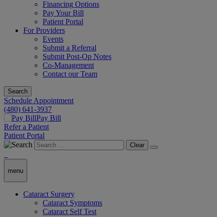
Financing Options
Pay Your Bill
Patient Portal
For Providers
Events
Submit a Referral
Submit Post-Op Notes
Co-Management
Contact our Team
Search
Schedule Appointment
(480) 641-3937
Pay Bill
Refer a Patient
Patient Portal
Clear
menu
Cataract Surgery
Cataract Symptoms
Cataract Self Test