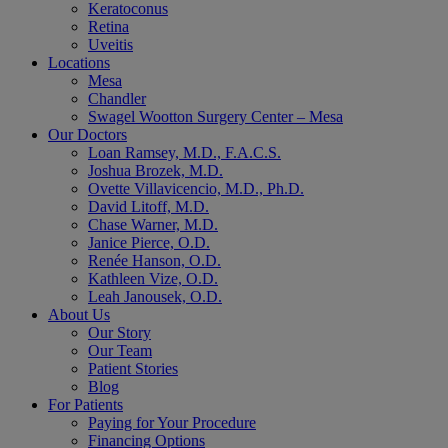
Keratoconus
Retina
Uveitis
Locations
Mesa
Chandler
Swagel Wootton Surgery Center – Mesa
Our Doctors
Loan Ramsey, M.D., F.A.C.S.
Joshua Brozek, M.D.
Ovette Villavicencio, M.D., Ph.D.
David Litoff, M.D.
Chase Warner, M.D.
Janice Pierce, O.D.
Renée Hanson, O.D.
Kathleen Vize, O.D.
Leah Janousek, O.D.
About Us
Our Story
Our Team
Patient Stories
Blog
For Patients
Paying for Your Procedure
Financing Options