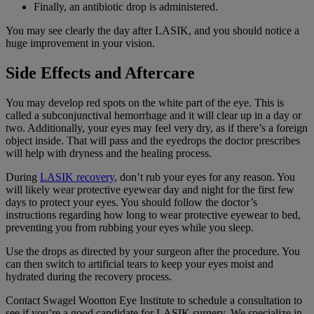
Finally, an antibiotic drop is administered.
You may see clearly the day after LASIK, and you should notice a
huge improvement in your vision.
Side Effects and Aftercare
You may develop red spots on the white part of the eye. This is
called a subconjunctival hemorrhage and it will clear up in a day or
two. Additionally, your eyes may feel very dry, as if there’s a foreign
object inside. That will pass and the eyedrops the doctor prescribes
will help with dryness and the healing process.
During
LASIK recovery
, don’t rub your eyes for any reason. You
will likely wear protective eyewear day and night for the first few
days to protect your eyes. You should follow the doctor’s
instructions regarding how long to wear protective eyewear to bed,
preventing you from rubbing your eyes while you sleep.
Use the drops as directed by your surgeon after the procedure. You
can then switch to artificial tears to keep your eyes moist and
hydrated during the recovery process.
Contact Swagel Wootton Eye Institute to schedule a consultation to
see if you’re a good candidate for LASIK surgery. We specialize in