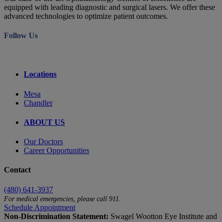
equipped with leading diagnostic and surgical lasers. We offer these
advanced technologies to optimize patient outcomes.
Follow Us
Locations
Mesa
Chandler
ABOUT US
Our Doctors
Career Opportunities
Contact
(480) 641-3937
For medical emergencies, please call 911.
Schedule Appointment
Non-Discrimination Statement:
Swagel Wootton Eye Institute and