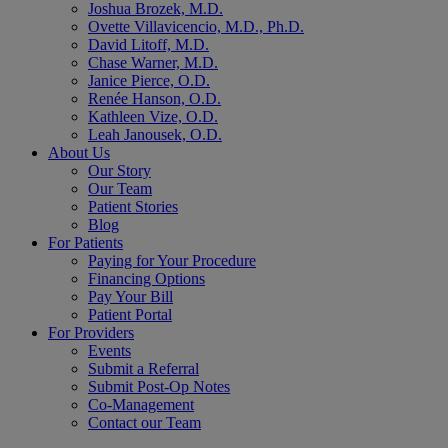
Joshua Brozek, M.D.
Ovette Villavicencio, M.D., Ph.D.
David Litoff, M.D.
Chase Warner, M.D.
Janice Pierce, O.D.
Renée Hanson, O.D.
Kathleen Vize, O.D.
Leah Janousek, O.D.
About Us
Our Story
Our Team
Patient Stories
Blog
For Patients
Paying for Your Procedure
Financing Options
Pay Your Bill
Patient Portal
For Providers
Events
Submit a Referral
Submit Post-Op Notes
Co-Management
Contact our Team