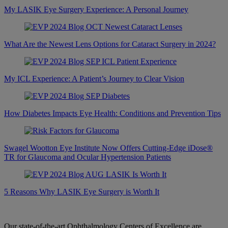
My LASIK Eye Surgery Experience: A Personal Journey
What Are the Newest Lens Options for Cataract Surgery in 2024?
My ICL Experience: A Patient’s Journey to Clear Vision
How Diabetes Impacts Eye Health: Conditions and Prevention Tips
Swagel Wootton Eye Institute Now Offers Cutting-Edge iDose®
TR for Glaucoma and Ocular Hypertension Patients
5 Reasons Why LASIK Eye Surgery is Worth It
Our state-of-the-art Ophthalmology Centers of Excellence are