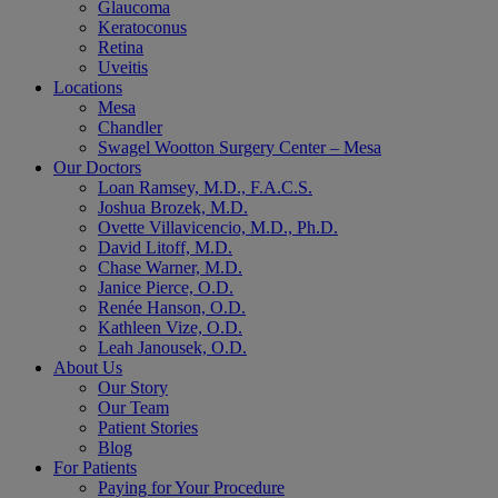
Glaucoma
Keratoconus
Retina
Uveitis
Locations
Mesa
Chandler
Swagel Wootton Surgery Center – Mesa
Our Doctors
Loan Ramsey, M.D., F.A.C.S.
Joshua Brozek, M.D.
Ovette Villavicencio, M.D., Ph.D.
David Litoff, M.D.
Chase Warner, M.D.
Janice Pierce, O.D.
Renée Hanson, O.D.
Kathleen Vize, O.D.
Leah Janousek, O.D.
About Us
Our Story
Our Team
Patient Stories
Blog
For Patients
Paying for Your Procedure