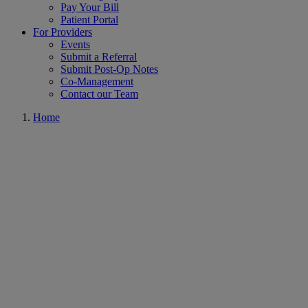
Pay Your Bill
Patient Portal
For Providers
Events
Submit a Referral
Submit Post-Op Notes
Co-Management
Contact our Team
Home