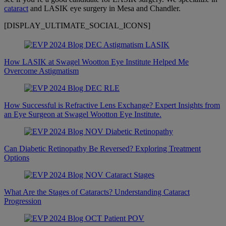
cataract
and LASIK eye surgery in Mesa and Chandler.
[DISPLAY_ULTIMATE_SOCIAL_ICONS]
How LASIK at Swagel Wootton Eye Institute Helped Me
Overcome Astigmatism
How Successful is Refractive Lens Exchange? Expert Insights from
an Eye Surgeon at Swagel Wootton Eye Institute.
Can Diabetic Retinopathy Be Reversed? Exploring Treatment
Options
What Are the Stages of Cataracts? Understanding Cataract
Progression