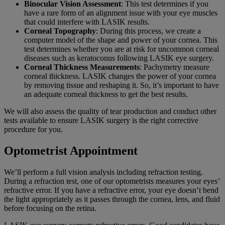
Binocular Vision Assessment
: This test determines if you
have a rare form of an alignment issue with your eye muscles
that could interfere with LASIK results.
Corneal Topography
: During this process, we create a
computer model of the shape and power of your cornea. This
test determines whether you are at risk for uncommon corneal
diseases such as keratoconus following LASIK eye surgery.
Corneal Thickness Measurements
: Pachymetry measure
corneal thickness. LASIK changes the power of your cornea
by removing tissue and reshaping it. So, it’s important to have
an adequate corneal thickness to get the best results.
We will also assess the quality of tear production and conduct other
tests available to ensure LASIK surgery is the right corrective
procedure for you.
Optometrist Appointment
We’ll perform a full vision analysis including refraction testing.
During a refraction test, one of our optometrists measures your eyes’
refractive error. If you have a refractive error, your eye doesn’t bend
the light appropriately as it passes through the cornea, lens, and fluid
before focusing on the retina.