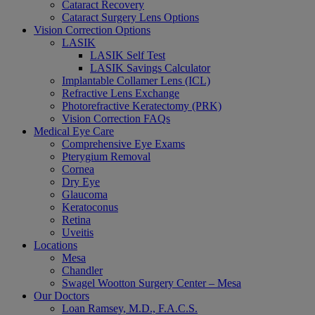
Cataract Recovery
Cataract Surgery Lens Options
Vision Correction Options
LASIK
LASIK Self Test
LASIK Savings Calculator
Implantable Collamer Lens (ICL)
Refractive Lens Exchange
Photorefractive Keratectomy (PRK)
Vision Correction FAQs
Medical Eye Care
Comprehensive Eye Exams
Pterygium Removal
Cornea
Dry Eye
Glaucoma
Keratoconus
Retina
Uveitis
Locations
Mesa
Chandler
Swagel Wootton Surgery Center – Mesa
Our Doctors
Loan Ramsey, M.D., F.A.C.S.