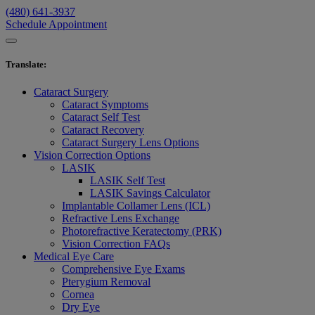
(480) 641-3937
Schedule Appointment
Translate
:
Cataract Surgery
Cataract Symptoms
Cataract Self Test
Cataract Recovery
Cataract Surgery Lens Options
Vision Correction Options
LASIK
LASIK Self Test
LASIK Savings Calculator
Implantable Collamer Lens (ICL)
Refractive Lens Exchange
Photorefractive Keratectomy (PRK)
Vision Correction FAQs
Medical Eye Care
Comprehensive Eye Exams
Pterygium Removal
Cornea
Dry Eye