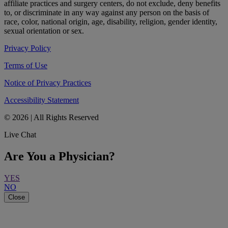
affiliate practices and surgery centers, do not exclude, deny benefits
to, or discriminate in any way against any person on the basis of
race, color, national origin, age, disability, religion, gender identity,
sexual orientation or sex.
Privacy Policy
Terms of Use
Notice of Privacy Practices
Accessibility Statement
© 2026 | All Rights Reserved
Live Chat
Are You a Physician?
YES
NO
Close