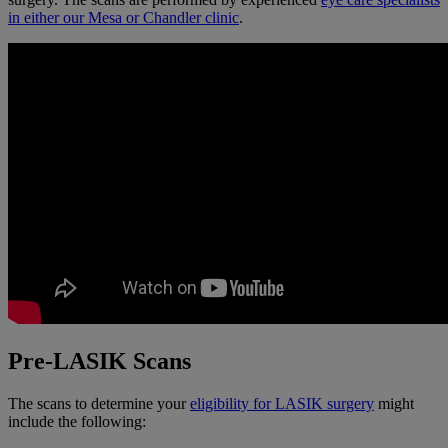
in either our Mesa or Chandler clinic
.
Pre-LASIK Scans
The scans to determine your
eligibility for LASIK surgery
might
include the following: