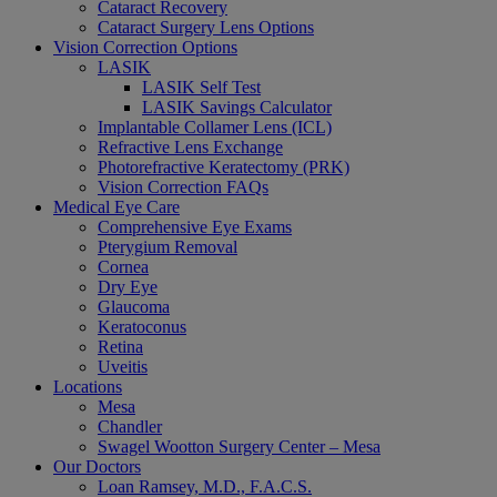
Cataract Recovery
Cataract Surgery Lens Options
Vision Correction Options
LASIK
LASIK Self Test
LASIK Savings Calculator
Implantable Collamer Lens (ICL)
Refractive Lens Exchange
Photorefractive Keratectomy (PRK)
Vision Correction FAQs
Medical Eye Care
Comprehensive Eye Exams
Pterygium Removal
Cornea
Dry Eye
Glaucoma
Keratoconus
Retina
Uveitis
Locations
Mesa
Chandler
Swagel Wootton Surgery Center – Mesa
Our Doctors
Loan Ramsey, M.D., F.A.C.S.