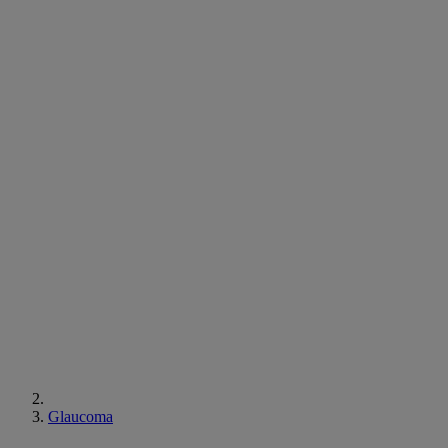
Glaucoma