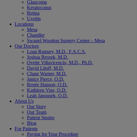
Glaucoma
Keratoconus
Retina
Uveitis
Locations
Mesa
Chandler
Swagel Wootton Surgery Center – Mesa
Our Doctors
Loan Ramsey, M.D., F.A.C.S.
Joshua Brozek, M.D.
Ovette Villavicencio, M.D., Ph.D.
David Litoff, M.D.
Chase Warner, M.D.
Janice Pierce, O.D.
Renée Hanson, O.D.
Kathleen Vize, O.D.
Leah Janousek, O.D.
About Us
Our Story
Our Team
Patient Stories
Blog
For Patients
Paying for Your Procedure