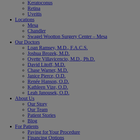
Keratoconus
Retina
Uveitis
Locations
Mesa
Chandler
Swagel Wootton Surgery Center – Mesa
Our Doctors
Loan Ramsey, M.D., F.A.C.S.
Joshua Brozek, M.D.
Ovette Villavicencio, M.D., Ph.D.
David Litoff, M.D.
Chase Warner, M.D.
Janice Pierce, O.D.
Renée Hanson, O.D.
Kathleen Vize, O.D.
Leah Janousek, O.D.
About Us
Our Story
Our Team
Patient Stories
Blog
For Patients
Paying for Your Procedure
Financing Options