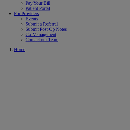
Pay Your Bill
Patient Portal
For Providers
Events
Submit a Referral
Submit Post-Op Notes
Co-Management
Contact our Team
Home