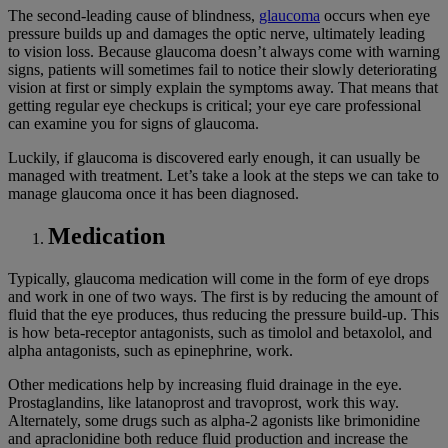
The second-leading cause of blindness,
glaucoma
occurs when eye
pressure builds up and damages the optic nerve, ultimately leading
to vision loss. Because glaucoma doesn’t always come with warning
signs, patients will sometimes fail to notice their slowly deteriorating
vision at first or simply explain the symptoms away. That means that
getting regular eye checkups is critical; your eye care professional
can examine you for signs of glaucoma.
Luckily, if glaucoma is discovered early enough, it can usually be
managed with treatment. Let’s take a look at the steps we can take to
manage glaucoma once it has been diagnosed.
Medication
Typically, glaucoma medication will come in the form of eye drops
and work in one of two ways. The first is by reducing the amount of
fluid that the eye produces, thus reducing the pressure build-up. This
is how beta-receptor antagonists, such as timolol and betaxolol, and
alpha antagonists, such as epinephrine, work.
Other medications help by increasing fluid drainage in the eye.
Prostaglandins, like latanoprost and travoprost, work this way.
Alternately, some drugs such as alpha-2 agonists like brimonidine
and apraclonidine both reduce fluid production and increase the