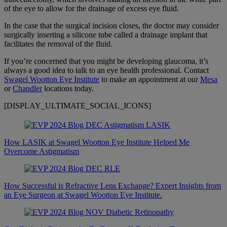
of the eye to allow for the drainage of excess eye fluid.
In the case that the surgical incision closes, the doctor may consider
surgically inserting a silicone tube called a drainage implant that
facilitates the removal of the fluid.
If you’re concerned that you might be developing glaucoma, it’s
always a good idea to talk to an eye health professional. Contact
Swagel Wootton Eye Institute
to make an appointment at our
Mesa
or
Chandler
locations today.
[DISPLAY_ULTIMATE_SOCIAL_ICONS]
How LASIK at Swagel Wootton Eye Institute Helped Me
Overcome Astigmatism
How Successful is Refractive Lens Exchange? Expert Insights from
an Eye Surgeon at Swagel Wootton Eye Institute.