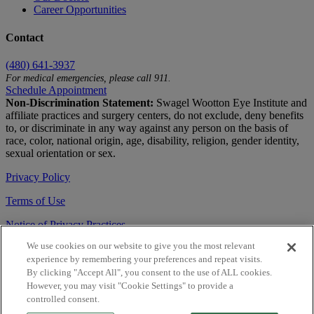
Career Opportunities
Contact
(480) 641-3937
For medical emergencies, please call 911.
Schedule Appointment
Non-Discrimination Statement:
Swagel Wootton Eye Institute and
affiliate practices and surgery centers, do not exclude, deny benefits
to, or discriminate in any way against any person on the basis of
race, color, national origin, age, disability, religion, gender identity,
sexual orientation or sex.
Privacy Policy
Terms of Use
Notice of Privacy Practices
We use cookies on our website to give you the most relevant
Accessibility Statement
experience by remembering your preferences and repeat visits.
© 2026 | All Rights Reserved
By clicking "Accept All", you consent to the use of ALL cookies.
However, you may visit "Cookie Settings" to provide a
Live Chat
controlled consent.