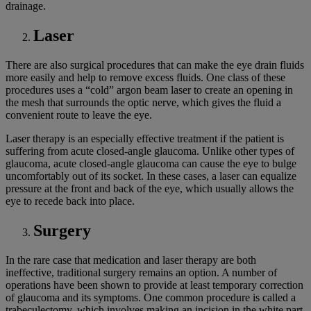
drainage.
Laser
There are also surgical procedures that can make the eye drain fluids
more easily and help to remove excess fluids. One class of these
procedures uses a “cold” argon beam laser to create an opening in
the mesh that surrounds the optic nerve, which gives the fluid a
convenient route to leave the eye.
Laser therapy is an especially effective treatment if the patient is
suffering from acute closed-angle glaucoma. Unlike other types of
glaucoma, acute closed-angle glaucoma can cause the eye to bulge
uncomfortably out of its socket. In these cases, a laser can equalize
pressure at the front and back of the eye, which usually allows the
eye to recede back into place.
Surgery
In the rare case that medication and laser therapy are both
ineffective, traditional surgery remains an option. A number of
operations have been shown to provide at least temporary correction
of glaucoma and its symptoms. One common procedure is called a
trabeculectomy, which involves making an incision in the white part