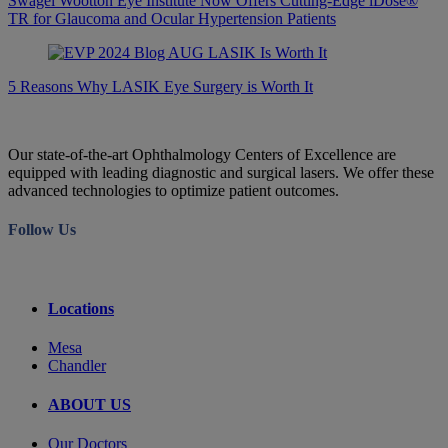
Swagel Wootton Eye Institute Now Offers Cutting-Edge iDose®
TR for Glaucoma and Ocular Hypertension Patients
5 Reasons Why LASIK Eye Surgery is Worth It
Our state-of-the-art Ophthalmology Centers of Excellence are
equipped with leading diagnostic and surgical lasers. We offer these
advanced technologies to optimize patient outcomes.
Follow Us
Locations
Mesa
Chandler
ABOUT US
Our Doctors