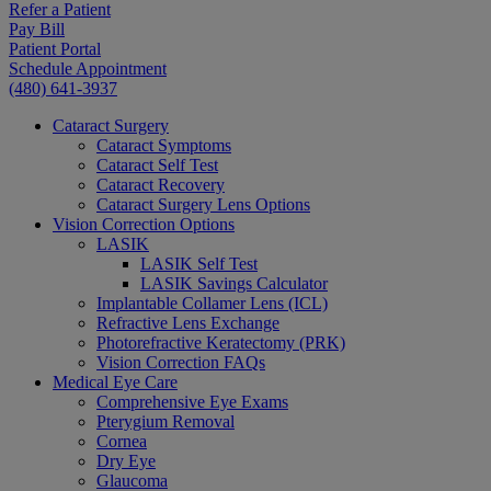
Refer a Patient
Pay Bill
Patient Portal
Schedule Appointment
(480) 641-3937
Cataract Surgery
Cataract Symptoms
Cataract Self Test
Cataract Recovery
Cataract Surgery Lens Options
Vision Correction Options
LASIK
LASIK Self Test
LASIK Savings Calculator
Implantable Collamer Lens (ICL)
Refractive Lens Exchange
Photorefractive Keratectomy (PRK)
Vision Correction FAQs
Medical Eye Care
Comprehensive Eye Exams
Pterygium Removal
Cornea
Dry Eye
Glaucoma