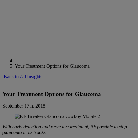
Your Treatment Options for Glaucoma
Back to All Insights
Your Treatment Options for Glaucoma
September 17th, 2018
With early detection and proactive treatment, it’s possible to stop
glaucoma in its tracks.