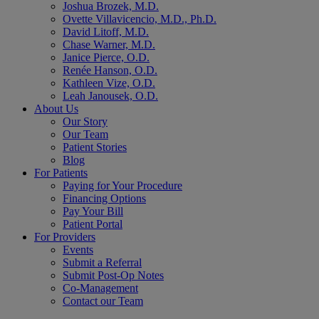
Joshua Brozek, M.D.
Ovette Villavicencio, M.D., Ph.D.
David Litoff, M.D.
Chase Warner, M.D.
Janice Pierce, O.D.
Renée Hanson, O.D.
Kathleen Vize, O.D.
Leah Janousek, O.D.
About Us
Our Story
Our Team
Patient Stories
Blog
For Patients
Paying for Your Procedure
Financing Options
Pay Your Bill
Patient Portal
For Providers
Events
Submit a Referral
Submit Post-Op Notes
Co-Management
Contact our Team