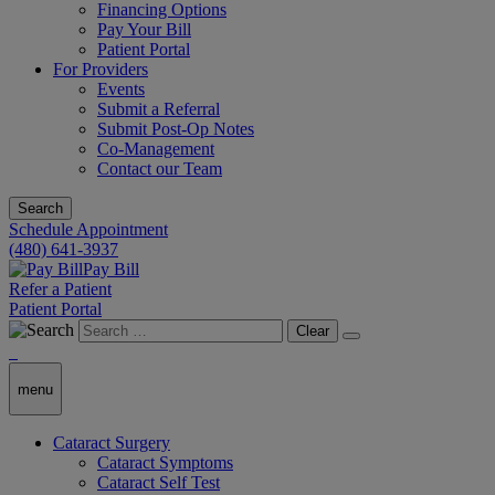
Financing Options
Pay Your Bill
Patient Portal
For Providers
Events
Submit a Referral
Submit Post-Op Notes
Co-Management
Contact our Team
Search
Schedule Appointment
(480) 641-3937
Pay Bill
Refer a Patient
Patient Portal
Clear
menu
Cataract Surgery
Cataract Symptoms
Cataract Self Test