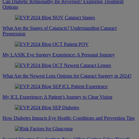
Can Diabetic Retinopathy Be Reversed? Exploring Treatment
Options
What Are the Stages of Cataracts? Understanding Cataract
Progression
My LASIK Eye Surgery Experience: A Personal Journey
What Are the Newest Lens Options for Cataract Surgery in 2024?
My ICL Experience: A Patient’s Journey to Clear Vision
How Diabetes Impacts Eye Health: Conditions and Prevention Tips