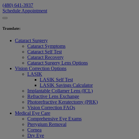
(480) 641-3937
Schedule Appointment
Translate
:
Cataract Surgery
Cataract Symptoms
Cataract Self Test
Cataract Recovery
Cataract Surgery Lens Options
Vision Correction Options
LASIK
LASIK Self Test
LASIK Savings Calculator
Implantable Collamer Lens (ICL)
Refractive Lens Exchange
Photorefractive Keratectomy (PRK)
Vision Correction FAQs
Medical Eye Care
Comprehensive Eye Exams
Pterygium Removal
Cornea
Dry Eye