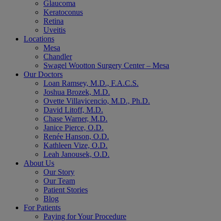
Glaucoma
Keratoconus
Retina
Uveitis
Locations
Mesa
Chandler
Swagel Wootton Surgery Center – Mesa
Our Doctors
Loan Ramsey, M.D., F.A.C.S.
Joshua Brozek, M.D.
Ovette Villavicencio, M.D., Ph.D.
David Litoff, M.D.
Chase Warner, M.D.
Janice Pierce, O.D.
Renée Hanson, O.D.
Kathleen Vize, O.D.
Leah Janousek, O.D.
About Us
Our Story
Our Team
Patient Stories
Blog
For Patients
Paying for Your Procedure