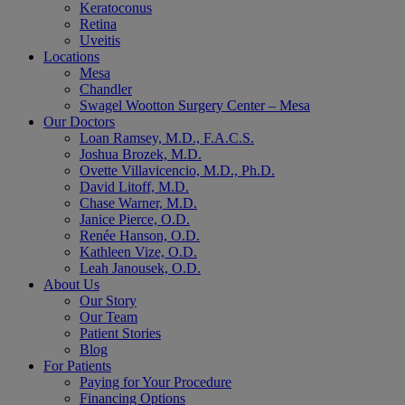
Keratoconus
Retina
Uveitis
Locations
Mesa
Chandler
Swagel Wootton Surgery Center – Mesa
Our Doctors
Loan Ramsey, M.D., F.A.C.S.
Joshua Brozek, M.D.
Ovette Villavicencio, M.D., Ph.D.
David Litoff, M.D.
Chase Warner, M.D.
Janice Pierce, O.D.
Renée Hanson, O.D.
Kathleen Vize, O.D.
Leah Janousek, O.D.
About Us
Our Story
Our Team
Patient Stories
Blog
For Patients
Paying for Your Procedure
Financing Options