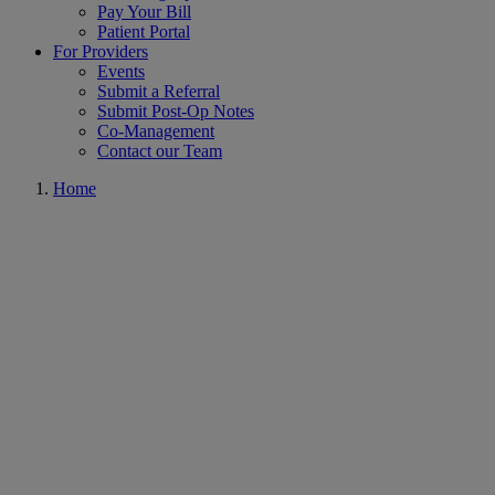
Pay Your Bill
Patient Portal
For Providers
Events
Submit a Referral
Submit Post-Op Notes
Co-Management
Contact our Team
Home