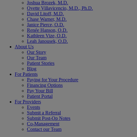
Joshua Brozek, M.D.
Ovette Villavicencio, M.D., Ph.D.
David Litoff, M.D.
Chase Warner, M.D.
Janice Pierce, O.D.
Renée Hanson, O.D.
Kathleen Vize, O.D.
Leah Janousek, O.D.
About Us
Our Story
Our Team
Patient Stories
Blog
For Patients
Paying for Your Procedure
Financing Options
Pay Your Bill
Patient Portal
For Providers
Events
Submit a Referral
Submit Post-Op Notes
Co-Management
Contact our Team