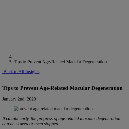
Tips to Prevent Age-Related Macular Degeneration
Back to All Insights
Tips to Prevent Age-Related Macular Degeneration
January 2nd, 2020
If caught early, the progress of age-related macular degeneration
can be slowed or even stopped.