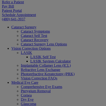
Refer a Patient
Pay Bill
Patient Portal
Schedule Appointment
(480) 641-3937
Cataract Surgery
Cataract Symptoms
Cataract Self Test
Cataract Recovery
Cataract Surgery Lens Options
Vision Correction Options
LASIK
LASIK Self Test
LASIK Savings Calculator
Implantable Collamer Lens (ICL)
Refractive Lens Exchange
Photorefractive Keratectomy (PRK)
Vision Correction FAQs
Medical Eye Care
Comprehensive Eye Exams
Pterygium Removal
Cornea
Dry Eye
Glaucoma