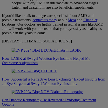
people with dry AMD in intermediate to advanced stages.
Lutein and zeaxanthin are also beneficial supplements.
If you’d like to talk to an eye care specialist about AMD and
possible treatments,
contact us today
at our
Mesa
and
Chandler
locations. Our doctors are highly trained in retinal issues like AMD,
and will work with you to ensure that your eyes stay as healthy as
possible in the years to come.
[DISPLAY_ULTIMATE_SOCIAL_ICONS]
How LASIK at Swagel Wootton Eye Institute Helped Me
Overcome Astigmatism
How Successful is Refractive Lens Exchange? Expert Insights from
an Eye Surgeon at Swagel Wootton Eye Institute.
Can Diabetic Retinopathy Be Reversed? Exploring Treatment
Options