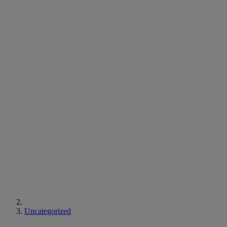
Uncategorized