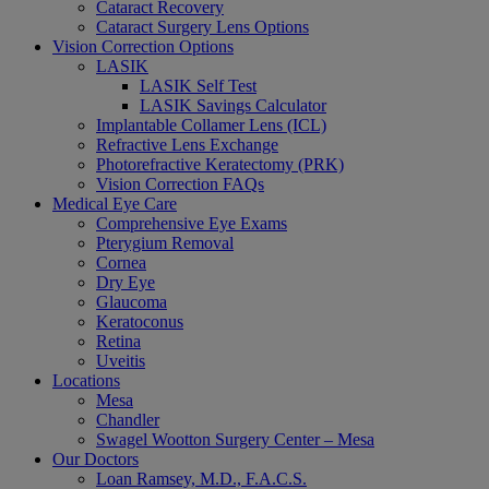
Cataract Recovery
Cataract Surgery Lens Options
Vision Correction Options
LASIK
LASIK Self Test
LASIK Savings Calculator
Implantable Collamer Lens (ICL)
Refractive Lens Exchange
Photorefractive Keratectomy (PRK)
Vision Correction FAQs
Medical Eye Care
Comprehensive Eye Exams
Pterygium Removal
Cornea
Dry Eye
Glaucoma
Keratoconus
Retina
Uveitis
Locations
Mesa
Chandler
Swagel Wootton Surgery Center – Mesa
Our Doctors
Loan Ramsey, M.D., F.A.C.S.