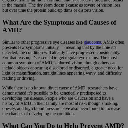
in the macula. The dry form doesn’t cause as severe of vision loss,
but over time the protein build-up dims or distorts vision.
What Are the Symptoms and Causes of
AMD?
Similar to other progressive eye diseases like
glaucoma
, AMD often
presents few symptoms initially — meaning that by the time it’s
detected, the condition will already have progressed considerably.
For that reason, it’s essential to get regular eye exams. The most
common symptom of AMD is blurred vision, though others can
include objects appearing discolored or distorted, a greater need for
light or magnification, straight lines appearing wavy, and difficulty
reading or driving.
While there is no known direct cause of AMD, researchers have
demonstrated it’s possible to be genetically predisposed to
developing the disease. People who are Caucasion and have a
history of AMD in their family are most at risk, though smoking,
obesity, and high blood pressure have also been found to increase
the chances of developing the condition.
What Can You Do to Help Prevent AMD?