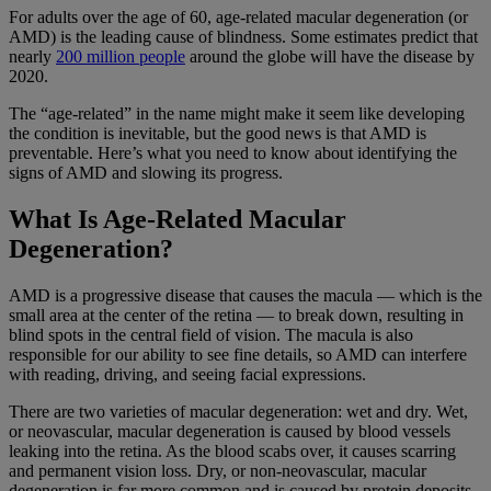
For adults over the age of 60, age-related macular degeneration (or
AMD) is the leading cause of blindness. Some estimates predict that
nearly
200 million people
around the globe will have the disease by
2020.
The “age-related” in the name might make it seem like developing
the condition is inevitable, but the good news is that AMD is
preventable. Here’s what you need to know about identifying the
signs of AMD and slowing its progress.
What Is Age-Related Macular
Degeneration?
AMD is a progressive disease that causes the macula — which is the
small area at the center of the retina — to break down, resulting in
blind spots in the central field of vision. The macula is also
responsible for our ability to see fine details, so AMD can interfere
with reading, driving, and seeing facial expressions.
There are two varieties of macular degeneration: wet and dry. Wet,
or neovascular, macular degeneration is caused by blood vessels
leaking into the retina. As the blood scabs over, it causes scarring
and permanent vision loss. Dry, or non-neovascular, macular
degeneration is far more common and is caused by protein deposits