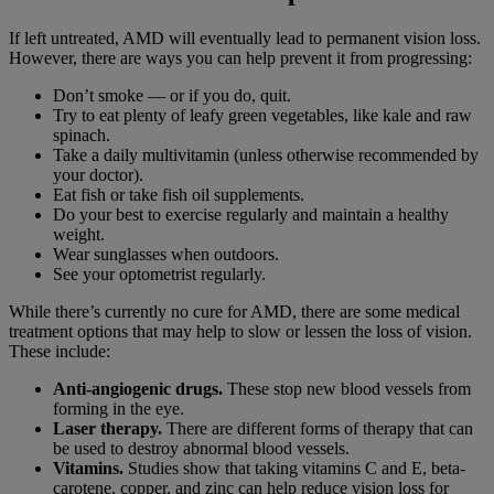
If left untreated, AMD will eventually lead to permanent vision loss.
However, there are ways you can help prevent it from progressing:
Don’t smoke — or if you do, quit.
Try to eat plenty of leafy green vegetables, like kale and raw
spinach.
Take a daily multivitamin (unless otherwise recommended by
your doctor).
Eat fish or take fish oil supplements.
Do your best to exercise regularly and maintain a healthy
weight.
Wear sunglasses when outdoors.
See your optometrist regularly.
While there’s currently no cure for AMD, there are some medical
treatment options that may help to slow or lessen the loss of vision.
These include:
Anti-angiogenic drugs.
These stop new blood vessels from
forming in the eye.
Laser therapy.
There are different forms of therapy that can
be used to destroy abnormal blood vessels.
Vitamins.
Studies show that taking vitamins C and E, beta-
carotene, copper, and zinc can help reduce vision loss for