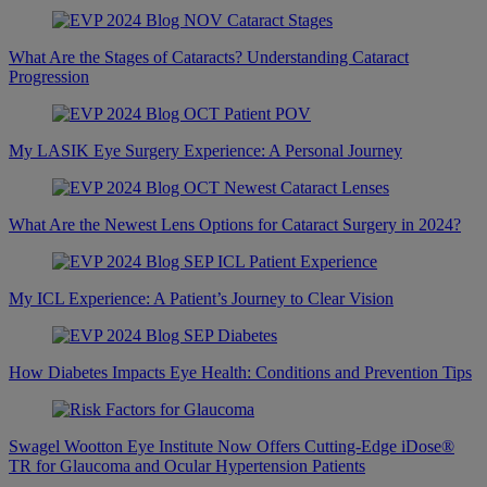
What Are the Stages of Cataracts? Understanding Cataract
Progression
My LASIK Eye Surgery Experience: A Personal Journey
What Are the Newest Lens Options for Cataract Surgery in 2024?
My ICL Experience: A Patient’s Journey to Clear Vision
How Diabetes Impacts Eye Health: Conditions and Prevention Tips
Swagel Wootton Eye Institute Now Offers Cutting-Edge iDose®
TR for Glaucoma and Ocular Hypertension Patients