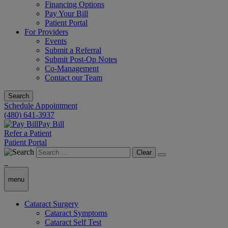
Financing Options
Pay Your Bill
Patient Portal
For Providers
Events
Submit a Referral
Submit Post-Op Notes
Co-Management
Contact our Team
Search
Schedule Appointment
(480) 641-3937
Pay Bill
Refer a Patient
Patient Portal
Clear
menu
Cataract Surgery
Cataract Symptoms
Cataract Self Test