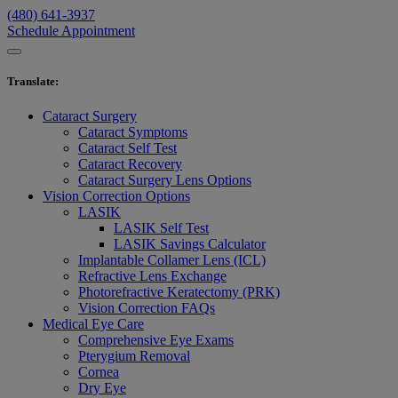
(480) 641-3937
Schedule Appointment
Translate
:
Cataract Surgery
Cataract Symptoms
Cataract Self Test
Cataract Recovery
Cataract Surgery Lens Options
Vision Correction Options
LASIK
LASIK Self Test
LASIK Savings Calculator
Implantable Collamer Lens (ICL)
Refractive Lens Exchange
Photorefractive Keratectomy (PRK)
Vision Correction FAQs
Medical Eye Care
Comprehensive Eye Exams
Pterygium Removal
Cornea
Dry Eye