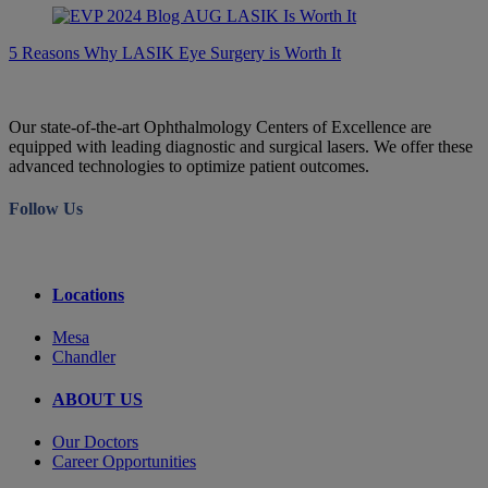
5 Reasons Why LASIK Eye Surgery is Worth It
Our state-of-the-art Ophthalmology Centers of Excellence are
equipped with leading diagnostic and surgical lasers. We offer these
advanced technologies to optimize patient outcomes.
Follow Us
Locations
Mesa
Chandler
ABOUT US
Our Doctors
Career Opportunities