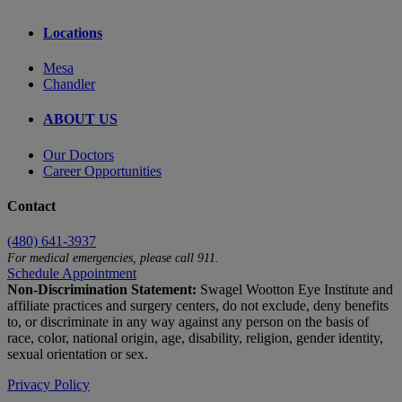
Locations
Mesa
Chandler
ABOUT US
Our Doctors
Career Opportunities
Contact
(480) 641-3937
For medical emergencies, please call 911.
Schedule Appointment
Non-Discrimination Statement:
Swagel Wootton Eye Institute and
affiliate practices and surgery centers, do not exclude, deny benefits
to, or discriminate in any way against any person on the basis of
race, color, national origin, age, disability, religion, gender identity,
sexual orientation or sex.
Privacy Policy