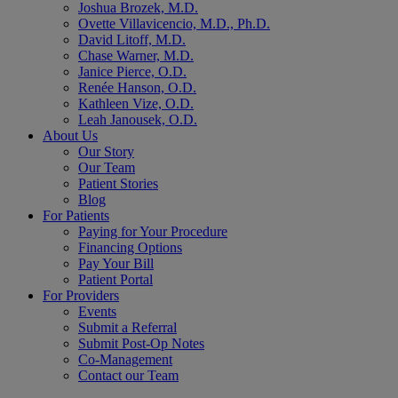
Joshua Brozek, M.D.
Ovette Villavicencio, M.D., Ph.D.
David Litoff, M.D.
Chase Warner, M.D.
Janice Pierce, O.D.
Renée Hanson, O.D.
Kathleen Vize, O.D.
Leah Janousek, O.D.
About Us
Our Story
Our Team
Patient Stories
Blog
For Patients
Paying for Your Procedure
Financing Options
Pay Your Bill
Patient Portal
For Providers
Events
Submit a Referral
Submit Post-Op Notes
Co-Management
Contact our Team