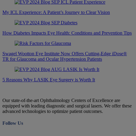
My ICL Experience: A Patient’s Journey to Clear Vision
How Diabetes Impacts Eye Health: Conditions and Prevention Tips
Swagel Wootton Eye Institute Now Offers Cutting-Edge iDose®
TR for Glaucoma and Ocular Hypertension Patients
5 Reasons Why LASIK Eye Surgery is Worth It
Our state-of-the-art Ophthalmology Centers of Excellence are
equipped with leading diagnostic and surgical lasers. We offer these
advanced technologies to optimize patient outcomes.
Follow Us