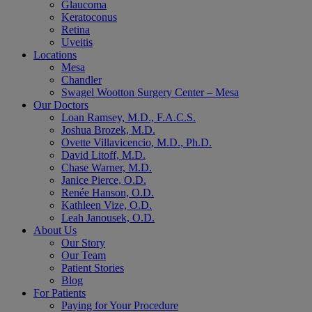
Glaucoma
Keratoconus
Retina
Uveitis
Locations
Mesa
Chandler
Swagel Wootton Surgery Center – Mesa
Our Doctors
Loan Ramsey, M.D., F.A.C.S.
Joshua Brozek, M.D.
Ovette Villavicencio, M.D., Ph.D.
David Litoff, M.D.
Chase Warner, M.D.
Janice Pierce, O.D.
Renée Hanson, O.D.
Kathleen Vize, O.D.
Leah Janousek, O.D.
About Us
Our Story
Our Team
Patient Stories
Blog
For Patients
Paying for Your Procedure