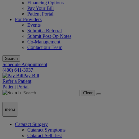
Financing Options
Pay Your Bill
Patient Portal
For Providers
Events
Submit a Referral
Submit Post-Op Notes
Co-Management
Contact our Team
Search
Schedule Appointment
(480) 641-3937
Pay Bill
Refer a Patient
Patient Portal
Clear
menu
Cataract Surgery
Cataract Symptoms
Cataract Self Test