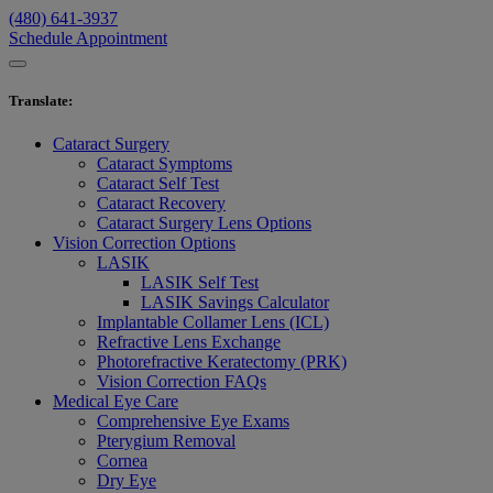
(480) 641-3937
Schedule Appointment
Translate
:
Cataract Surgery
Cataract Symptoms
Cataract Self Test
Cataract Recovery
Cataract Surgery Lens Options
Vision Correction Options
LASIK
LASIK Self Test
LASIK Savings Calculator
Implantable Collamer Lens (ICL)
Refractive Lens Exchange
Photorefractive Keratectomy (PRK)
Vision Correction FAQs
Medical Eye Care
Comprehensive Eye Exams
Pterygium Removal
Cornea
Dry Eye