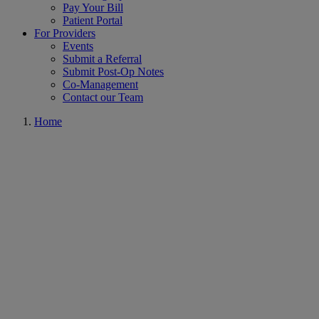
Pay Your Bill
Patient Portal
For Providers
Events
Submit a Referral
Submit Post-Op Notes
Co-Management
Contact our Team
Home