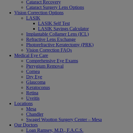
Cataract Recovery
Cataract Surgery Lens Options
Vision Correction Options
LASIK
LASIK Self Test
LASIK Savings Calculator
Implantable Collamer Lens (ICL)
Refractive Lens Exchange
Photorefractive Keratectomy (PRK)
Vision Correction FAQs
Medical Eye Care
Comprehensive Eye Exams
Pterygium Removal
Cornea
Dry Eye
Glaucoma
Keratoconus
Retina
Uveitis
Locations
Mesa
Chandler
Swagel Wootton Surgery Center – Mesa
Our Doctors
Loan Ramsey, M.D., F.A.C.S.