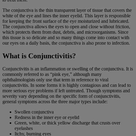
The conjunctiva is the thin transparent layer of tissue that covers the
white of the eye and lines the inner eyelid. This layer is responsible
for keeping the front surface of the eye moisturized and lubricated.
The conjunctiva allows the eyes to open and close without friction,
which protects them from dust, debris, and microorganisms. Since
this tissue is so delicate and so many things come into contact with
our eyes on a daily basis, the conjunctiva is also prone to infection.
What is Conjunctivitis?
Conjunctivitis is an inflammation or swelling of the conjunctiva. It is
commonly referred to as “pink eye,” although many
ophthalmologists only use that term in reference to viral
conjunctivitis. In some forms it is highly contagious and can lead to
more serious eye problems if left untreated. Though symptoms and
severity vary depending on the specific form of conjunctivitis,
general symptoms across the three major types include:
Swollen conjunctiva
Redness in the inner eye or eyelid
Green, white, or thick yellow discharge that crusts over
eyelashes
Itchy, burning eyes