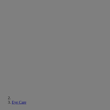
Eye Care