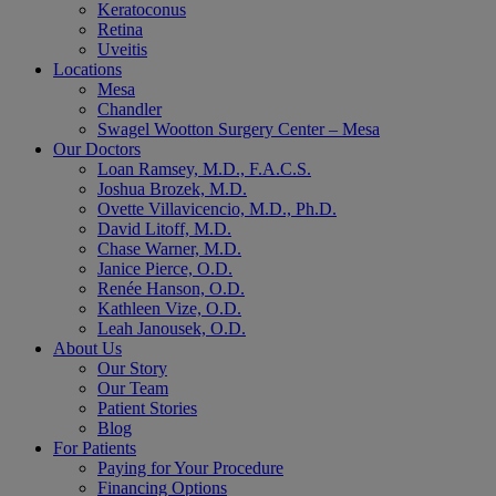
Keratoconus
Retina
Uveitis
Locations
Mesa
Chandler
Swagel Wootton Surgery Center – Mesa
Our Doctors
Loan Ramsey, M.D., F.A.C.S.
Joshua Brozek, M.D.
Ovette Villavicencio, M.D., Ph.D.
David Litoff, M.D.
Chase Warner, M.D.
Janice Pierce, O.D.
Renée Hanson, O.D.
Kathleen Vize, O.D.
Leah Janousek, O.D.
About Us
Our Story
Our Team
Patient Stories
Blog
For Patients
Paying for Your Procedure
Financing Options