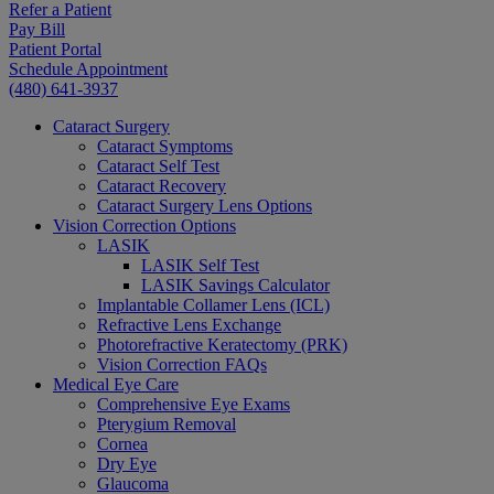
Refer a Patient
Pay Bill
Patient Portal
Schedule Appointment
(480) 641-3937
Cataract Surgery
Cataract Symptoms
Cataract Self Test
Cataract Recovery
Cataract Surgery Lens Options
Vision Correction Options
LASIK
LASIK Self Test
LASIK Savings Calculator
Implantable Collamer Lens (ICL)
Refractive Lens Exchange
Photorefractive Keratectomy (PRK)
Vision Correction FAQs
Medical Eye Care
Comprehensive Eye Exams
Pterygium Removal
Cornea
Dry Eye
Glaucoma