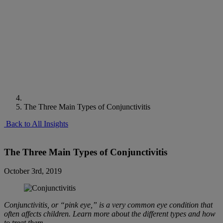
The Three Main Types of Conjunctivitis
Back to All Insights
The Three Main Types of Conjunctivitis
October 3rd, 2019
Conjunctivitis, or “pink eye,” is a very common eye condition that
often affects children. Learn more about the different types and how
to treat them.