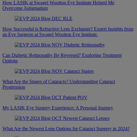
How LASIK at Swagel Wootton Eye Institute Helped Me
Overcome Astigmatism
How Successful is Refractive Lens Exchange? Expert Insights from
an Eye Surgeon at Swagel Wootton Eye Institute.
Can Diabetic Retinopathy Be Reversed? Exploring Treatment
Options
What Are the Stages of Cataracts? Understanding Cataract
Progression
My LASIK Eye Surgery Experience: A Personal Journey
What Are the Newest Lens Options for Cataract Surgery in 2024?