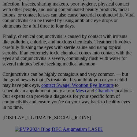
infection. Insects, sharing makeup, poor hygiene, physical contact
with other people, and using contaminated beauty products, facial
lotions, or
contact lenses
can also cause bacterial conjunctivitis. Viral
conjunctivitis can be treated by using antibiotic eye drops or
ointments for a full three to four days.
Finally, chemical conjunctivitis is caused by contact with irritants
like pollution, chlorine, and noxious chemicals. Treatment involves
carefully flushing the eyes with sterile saline and using topical
steroids. If an extremely toxic chemical comes into contact with the
eyes and conjunctivitis is severe, continually flush with water for
several minutes before seeking medical attention.
Conjunctivitis can be highly contagious and very common — but
the good news is that it’s treatable. If you think you or your child
may have pink eye,
contact Swagel Wootton Eye Institute
to
schedule an appointment today at our
Mesa
and
Chandler
locations.
Our experts can provide a diagnosis for your specific form of
conjunctivitis and ensure you’re on your way back to healthy eyes
in no time.
[DISPLAY_ULTIMATE_SOCIAL_ICONS]