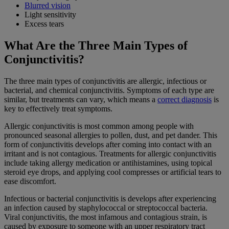
Blurred vision
Light sensitivity
Excess tears
What Are the Three Main Types of
Conjunctivitis?
The three main types of conjunctivitis are allergic, infectious or
bacterial, and chemical conjunctivitis. Symptoms of each type are
similar, but treatments can vary, which means a
correct diagnosis
is
key to effectively treat symptoms.
Allergic conjunctivitis is most common among people with
pronounced seasonal allergies to pollen, dust, and pet dander. This
form of conjunctivitis develops after coming into contact with an
irritant and is not contagious. Treatments for allergic conjunctivitis
include taking allergy medication or antihistamines, using topical
steroid eye drops, and applying cool compresses or artificial tears to
ease discomfort.
Infectious or bacterial conjunctivitis is develops after experiencing
an infection caused by staphylococcal or streptococcal bacteria.
Viral conjunctivitis, the most infamous and contagious strain, is
caused by exposure to someone with an upper respiratory tract