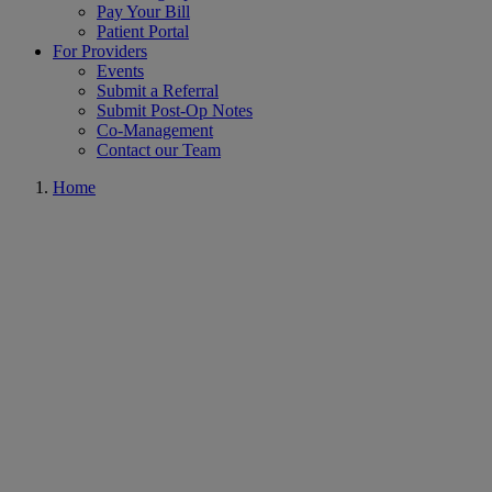
Pay Your Bill
Patient Portal
For Providers
Events
Submit a Referral
Submit Post-Op Notes
Co-Management
Contact our Team
Home