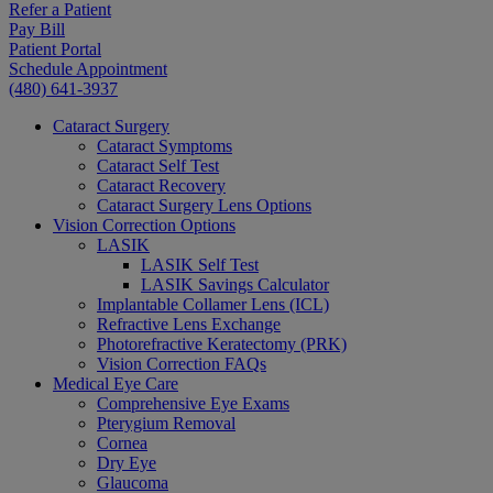
Refer a Patient
Pay Bill
Patient Portal
Schedule Appointment
(480) 641-3937
Cataract Surgery
Cataract Symptoms
Cataract Self Test
Cataract Recovery
Cataract Surgery Lens Options
Vision Correction Options
LASIK
LASIK Self Test
LASIK Savings Calculator
Implantable Collamer Lens (ICL)
Refractive Lens Exchange
Photorefractive Keratectomy (PRK)
Vision Correction FAQs
Medical Eye Care
Comprehensive Eye Exams
Pterygium Removal
Cornea
Dry Eye
Glaucoma