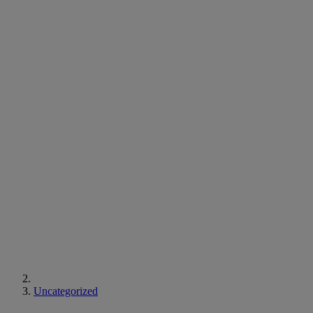
Uncategorized