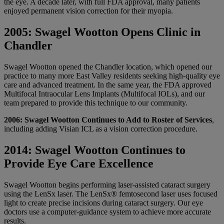
the eye. A decade later, with full FDA approval, many patients
enjoyed permanent vision correction for their myopia.
2005: Swagel Wootton Opens Clinic in
Chandler
Swagel Wootton opened the Chandler location, which opened our
practice to many more East Valley residents seeking high-quality eye
care and advanced treatment. In the same year, the FDA approved
Multifocal Intraocular Lens Implants (Multifocal IOLs), and our
team prepared to provide this technique to our community.
2006: Swagel Wootton Continues to Add to Roster of Services
,
including adding Visian ICL as a vision correction procedure.
2014: Swagel Wootton Continues to
Provide Eye Care Excellence
Swagel Wootton begins performing laser-assisted cataract surgery
using the LenSx laser. The LenSx® femtosecond laser uses focused
light to create precise incisions during cataract surgery. Our eye
doctors use a computer-guidance system to achieve more accurate
results.