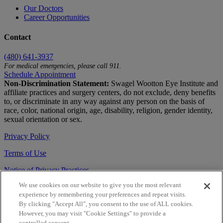
Our Doctors
Career Opportunities
Contact
(480) 641-3937
For medical emergencies, please call 911.
Schedule Appointment
Non-Discrimination Statement:
Swagel Wootton Eye Institute and
affiliate practices and surgery centers, do not exclude, deny benefits
to, or discriminate in any way against any person on the basis of
race, color, national origin, age, disability, religion, gender identity,
sexual orientation or sex.
Privacy Policy
Terms of Use
Notice of Privacy Practices
We use cookies on our website to give you the most relevant
Accessibility Statement
experience by remembering your preferences and repeat visits.
© 2026 | All Rights Reserved
By clicking "Accept All", you consent to the use of ALL cookies.
However, you may visit "Cookie Settings" to provide a
Live Chat
controlled consent.