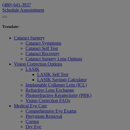
(480) 641-3937
Schedule Appointment
Translate
:
Cataract Surgery
Cataract Symptoms
Cataract Self Test
Cataract Recovery
Cataract Surgery Lens Options
Vision Correction Options
LASIK
LASIK Self Test
LASIK Savings Calculator
Implantable Collamer Lens (ICL)
Refractive Lens Exchange
Photorefractive Keratectomy (PRK)
Vision Correction FAQs
Medical Eye Care
Comprehensive Eye Exams
Pterygium Removal
Cornea
Dry Eye