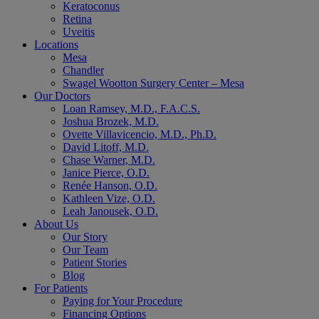
Keratoconus
Retina
Uveitis
Locations
Mesa
Chandler
Swagel Wootton Surgery Center – Mesa
Our Doctors
Loan Ramsey, M.D., F.A.C.S.
Joshua Brozek, M.D.
Ovette Villavicencio, M.D., Ph.D.
David Litoff, M.D.
Chase Warner, M.D.
Janice Pierce, O.D.
Renée Hanson, O.D.
Kathleen Vize, O.D.
Leah Janousek, O.D.
About Us
Our Story
Our Team
Patient Stories
Blog
For Patients
Paying for Your Procedure
Financing Options