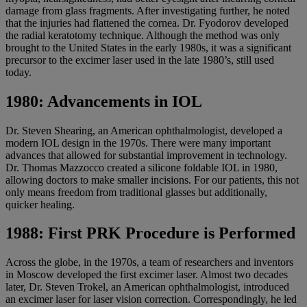
damage from glass fragments. After investigating further, he noted
that the injuries had flattened the cornea. Dr. Fyodorov developed
the radial keratotomy technique. Although the method was only
brought to the United States in the early 1980s, it was a significant
precursor to the excimer laser used in the late 1980’s, still used
today.
1980: Advancements in IOL
Dr. Steven Shearing, an American ophthalmologist, developed a
modern IOL design in the 1970s. There were many important
advances that allowed for substantial improvement in technology.
Dr. Thomas Mazzocco created a silicone foldable IOL in 1980,
allowing doctors to make smaller incisions. For our patients, this not
only means freedom from traditional glasses but additionally,
quicker healing.
1988: First PRK Procedure is Performed
Across the globe, in the 1970s, a team of researchers and inventors
in Moscow developed the first excimer laser. Almost two decades
later, Dr. Steven Trokel, an American ophthalmologist, introduced
an excimer laser for laser vision correction. Correspondingly, he led