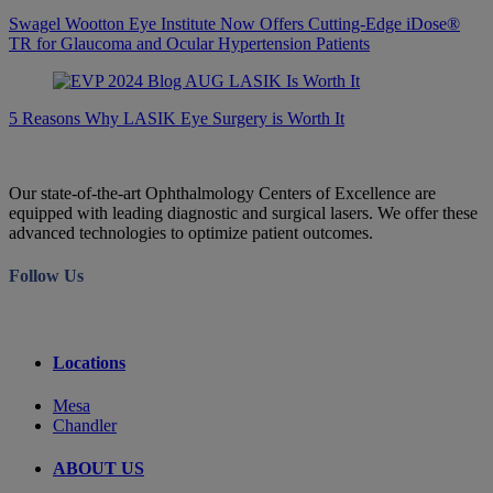
Swagel Wootton Eye Institute Now Offers Cutting-Edge iDose®
TR for Glaucoma and Ocular Hypertension Patients
5 Reasons Why LASIK Eye Surgery is Worth It
Our state-of-the-art Ophthalmology Centers of Excellence are
equipped with leading diagnostic and surgical lasers. We offer these
advanced technologies to optimize patient outcomes.
Follow Us
Locations
Mesa
Chandler
ABOUT US