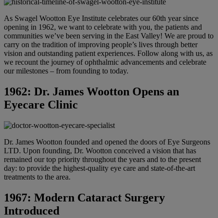
As Swagel Wootton Eye Institute celebrates our 60th year since
opening in 1962, we want to celebrate with you, the patients and
communities we’ve been serving in the East Valley! We are proud to
carry on the tradition of improving people’s lives through better
vision and outstanding patient experiences. Follow along with us, as
we recount the journey of ophthalmic advancements and celebrate
our milestones – from founding to today.
1962: Dr. James Wootton Opens an
Eyecare Clinic
Dr. James Wootton founded and opened the doors of Eye Surgeons
LTD. Upon founding, Dr. Wootton conceived a vision that has
remained our top priority throughout the years and to the present
day: to provide the highest-quality eye care and state-of-the-art
treatments to the area.
1967: Modern Cataract Surgery
Introduced