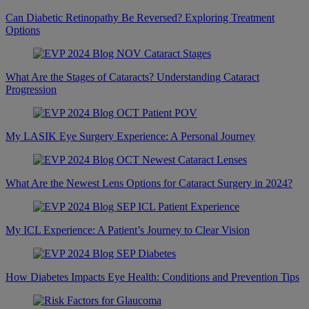
Can Diabetic Retinopathy Be Reversed? Exploring Treatment
Options
What Are the Stages of Cataracts? Understanding Cataract
Progression
My LASIK Eye Surgery Experience: A Personal Journey
What Are the Newest Lens Options for Cataract Surgery in 2024?
My ICL Experience: A Patient’s Journey to Clear Vision
How Diabetes Impacts Eye Health: Conditions and Prevention Tips