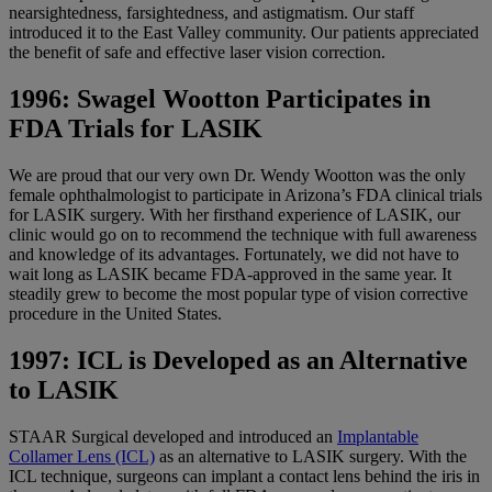
nearsightedness, farsightedness, and astigmatism. Our staff
introduced it to the East Valley community. Our patients appreciated
the benefit of safe and effective laser vision correction.
1996: Swagel Wootton Participates in
FDA Trials for LASIK
We are proud that our very own Dr. Wendy Wootton was the only
female ophthalmologist to participate in Arizona’s FDA clinical trials
for LASIK surgery. With her firsthand experience of LASIK, our
clinic would go on to recommend the technique with full awareness
and knowledge of its advantages. Fortunately, we did not have to
wait long as LASIK became FDA-approved in the same year. It
steadily grew to become the most popular type of vision corrective
procedure in the United States.
1997: ICL is Developed as an Alternative
to LASIK
STAAR Surgical developed and introduced an
Implantable
Collamer Lens (ICL)
as an alternative to LASIK surgery. With the
ICL technique, surgeons can implant a contact lens behind the iris in