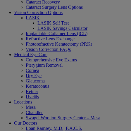
Cataract Recovery
Cataract Surgery Lens Options
Vision Correction Options
LASIK
LASIK Self Test
LASIK Savings Calculator
Implantable Collamer Lens (ICL)
Refractive Lens Exchange
Photorefractive Keratectomy (PRK)
Vision Correction FAQs
Medical Eye Care
Comprehensive Eye Exams
Pterygium Removal
Cornea
Dry Eye
Glaucoma
Keratoconus
Retina
Uveitis
Locations
Mesa
Chandler
Swagel Wootton Surgery Center – Mesa
Our Doctors
Loan Ramsey, M.D., F.A.C.S.