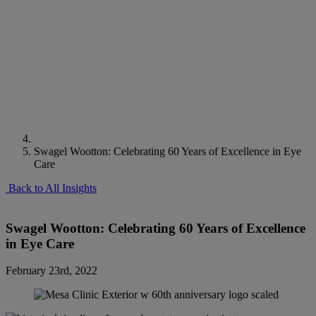
Swagel Wootton: Celebrating 60 Years of Excellence in Eye
Care
Back to All Insights
Swagel Wootton: Celebrating 60 Years of Excellence
in Eye Care
February 23rd, 2022