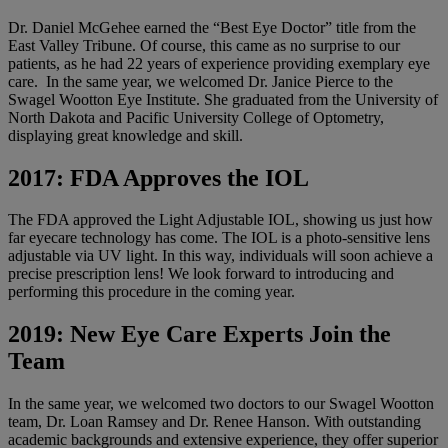
Dr. Daniel McGehee earned the “Best Eye Doctor” title from the
East Valley Tribune. Of course, this came as no surprise to our
patients, as he had 22 years of experience providing exemplary eye
care. In the same year, we welcomed Dr. Janice Pierce to the
Swagel Wootton Eye Institute. She graduated from the University of
North Dakota and Pacific University College of Optometry,
displaying great knowledge and skill.
2017: FDA Approves the IOL
The FDA approved the Light Adjustable IOL, showing us just how
far eyecare technology has come. The IOL is a photo-sensitive lens
adjustable via UV light. In this way, individuals will soon achieve a
precise prescription lens! We look forward to introducing and
performing this procedure in the coming year.
2019: New Eye Care Experts Join the
Team
In the same year, we welcomed two doctors to our Swagel Wootton
team, Dr. Loan Ramsey and Dr. Renee Hanson. With outstanding
academic backgrounds and extensive experience, they offer superior