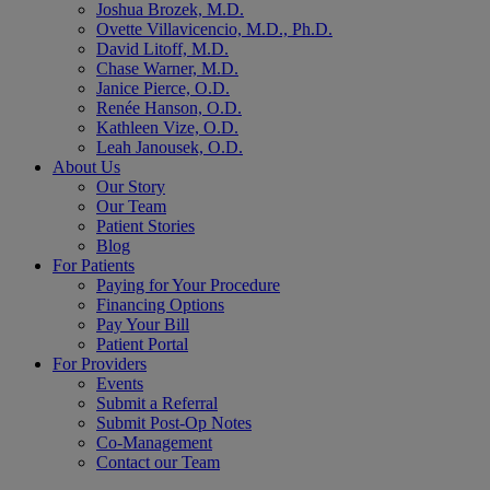
Joshua Brozek, M.D.
Ovette Villavicencio, M.D., Ph.D.
David Litoff, M.D.
Chase Warner, M.D.
Janice Pierce, O.D.
Renée Hanson, O.D.
Kathleen Vize, O.D.
Leah Janousek, O.D.
About Us
Our Story
Our Team
Patient Stories
Blog
For Patients
Paying for Your Procedure
Financing Options
Pay Your Bill
Patient Portal
For Providers
Events
Submit a Referral
Submit Post-Op Notes
Co-Management
Contact our Team