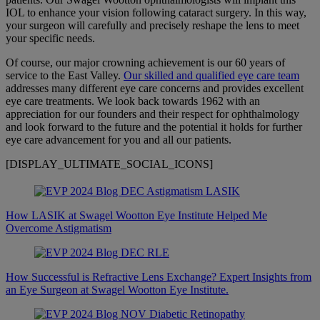
IOL to enhance your vision following cataract surgery. In this way,
your surgeon will carefully and precisely reshape the lens to meet
your specific needs.
Of course, our major crowning achievement is our 60 years of
service to the East Valley.
Our skilled and qualified eye care team
addresses many different eye care concerns and provides excellent
eye care treatments. We look back towards 1962 with an
appreciation for our founders and their respect for ophthalmology
and look forward to the future and the potential it holds for further
eye care advancement for you and all our patients.
[DISPLAY_ULTIMATE_SOCIAL_ICONS]
How LASIK at Swagel Wootton Eye Institute Helped Me
Overcome Astigmatism
How Successful is Refractive Lens Exchange? Expert Insights from
an Eye Surgeon at Swagel Wootton Eye Institute.