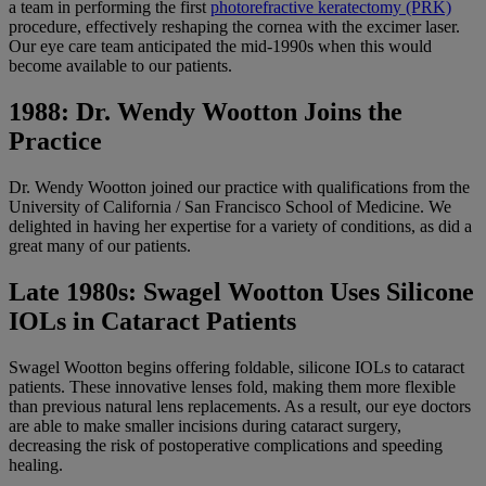
a team in performing the first
photorefractive keratectomy (PRK)
procedure, effectively reshaping the cornea with the excimer laser.
Our eye care team anticipated the mid-1990s when this would
become available to our patients.
1988: Dr. Wendy Wootton Joins the
Practice
Dr. Wendy Wootton joined our practice with qualifications from the
University of California / San Francisco School of Medicine. We
delighted in having her expertise for a variety of conditions, as did a
great many of our patients.
Late 1980s: Swagel Wootton Uses Silicone
IOLs in Cataract Patients
Swagel Wootton begins offering foldable, silicone IOLs to cataract
patients. These innovative lenses fold, making them more flexible
than previous natural lens replacements. As a result, our eye doctors
are able to make smaller incisions during cataract surgery,
decreasing the risk of postoperative complications and speeding
healing.