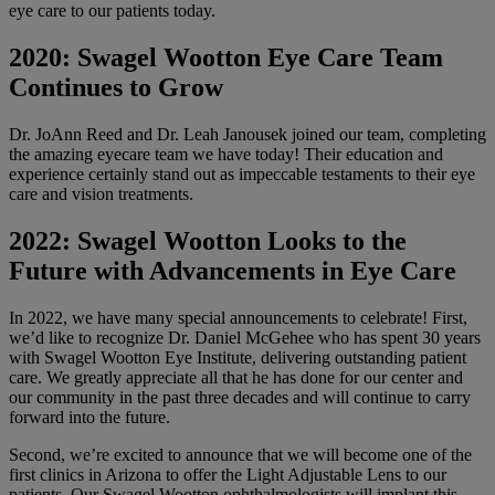
eye care to our patients today.
2020: Swagel Wootton Eye Care Team
Continues to Grow
Dr. JoAnn Reed and Dr. Leah Janousek joined our team, completing
the amazing eyecare team we have today! Their education and
experience certainly stand out as impeccable testaments to their eye
care and vision treatments.
2022: Swagel Wootton Looks to the
Future with Advancements in Eye Care
In 2022, we have many special announcements to celebrate! First,
we’d like to recognize Dr. Daniel McGehee who has spent 30 years
with Swagel Wootton Eye Institute, delivering outstanding patient
care. We greatly appreciate all that he has done for our center and
our community in the past three decades and will continue to carry
forward into the future.
Second, we’re excited to announce that we will become one of the
first clinics in Arizona to offer the Light Adjustable Lens to our
patients. Our Swagel Wootton ophthalmologists will implant this