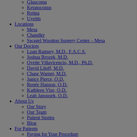
Glaucoma
Keratoconus
Retina
Uveitis
Locations
Mesa
Chandler
Swagel Wootton Surgery Center – Mesa
Our Doctors
Loan Ramsey, M.D., F.A.C.S.
Joshua Brozek, M.D.
Ovette Villavicencio, M.D., Ph.D.
David Litoff, M.D.
Chase Warner, M.D.
Janice Pierce, O.D.
Renée Hanson, O.D.
Kathleen Vize, O.D.
Leah Janousek, O.D.
About Us
Our Story
Our Team
Patient Stories
Blog
For Patients
Paying for Your Procedure