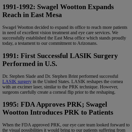
1991-1992: Swagel Wootton Expands
Reach in East Mesa
Swagel Wootton decided to expand its office to reach more patients
in need of excellent vision treatment and eye care services. We
successfully established the East Mesa office which stands proudly
today, a testament to our commitment to Arizonans.
1991: First Successful LASIK Surgery
Performed in U.S.
Dr. Stephen Slade and Dr. Stephen Brint performed successful
LASIK surgery
in the United States. LASIK reshapes the cornea
with an excimer laser, similar to the PRK technique. However,
surgeons carefully create a corneal flip prior to the reshaping.
1995: FDA Approves PRK; Swagel
Wootton Introduces PRK to Patients
When the FDA approved PRK, our eye care team looked forward to
the visual possibilities it would bring to our patients suffering from