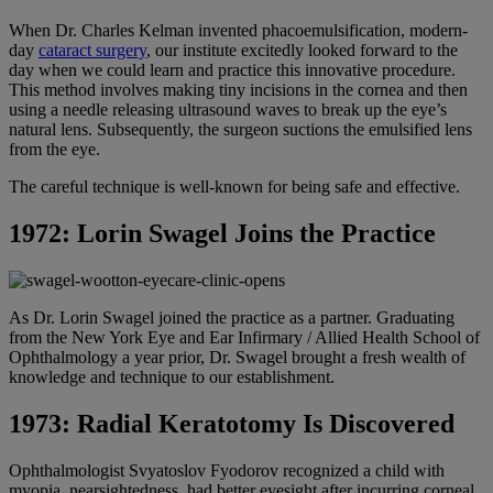
When Dr. Charles Kelman invented phacoemulsification, modern-
day
cataract surgery
, our institute excitedly looked forward to the
day when we could learn and practice this innovative procedure.
This method involves making tiny incisions in the cornea and then
using a needle releasing ultrasound waves to break up the eye’s
natural lens. Subsequently, the surgeon suctions the emulsified lens
from the eye.
The careful technique is well-known for being safe and effective.
1972: Lorin Swagel Joins the Practice
As Dr. Lorin Swagel joined the practice as a partner. Graduating
from the New York Eye and Ear Infirmary / Allied Health School of
Ophthalmology a year prior, Dr. Swagel brought a fresh wealth of
knowledge and technique to our establishment.
1973: Radial Keratotomy Is Discovered
Ophthalmologist Svyatoslov Fyodorov recognized a child with
myopia, nearsightedness, had better eyesight after incurring corneal