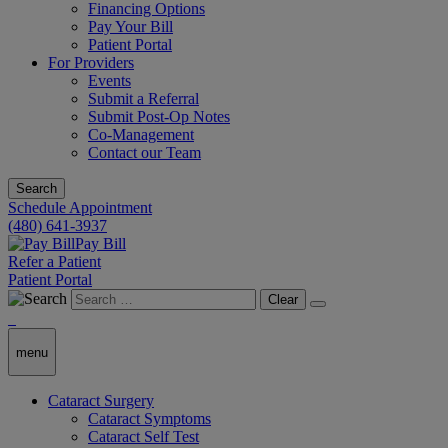
Financing Options
Pay Your Bill
Patient Portal
For Providers
Events
Submit a Referral
Submit Post-Op Notes
Co-Management
Contact our Team
Search
Schedule Appointment
(480) 641-3937
Pay Bill
Refer a Patient
Patient Portal
Clear
menu
Cataract Surgery
Cataract Symptoms
Cataract Self Test