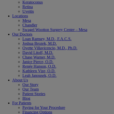
Keratoconus
Retina
Uveitis
Locations
Mesa
Chandler
Swagel Wootton Surgery Center – Mesa
Our Doctors
Loan Ramsey, M.D., F.A.C.S.
Joshua Brozek, M.D.
Ovette Villavicencio, M.D., Ph.D.
David Litoff, M.D.
Chase Warner, M.D.
Janice Pierce, O.D.
Renée Hanson, O.D.
Kathleen Vize, O.D.
Leah Janousek, O.D.
About Us
Our Story
Our Team
Patient Stories
Blog
For Patients
Paying for Your Procedure
Financing Options