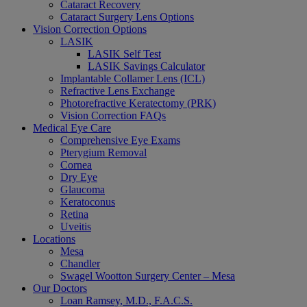
Cataract Recovery
Cataract Surgery Lens Options
Vision Correction Options
LASIK
LASIK Self Test
LASIK Savings Calculator
Implantable Collamer Lens (ICL)
Refractive Lens Exchange
Photorefractive Keratectomy (PRK)
Vision Correction FAQs
Medical Eye Care
Comprehensive Eye Exams
Pterygium Removal
Cornea
Dry Eye
Glaucoma
Keratoconus
Retina
Uveitis
Locations
Mesa
Chandler
Swagel Wootton Surgery Center – Mesa
Our Doctors
Loan Ramsey, M.D., F.A.C.S.