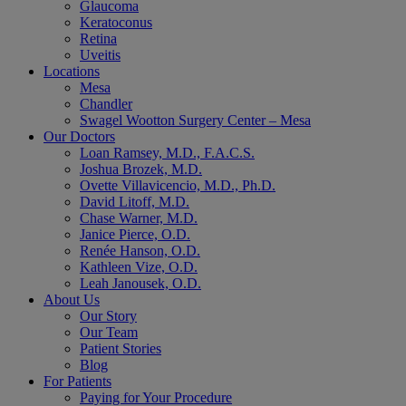
Glaucoma
Keratoconus
Retina
Uveitis
Locations
Mesa
Chandler
Swagel Wootton Surgery Center – Mesa
Our Doctors
Loan Ramsey, M.D., F.A.C.S.
Joshua Brozek, M.D.
Ovette Villavicencio, M.D., Ph.D.
David Litoff, M.D.
Chase Warner, M.D.
Janice Pierce, O.D.
Renée Hanson, O.D.
Kathleen Vize, O.D.
Leah Janousek, O.D.
About Us
Our Story
Our Team
Patient Stories
Blog
For Patients
Paying for Your Procedure