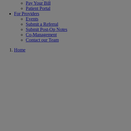
Pay Your Bill
Patient Portal
For Providers
Events
Submit a Referral
Submit Post-Op Notes
Co-Management
Contact our Team
Home