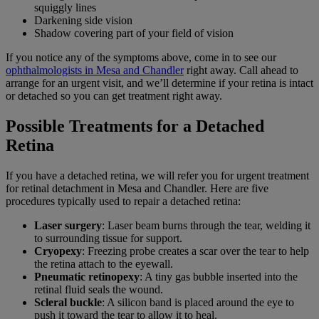
squiggly lines
Darkening side vision
Shadow covering part of your field of vision
If you notice any of the symptoms above, come in to see our
ophthalmologists in Mesa and Chandler
right away. Call ahead to
arrange for an urgent visit, and we’ll determine if your retina is intact
or detached so you can get treatment right away.
Possible Treatments for a Detached
Retina
If you have a detached retina, we will refer you for urgent treatment
for retinal detachment in Mesa and Chandler. Here are five
procedures typically used to repair a detached retina:
Laser surgery
: Laser beam burns through the tear, welding it
to surrounding tissue for support.
Cryopexy
: Freezing probe creates a scar over the tear to help
the retina attach to the eyewall.
Pneumatic retinopexy
: A tiny gas bubble inserted into the
retinal fluid seals the wound.
Scleral buckle
: A silicon band is placed around the eye to
push it toward the tear to allow it to heal.