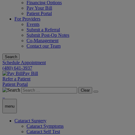
Financing Options
Pay Your Bill
Patient Portal
For Providers
Events
Submit a Referral
Submit Post-Op Notes
Co-Management
Contact our Team
Search
Schedule Appointment
(480) 641-3937
Pay Bill
Refer a Patient
Patient Portal
Clear
menu
Cataract Surgery
Cataract Symptoms
Cataract Self Test