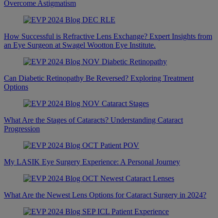
Overcome Astigmatism
How Successful is Refractive Lens Exchange? Expert Insights from
an Eye Surgeon at Swagel Wootton Eye Institute.
Can Diabetic Retinopathy Be Reversed? Exploring Treatment
Options
What Are the Stages of Cataracts? Understanding Cataract
Progression
My LASIK Eye Surgery Experience: A Personal Journey
What Are the Newest Lens Options for Cataract Surgery in 2024?