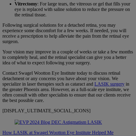
Vitrectomy
: For large tears, the vitreous or gel that fills your
eye is replaced with saline solution to reduce the pressure on
the retinal tissue.
Following surgical solutions for a detached retina, you may
experience some discomfort for a few weeks. If needed, you will
receive a prescription to help alleviate the pain from the retinal eye
surgeon.
Your vision may improve in a couple of weeks or take a few months
to completely heal, and the retinal specialist can give you a better
idea of what to expect following your surgery.
Contact Swagel Wootton Eye Institute today to discuss retinal
detachment or any concerns you have about your vision. We
specialize in laser therapies such as cataract and
LASIK surgery
in
the greater Phoenix area. However, as a full-scale eye institute, we
often consult with other specialists to ensure that our clients receive
the best possible care.
[DISPLAY_ULTIMATE_SOCIAL_ICONS]
How LASIK at Swagel Wootton Eye Institute Helped Me