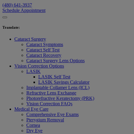
(480) 641-3937
Schedule Appointment
Translate
:
Cataract Surgery
Cataract Symptoms
Cataract Self Test
Cataract Recovery
Cataract Surgery Lens Options
Vision Correction Options
LASIK
LASIK Self Test
LASIK Savings Calculator
Implantable Collamer Lens (ICL)
Refractive Lens Exchange
Photorefractive Keratectomy (PRK)
Vision Correction FAQs
Medical Eye Care
Comprehensive Eye Exams
Pterygium Removal
Cornea
Dry Eye