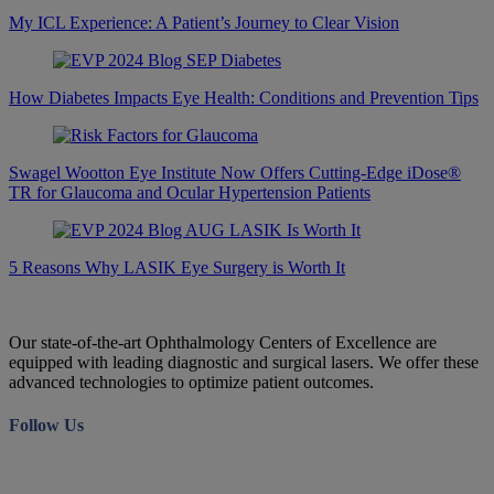
My ICL Experience: A Patient’s Journey to Clear Vision
How Diabetes Impacts Eye Health: Conditions and Prevention Tips
Swagel Wootton Eye Institute Now Offers Cutting-Edge iDose®
TR for Glaucoma and Ocular Hypertension Patients
5 Reasons Why LASIK Eye Surgery is Worth It
Our state-of-the-art Ophthalmology Centers of Excellence are
equipped with leading diagnostic and surgical lasers. We offer these
advanced technologies to optimize patient outcomes.
Follow Us