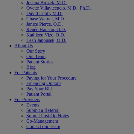
Joshua Brozek, M.D.
Ovette Villavicencio, M.D., Ph.D.
David Litoff, M.D.
Chase Warner, M.D.
Janice Pierce, O.D.
Renée Hanson, O.D.
Kathleen Vize, O.D.
Leah Janousek, O.D.
About Us
Our Story
Our Team
Patient Stories
Blog
For Patients
Paying for Your Procedure
Financing Options
Pay Your Bill
Patient Portal
For Providers
Events
Submit a Referral
Submit Post-Op Notes
Co-Management
Contact our Team