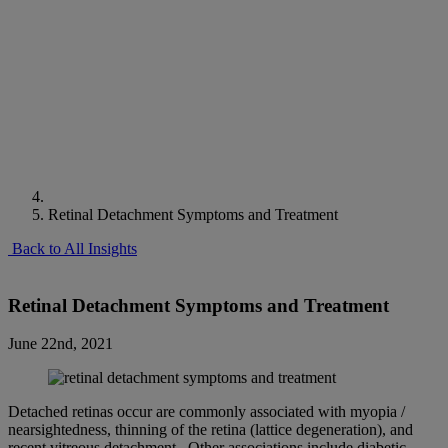
Retinal Detachment Symptoms and Treatment
Back to All Insights
Retinal Detachment Symptoms and Treatment
June 22nd, 2021
Detached retinas occur are commonly associated with myopia /
nearsightedness, thinning of the retina (lattice degeneration), and
recent vitreous detachment. Other associations include diabetic