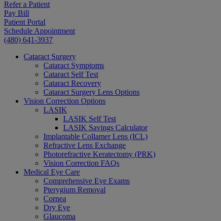
Refer a Patient
Pay Bill
Patient Portal
Schedule Appointment
(480) 641-3937
Cataract Surgery
Cataract Symptoms
Cataract Self Test
Cataract Recovery
Cataract Surgery Lens Options
Vision Correction Options
LASIK
LASIK Self Test
LASIK Savings Calculator
Implantable Collamer Lens (ICL)
Refractive Lens Exchange
Photorefractive Keratectomy (PRK)
Vision Correction FAQs
Medical Eye Care
Comprehensive Eye Exams
Pterygium Removal
Cornea
Dry Eye
Glaucoma