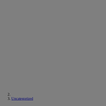
Uncategorized