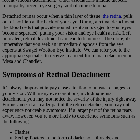
retinopathy, recent eye surgery, and of course trauma.
Detached retinas occur when a thin layer of tissue,
the retina
, pulls
out of position at the back of your eye. During a retinal detachment,
the blood cells that provide nourishment and oxygen to your eyes
become separated, putting your vision and eye health at risk. Left
untreated, retinal detachment can lead to blindness. Therefore, it’s
imperative that you seek an immediate diagnosis from the eye
experts at Swagel Wootton Eye Institute. We can refer you to the
appropriate specialist to receive treatment for retinal detachment in
Mesa and Chandler.
Symptoms of Retinal Detachment
It’s always important to pay close attention to unusual changes to
your vision. With many eye conditions, including retinal
detachment, you may not notice the severity of the injury right away.
For instance, if a smaller part of the retina detaches, you may not
experience noticeable symptoms. If a larger part of the retina tears
away, however, you’re more likely to experience symptoms such as
the following:
Flashes
Seeing floaters in the form of dark spots, threads, and