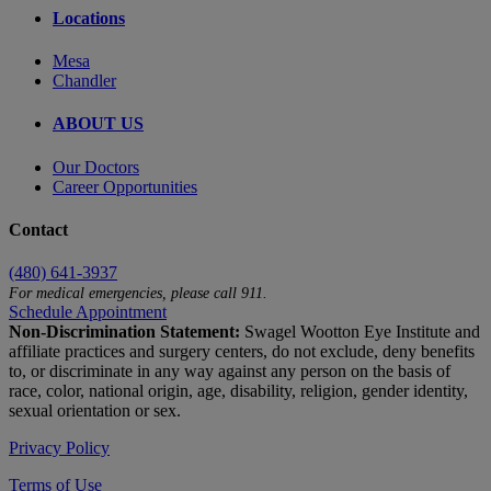
Locations
Mesa
Chandler
ABOUT US
Our Doctors
Career Opportunities
Contact
(480) 641-3937
For medical emergencies, please call 911.
Schedule Appointment
Non-Discrimination Statement:
Swagel Wootton Eye Institute and
affiliate practices and surgery centers, do not exclude, deny benefits
to, or discriminate in any way against any person on the basis of
race, color, national origin, age, disability, religion, gender identity,
sexual orientation or sex.
Privacy Policy
Terms of Use