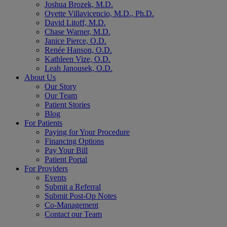
Joshua Brozek, M.D.
Ovette Villavicencio, M.D., Ph.D.
David Litoff, M.D.
Chase Warner, M.D.
Janice Pierce, O.D.
Renée Hanson, O.D.
Kathleen Vize, O.D.
Leah Janousek, O.D.
About Us
Our Story
Our Team
Patient Stories
Blog
For Patients
Paying for Your Procedure
Financing Options
Pay Your Bill
Patient Portal
For Providers
Events
Submit a Referral
Submit Post-Op Notes
Co-Management
Contact our Team