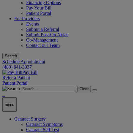
Financing Options
Pay Your Bill
Patient Portal
For Providers
Events
Submit a Referral
Submit Post-Op Notes
Co-Management
Contact our Team
Search
Schedule Appointment
(480) 641-3937
Pay Bill
Refer a Patient
Patient Portal
Clear
menu
Cataract Surgery
Cataract Symptoms
Cataract Self Test