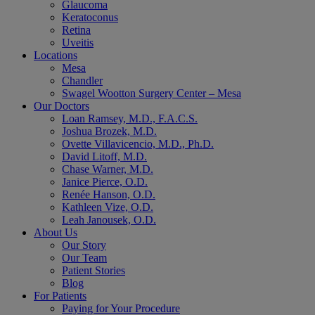
Glaucoma
Keratoconus
Retina
Uveitis
Locations
Mesa
Chandler
Swagel Wootton Surgery Center – Mesa
Our Doctors
Loan Ramsey, M.D., F.A.C.S.
Joshua Brozek, M.D.
Ovette Villavicencio, M.D., Ph.D.
David Litoff, M.D.
Chase Warner, M.D.
Janice Pierce, O.D.
Renée Hanson, O.D.
Kathleen Vize, O.D.
Leah Janousek, O.D.
About Us
Our Story
Our Team
Patient Stories
Blog
For Patients
Paying for Your Procedure