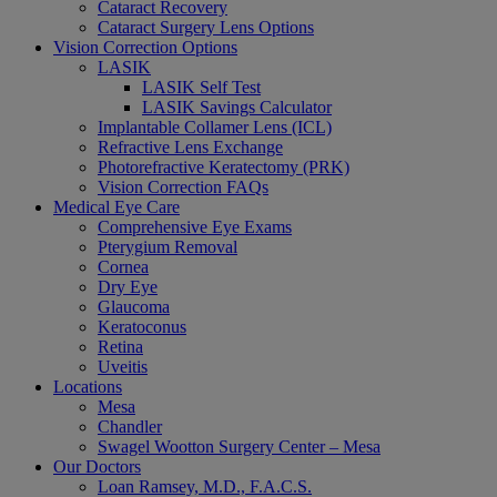
Cataract Recovery
Cataract Surgery Lens Options
Vision Correction Options
LASIK
LASIK Self Test
LASIK Savings Calculator
Implantable Collamer Lens (ICL)
Refractive Lens Exchange
Photorefractive Keratectomy (PRK)
Vision Correction FAQs
Medical Eye Care
Comprehensive Eye Exams
Pterygium Removal
Cornea
Dry Eye
Glaucoma
Keratoconus
Retina
Uveitis
Locations
Mesa
Chandler
Swagel Wootton Surgery Center – Mesa
Our Doctors
Loan Ramsey, M.D., F.A.C.S.