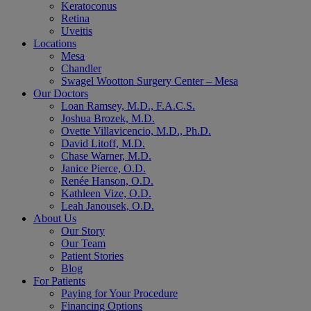
Keratoconus
Retina
Uveitis
Locations
Mesa
Chandler
Swagel Wootton Surgery Center – Mesa
Our Doctors
Loan Ramsey, M.D., F.A.C.S.
Joshua Brozek, M.D.
Ovette Villavicencio, M.D., Ph.D.
David Litoff, M.D.
Chase Warner, M.D.
Janice Pierce, O.D.
Renée Hanson, O.D.
Kathleen Vize, O.D.
Leah Janousek, O.D.
About Us
Our Story
Our Team
Patient Stories
Blog
For Patients
Paying for Your Procedure
Financing Options