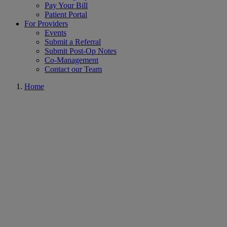
Pay Your Bill
Patient Portal
For Providers
Events
Submit a Referral
Submit Post-Op Notes
Co-Management
Contact our Team
Home