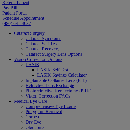
Refer a Patient
Pay Bill
Patient Portal
Schedule Appointment
(480) 641-3937
Cataract Surgery
Cataract Symptoms
Cataract Self Test
Cataract Recovery
Cataract Surgery Lens Options
Vision Correction Options
LASIK
LASIK Self Test
LASIK Savings Calculator
Implantable Collamer Lens (ICL)
Refractive Lens Exchange
Photorefractive Keratectomy (PRK)
Vision Correction FAQs
Medical Eye Care
Comprehensive Eye Exams
Pterygium Removal
Cornea
Dry Eye
Glaucoma