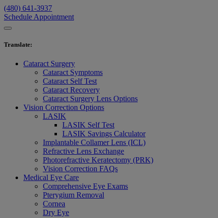
(480) 641-3937
Schedule Appointment
Translate
:
Cataract Surgery
Cataract Symptoms
Cataract Self Test
Cataract Recovery
Cataract Surgery Lens Options
Vision Correction Options
LASIK
LASIK Self Test
LASIK Savings Calculator
Implantable Collamer Lens (ICL)
Refractive Lens Exchange
Photorefractive Keratectomy (PRK)
Vision Correction FAQs
Medical Eye Care
Comprehensive Eye Exams
Pterygium Removal
Cornea
Dry Eye