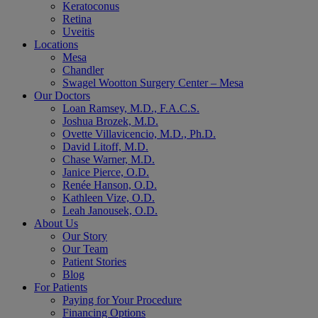
Keratoconus
Retina
Uveitis
Locations
Mesa
Chandler
Swagel Wootton Surgery Center – Mesa
Our Doctors
Loan Ramsey, M.D., F.A.C.S.
Joshua Brozek, M.D.
Ovette Villavicencio, M.D., Ph.D.
David Litoff, M.D.
Chase Warner, M.D.
Janice Pierce, O.D.
Renée Hanson, O.D.
Kathleen Vize, O.D.
Leah Janousek, O.D.
About Us
Our Story
Our Team
Patient Stories
Blog
For Patients
Paying for Your Procedure
Financing Options