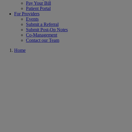
Pay Your Bill
Patient Portal
For Providers
Events
Submit a Referral
Submit Post-Op Notes
Co-Management
Contact our Team
Home