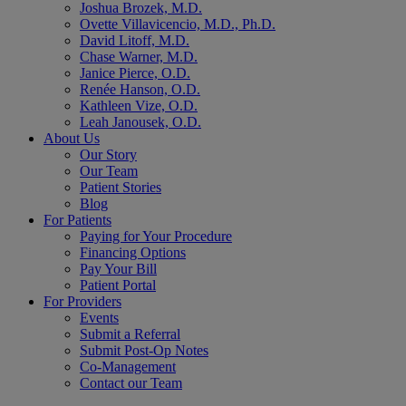
Joshua Brozek, M.D.
Ovette Villavicencio, M.D., Ph.D.
David Litoff, M.D.
Chase Warner, M.D.
Janice Pierce, O.D.
Renée Hanson, O.D.
Kathleen Vize, O.D.
Leah Janousek, O.D.
About Us
Our Story
Our Team
Patient Stories
Blog
For Patients
Paying for Your Procedure
Financing Options
Pay Your Bill
Patient Portal
For Providers
Events
Submit a Referral
Submit Post-Op Notes
Co-Management
Contact our Team