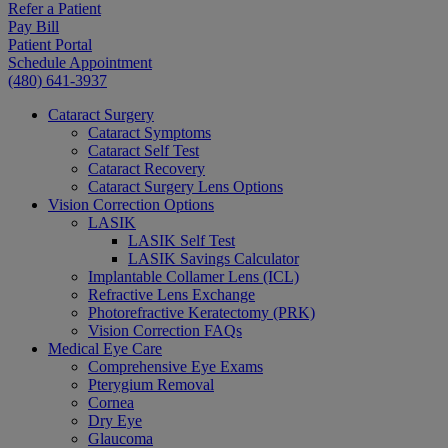
Refer a Patient
Pay Bill
Patient Portal
Schedule Appointment
(480) 641-3937
Cataract Surgery
Cataract Symptoms
Cataract Self Test
Cataract Recovery
Cataract Surgery Lens Options
Vision Correction Options
LASIK
LASIK Self Test
LASIK Savings Calculator
Implantable Collamer Lens (ICL)
Refractive Lens Exchange
Photorefractive Keratectomy (PRK)
Vision Correction FAQs
Medical Eye Care
Comprehensive Eye Exams
Pterygium Removal
Cornea
Dry Eye
Glaucoma