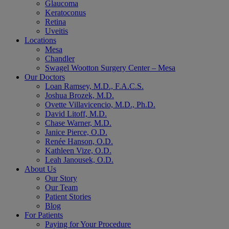
Glaucoma
Keratoconus
Retina
Uveitis
Locations
Mesa
Chandler
Swagel Wootton Surgery Center – Mesa
Our Doctors
Loan Ramsey, M.D., F.A.C.S.
Joshua Brozek, M.D.
Ovette Villavicencio, M.D., Ph.D.
David Litoff, M.D.
Chase Warner, M.D.
Janice Pierce, O.D.
Renée Hanson, O.D.
Kathleen Vize, O.D.
Leah Janousek, O.D.
About Us
Our Story
Our Team
Patient Stories
Blog
For Patients
Paying for Your Procedure