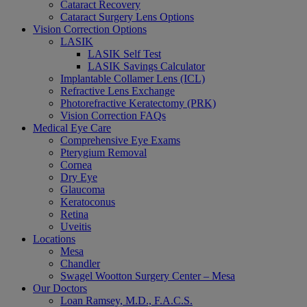
Cataract Recovery
Cataract Surgery Lens Options
Vision Correction Options
LASIK
LASIK Self Test
LASIK Savings Calculator
Implantable Collamer Lens (ICL)
Refractive Lens Exchange
Photorefractive Keratectomy (PRK)
Vision Correction FAQs
Medical Eye Care
Comprehensive Eye Exams
Pterygium Removal
Cornea
Dry Eye
Glaucoma
Keratoconus
Retina
Uveitis
Locations
Mesa
Chandler
Swagel Wootton Surgery Center – Mesa
Our Doctors
Loan Ramsey, M.D., F.A.C.S.