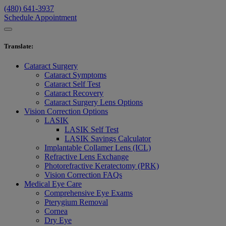
(480) 641-3937
Schedule Appointment
Translate
:
Cataract Surgery
Cataract Symptoms
Cataract Self Test
Cataract Recovery
Cataract Surgery Lens Options
Vision Correction Options
LASIK
LASIK Self Test
LASIK Savings Calculator
Implantable Collamer Lens (ICL)
Refractive Lens Exchange
Photorefractive Keratectomy (PRK)
Vision Correction FAQs
Medical Eye Care
Comprehensive Eye Exams
Pterygium Removal
Cornea
Dry Eye