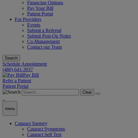
Financing Options
Pay Your Bill
Patient Portal
For Providers
Events
Submit a Referral
Submit Post-Op Notes
Co-Management
Contact our Team
Search
Schedule Appointment
(480) 641-3937
Pay Bill
Refer a Patient
Patient Portal
Clear
menu
Cataract Surgery
Cataract Symptoms
Cataract Self Test