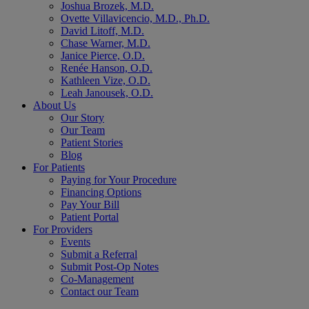
Joshua Brozek, M.D.
Ovette Villavicencio, M.D., Ph.D.
David Litoff, M.D.
Chase Warner, M.D.
Janice Pierce, O.D.
Renée Hanson, O.D.
Kathleen Vize, O.D.
Leah Janousek, O.D.
About Us
Our Story
Our Team
Patient Stories
Blog
For Patients
Paying for Your Procedure
Financing Options
Pay Your Bill
Patient Portal
For Providers
Events
Submit a Referral
Submit Post-Op Notes
Co-Management
Contact our Team