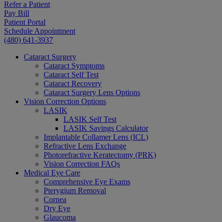
Refer a Patient
Pay Bill
Patient Portal
Schedule Appointment
(480) 641-3937
Cataract Surgery
Cataract Symptoms
Cataract Self Test
Cataract Recovery
Cataract Surgery Lens Options
Vision Correction Options
LASIK
LASIK Self Test
LASIK Savings Calculator
Implantable Collamer Lens (ICL)
Refractive Lens Exchange
Photorefractive Keratectomy (PRK)
Vision Correction FAQs
Medical Eye Care
Comprehensive Eye Exams
Pterygium Removal
Cornea
Dry Eye
Glaucoma