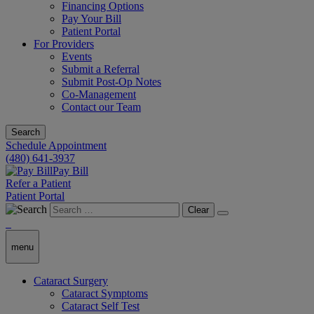
Financing Options
Pay Your Bill
Patient Portal
For Providers
Events
Submit a Referral
Submit Post-Op Notes
Co-Management
Contact our Team
Search
Schedule Appointment
(480) 641-3937
Pay Bill
Refer a Patient
Patient Portal
Clear
menu
Cataract Surgery
Cataract Symptoms
Cataract Self Test