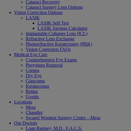
Cataract Recovery
Cataract Surgery Lens Options
Vision Correction Options
LASIK
LASIK Self Test
LASIK Savings Calculator
Implantable Collamer Lens (ICL)
Refractive Lens Exchange
Photorefractive Keratectomy (PRK)
Vision Correction FAQs
Medical Eye Care
Comprehensive Eye Exams
Pterygium Removal
Cornea
Dry Eye
Glaucoma
Keratoconus
Retina
Uveitis
Locations
Mesa
Chandler
Swagel Wootton Surgery Center – Mesa
Our Doctors
Loan Ramsey, M.D., F.A.C.S.