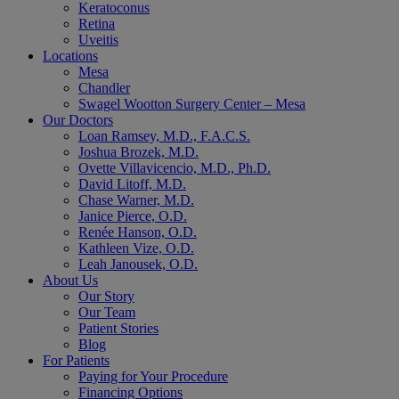
Keratoconus
Retina
Uveitis
Locations
Mesa
Chandler
Swagel Wootton Surgery Center – Mesa
Our Doctors
Loan Ramsey, M.D., F.A.C.S.
Joshua Brozek, M.D.
Ovette Villavicencio, M.D., Ph.D.
David Litoff, M.D.
Chase Warner, M.D.
Janice Pierce, O.D.
Renée Hanson, O.D.
Kathleen Vize, O.D.
Leah Janousek, O.D.
About Us
Our Story
Our Team
Patient Stories
Blog
For Patients
Paying for Your Procedure
Financing Options