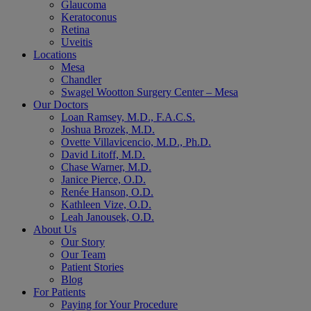
Glaucoma
Keratoconus
Retina
Uveitis
Locations
Mesa
Chandler
Swagel Wootton Surgery Center – Mesa
Our Doctors
Loan Ramsey, M.D., F.A.C.S.
Joshua Brozek, M.D.
Ovette Villavicencio, M.D., Ph.D.
David Litoff, M.D.
Chase Warner, M.D.
Janice Pierce, O.D.
Renée Hanson, O.D.
Kathleen Vize, O.D.
Leah Janousek, O.D.
About Us
Our Story
Our Team
Patient Stories
Blog
For Patients
Paying for Your Procedure