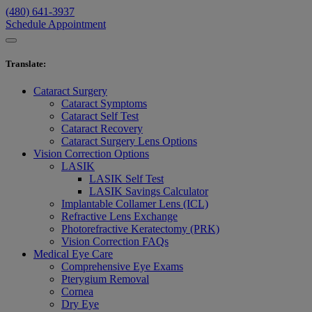
(480) 641-3937
Schedule Appointment
Translate
:
Cataract Surgery
Cataract Symptoms
Cataract Self Test
Cataract Recovery
Cataract Surgery Lens Options
Vision Correction Options
LASIK
LASIK Self Test
LASIK Savings Calculator
Implantable Collamer Lens (ICL)
Refractive Lens Exchange
Photorefractive Keratectomy (PRK)
Vision Correction FAQs
Medical Eye Care
Comprehensive Eye Exams
Pterygium Removal
Cornea
Dry Eye