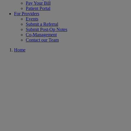
Pay Your Bill
Patient Portal
For Providers
Events
Submit a Referral
Submit Post-Op Notes
Co-Management
Contact our Team
Home