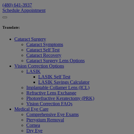
(480) 641-3937
Schedule Appointment
Translate
:
Cataract Surgery
Cataract Symptoms
Cataract Self Test
Cataract Recovery
Cataract Surgery Lens Options
Vision Correction Options
LASIK
LASIK Self Test
LASIK Savings Calculator
Implantable Collamer Lens (ICL)
Refractive Lens Exchange
Photorefractive Keratectomy (PRK)
Vision Correction FAQs
Medical Eye Care
Comprehensive Eye Exams
Pterygium Removal
Cornea
Dry Eye