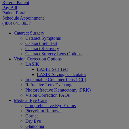
Refer a Patient
Pay Bill
Patient Portal
Schedule Appointment
(480) 641-3937
Cataract Surgery
Cataract Symptoms
Cataract Self Test
Cataract Recovery
Cataract Surgery Lens Options
Vision Correction Options
LASIK
LASIK Self Test
LASIK Savings Calculator
Implantable Collamer Lens (ICL)
Refractive Lens Exchange
Photorefractive Keratectomy (PRK)
Vision Correction FAQs
Medical Eye Care
Comprehensive Eye Exams
Pterygium Removal
Cornea
Dry Eye
Glaucoma