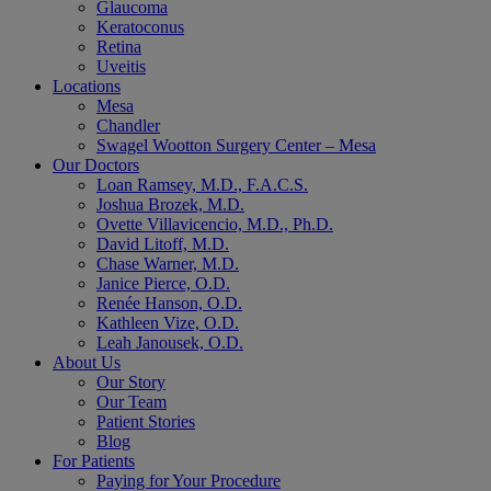
Glaucoma
Keratoconus
Retina
Uveitis
Locations
Mesa
Chandler
Swagel Wootton Surgery Center – Mesa
Our Doctors
Loan Ramsey, M.D., F.A.C.S.
Joshua Brozek, M.D.
Ovette Villavicencio, M.D., Ph.D.
David Litoff, M.D.
Chase Warner, M.D.
Janice Pierce, O.D.
Renée Hanson, O.D.
Kathleen Vize, O.D.
Leah Janousek, O.D.
About Us
Our Story
Our Team
Patient Stories
Blog
For Patients
Paying for Your Procedure