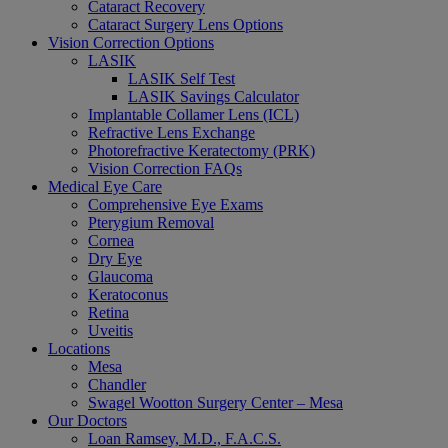
Cataract Recovery
Cataract Surgery Lens Options
Vision Correction Options
LASIK
LASIK Self Test
LASIK Savings Calculator
Implantable Collamer Lens (ICL)
Refractive Lens Exchange
Photorefractive Keratectomy (PRK)
Vision Correction FAQs
Medical Eye Care
Comprehensive Eye Exams
Pterygium Removal
Cornea
Dry Eye
Glaucoma
Keratoconus
Retina
Uveitis
Locations
Mesa
Chandler
Swagel Wootton Surgery Center – Mesa
Our Doctors
Loan Ramsey, M.D., F.A.C.S.