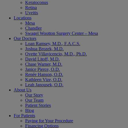
Keratoconus
Retina
Uveitis
Locations
Mesa
Chandler
Swagel Wootton Surgery Center – Mesa
Our Doctors
Loan Ramsey, M.D., F.A.C.S.
Joshua Brozek, M.D.
Ovette Villavicencio, M.D., Ph.D.
David Litoff, M.D.
Chase Warner, M.D.
Janice Pierce, O.D.
Renée Hanson, O.D.
Kathleen Vize, O.D.
Leah Janousek, O.D.
About Us
Our Story
Our Team
Patient Stories
Blog
For Patients
Paying for Your Procedure
Financing Options