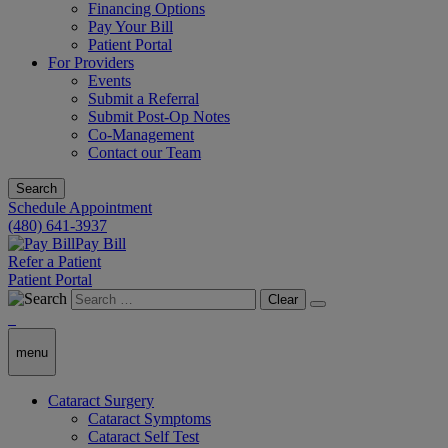
Financing Options
Pay Your Bill
Patient Portal
For Providers
Events
Submit a Referral
Submit Post-Op Notes
Co-Management
Contact our Team
Search
Schedule Appointment
(480) 641-3937
Pay Bill
Refer a Patient
Patient Portal
Clear
menu
Cataract Surgery
Cataract Symptoms
Cataract Self Test