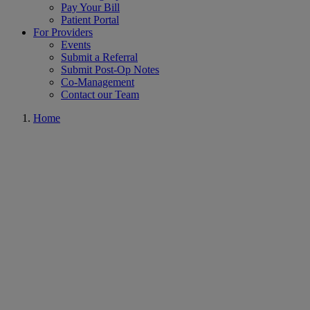
Pay Your Bill
Patient Portal
For Providers
Events
Submit a Referral
Submit Post-Op Notes
Co-Management
Contact our Team
Home