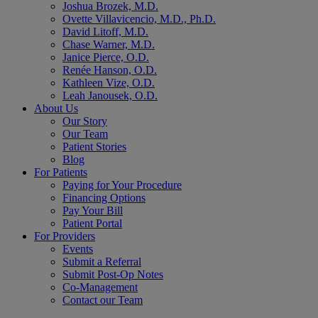
Joshua Brozek, M.D.
Ovette Villavicencio, M.D., Ph.D.
David Litoff, M.D.
Chase Warner, M.D.
Janice Pierce, O.D.
Renée Hanson, O.D.
Kathleen Vize, O.D.
Leah Janousek, O.D.
About Us
Our Story
Our Team
Patient Stories
Blog
For Patients
Paying for Your Procedure
Financing Options
Pay Your Bill
Patient Portal
For Providers
Events
Submit a Referral
Submit Post-Op Notes
Co-Management
Contact our Team