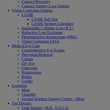
Cataract Recovery
Cataract Surgery Lens Options
Vision Correction Options
LASIK
LASIK Self Test
LASIK Savings Calculator
Implantable Collamer Lens (ICL)
Refractive Lens Exchange
Photorefractive Keratectomy (PRK)
Vision Correction FAQs
Medical Eye Care
Comprehensive Eye Exams
Pterygium Removal
Cornea
Dry Eye
Glaucoma
Keratoconus
Retina
Uveitis
Locations
Mesa
Chandler
Swagel Wootton Surgery Center – Mesa
Our Doctors
Loan Ramsey, M.D., F.A.C.S.