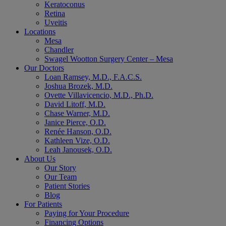
Keratoconus
Retina
Uveitis
Locations
Mesa
Chandler
Swagel Wootton Surgery Center – Mesa
Our Doctors
Loan Ramsey, M.D., F.A.C.S.
Joshua Brozek, M.D.
Ovette Villavicencio, M.D., Ph.D.
David Litoff, M.D.
Chase Warner, M.D.
Janice Pierce, O.D.
Renée Hanson, O.D.
Kathleen Vize, O.D.
Leah Janousek, O.D.
About Us
Our Story
Our Team
Patient Stories
Blog
For Patients
Paying for Your Procedure
Financing Options