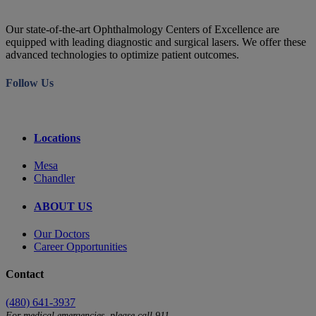
Our state-of-the-art Ophthalmology Centers of Excellence are
equipped with leading diagnostic and surgical lasers. We offer these
advanced technologies to optimize patient outcomes.
Follow Us
Locations
Mesa
Chandler
ABOUT US
Our Doctors
Career Opportunities
Contact
(480) 641-3937
For medical emergencies, please call 911.