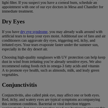
light filter. If you suspect you have a corneal burn, schedule an
appointment with one of our eye doctors in Mesa and Chandler for
immediate treatment.
Dry Eyes
If you have
dry eye syndrome
, you may already walk around with
artificial tears to keep your eyes moist. Additional use of fans and air
conditioners can aggravate dry eyes, triggering red, itchy, and
irritated eyes. Your tears evaporate faster under the summer sun,
especially in the dry desert air.
Choosing high-quality sunglasses with UV protection can help keep
dust in wind from irritating you’re already sensitive eyes. We also
recommend eating foods rich in omega-3 fatty acids and vitamin
A to promote eye health, such as almonds, milk, and leafy green
vegetables.
Conjunctivitis
Conjunctivitis, also called pink eye, may affect one or both eyes.
Red, itchy, and watery eyes are typical symptoms accompanying
this common condition. Bacterial or viral infection triggers