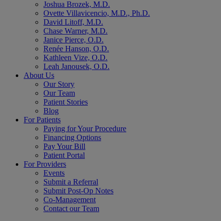
Joshua Brozek, M.D.
Ovette Villavicencio, M.D., Ph.D.
David Litoff, M.D.
Chase Warner, M.D.
Janice Pierce, O.D.
Renée Hanson, O.D.
Kathleen Vize, O.D.
Leah Janousek, O.D.
About Us
Our Story
Our Team
Patient Stories
Blog
For Patients
Paying for Your Procedure
Financing Options
Pay Your Bill
Patient Portal
For Providers
Events
Submit a Referral
Submit Post-Op Notes
Co-Management
Contact our Team