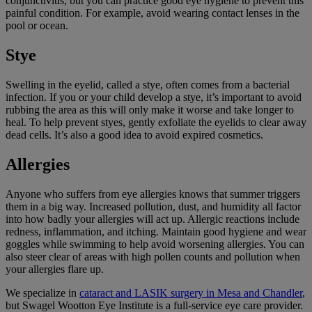
conjunctivitis, but you can practice good eye hygiene to prevent this
painful condition. For example, avoid wearing contact lenses in the
pool or ocean.
Stye
Swelling in the eyelid, called a stye, often comes from a bacterial
infection. If you or your child develop a stye, it’s important to avoid
rubbing the area as this will only make it worse and take longer to
heal. To help prevent styes, gently exfoliate the eyelids to clear away
dead cells. It’s also a good idea to avoid expired cosmetics.
Allergies
Anyone who suffers from eye allergies knows that summer triggers
them in a big way. Increased pollution, dust, and humidity all factor
into how badly your allergies will act up. Allergic reactions include
redness, inflammation, and itching. Maintain good hygiene and wear
goggles while swimming to help avoid worsening allergies. You can
also steer clear of areas with high pollen counts and pollution when
your allergies flare up.
We specialize in
cataract and LASIK surgery in Mesa and Chandler
,
but Swagel Wootton Eye Institute is a full-service eye care provider.