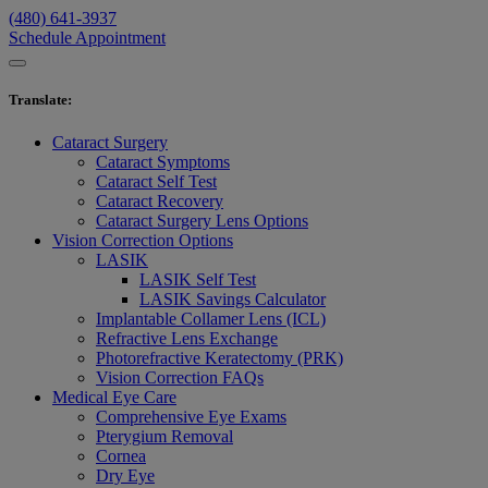
(480) 641-3937
Schedule Appointment
Translate
:
Cataract Surgery
Cataract Symptoms
Cataract Self Test
Cataract Recovery
Cataract Surgery Lens Options
Vision Correction Options
LASIK
LASIK Self Test
LASIK Savings Calculator
Implantable Collamer Lens (ICL)
Refractive Lens Exchange
Photorefractive Keratectomy (PRK)
Vision Correction FAQs
Medical Eye Care
Comprehensive Eye Exams
Pterygium Removal
Cornea
Dry Eye