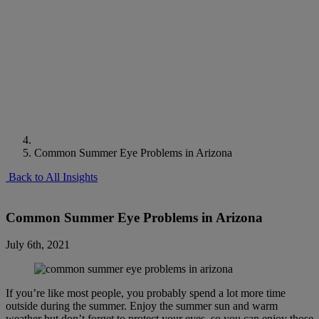
Common Summer Eye Problems in Arizona
Back to All Insights
Common Summer Eye Problems in Arizona
July 6th, 2021
If you’re like most people, you probably spend a lot more time
outside during the summer. Enjoy the summer sun and warm
weather but don’t forget to protect your eyes, so you can enjoy those