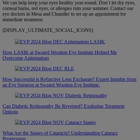
We can help keep your eyes healthy year-round. Don’t let dry eyes,
corneal burns, red eyes, or allergies ruin your summer. Contact our
eye doctors in Mesa and Chandler to set up an appointment for
immediate treatment.
[DISPLAY_ULTIMATE_SOCIAL_ICONS]
How LASIK at Swagel Wootton Eye Institute Helped Me
Overcome Astigmatism
How Successful is Refractive Lens Exchange? Expert Insights from
an Eye Surgeon at Swagel Wootton Eye Institute.
Can Diabetic Retinopathy Be Reversed? Exploring Treatment
Options
What Are the Stages of Cataracts? Understanding Cataract
Progression