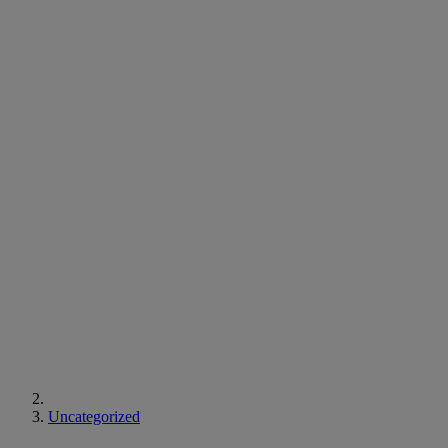
Uncategorized