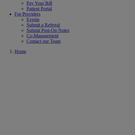
Pay Your Bill
Patient Portal
For Providers
Events
Submit a Referral
Submit Post-Op Notes
Co-Management
Contact our Team
Home