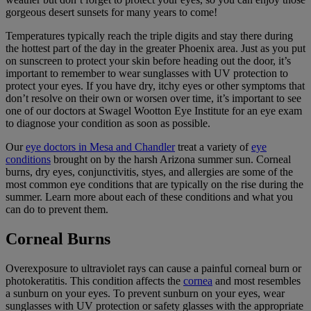
gorgeous desert sunsets for many years to come!
Temperatures typically reach the triple digits and stay there during
the hottest part of the day in the greater Phoenix area. Just as you put
on sunscreen to protect your skin before heading out the door, it’s
important to remember to wear sunglasses with UV protection to
protect your eyes. If you have dry, itchy eyes or other symptoms that
don’t resolve on their own or worsen over time, it’s important to see
one of our doctors at Swagel Wootton Eye Institute for an eye exam
to diagnose your condition as soon as possible.
Our
eye doctors in Mesa and Chandler
treat a variety of
eye
conditions
brought on by the harsh Arizona summer sun. Corneal
burns, dry eyes, conjunctivitis, styes, and allergies are some of the
most common eye conditions that are typically on the rise during the
summer. Learn more about each of these conditions and what you
can do to prevent them.
Corneal Burns
Overexposure to ultraviolet rays can cause a painful corneal burn or
photokeratitis. This condition affects the
cornea
and most resembles
a sunburn on your eyes. To prevent sunburn on your eyes, wear
sunglasses with UV protection or safety glasses with the appropriate