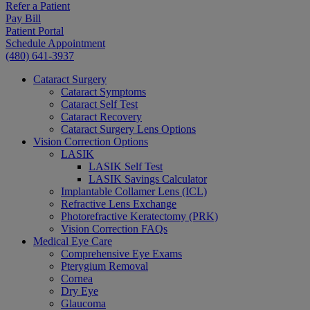
Refer a Patient
Pay Bill
Patient Portal
Schedule Appointment
(480) 641-3937
Cataract Surgery
Cataract Symptoms
Cataract Self Test
Cataract Recovery
Cataract Surgery Lens Options
Vision Correction Options
LASIK
LASIK Self Test
LASIK Savings Calculator
Implantable Collamer Lens (ICL)
Refractive Lens Exchange
Photorefractive Keratectomy (PRK)
Vision Correction FAQs
Medical Eye Care
Comprehensive Eye Exams
Pterygium Removal
Cornea
Dry Eye
Glaucoma