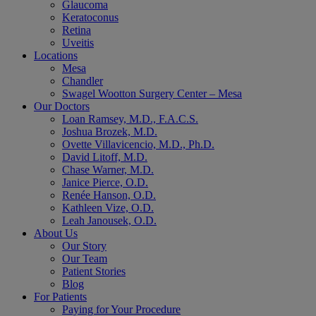
Glaucoma
Keratoconus
Retina
Uveitis
Locations
Mesa
Chandler
Swagel Wootton Surgery Center – Mesa
Our Doctors
Loan Ramsey, M.D., F.A.C.S.
Joshua Brozek, M.D.
Ovette Villavicencio, M.D., Ph.D.
David Litoff, M.D.
Chase Warner, M.D.
Janice Pierce, O.D.
Renée Hanson, O.D.
Kathleen Vize, O.D.
Leah Janousek, O.D.
About Us
Our Story
Our Team
Patient Stories
Blog
For Patients
Paying for Your Procedure