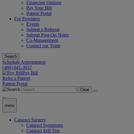
Financing Options
Pay Your Bill
Patient Portal
For Providers
Events
Submit a Referral
Submit Post-Op Notes
Co-Management
Contact our Team
Search
Schedule Appointment
(480) 641-3937
Pay Bill
Refer a Patient
Patient Portal
Clear
menu
Cataract Surgery
Cataract Symptoms
Cataract Self Test