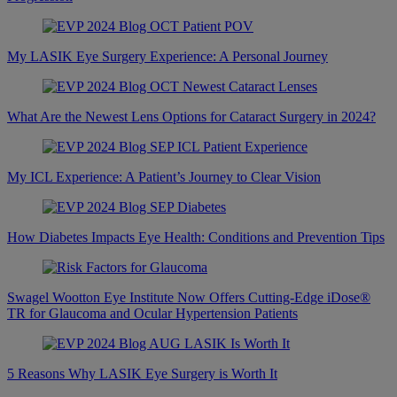
My LASIK Eye Surgery Experience: A Personal Journey
What Are the Newest Lens Options for Cataract Surgery in 2024?
My ICL Experience: A Patient’s Journey to Clear Vision
How Diabetes Impacts Eye Health: Conditions and Prevention Tips
Swagel Wootton Eye Institute Now Offers Cutting-Edge iDose®
TR for Glaucoma and Ocular Hypertension Patients
5 Reasons Why LASIK Eye Surgery is Worth It