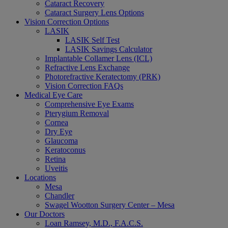
Cataract Recovery
Cataract Surgery Lens Options
Vision Correction Options
LASIK
LASIK Self Test
LASIK Savings Calculator
Implantable Collamer Lens (ICL)
Refractive Lens Exchange
Photorefractive Keratectomy (PRK)
Vision Correction FAQs
Medical Eye Care
Comprehensive Eye Exams
Pterygium Removal
Cornea
Dry Eye
Glaucoma
Keratoconus
Retina
Uveitis
Locations
Mesa
Chandler
Swagel Wootton Surgery Center – Mesa
Our Doctors
Loan Ramsey, M.D., F.A.C.S.