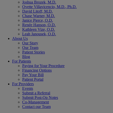
Joshua Brozek, M.D.
Ovette Villavicencio, M.D., Ph.D.
David Litoff, M.D.
Chase Warner, M.D.
Janice Pierce, O.D.
Renée Hanson, O.D.
Kathleen Vize, O.D.
Leah Janousek, O.D.
About Us
Our Story
Our Team
Patient Stories
Blog
For Patients
Paying for Your Procedure
Financing Options
Pay Your Bill
Patient Portal
For Providers
Events
Submit a Referral
Submit Post-Op Notes
Co-Management
Contact our Team