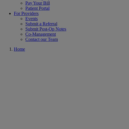
Pay Your Bill
Patient Portal
For Providers
Events
Submit a Referral
Submit Post-Op Notes
Co-Management
Contact our Team
Home