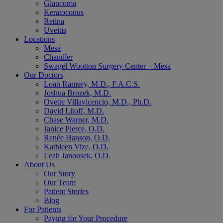
Glaucoma
Keratoconus
Retina
Uveitis
Locations
Mesa
Chandler
Swagel Wootton Surgery Center – Mesa
Our Doctors
Loan Ramsey, M.D., F.A.C.S.
Joshua Brozek, M.D.
Ovette Villavicencio, M.D., Ph.D.
David Litoff, M.D.
Chase Warner, M.D.
Janice Pierce, O.D.
Renée Hanson, O.D.
Kathleen Vize, O.D.
Leah Janousek, O.D.
About Us
Our Story
Our Team
Patient Stories
Blog
For Patients
Paying for Your Procedure