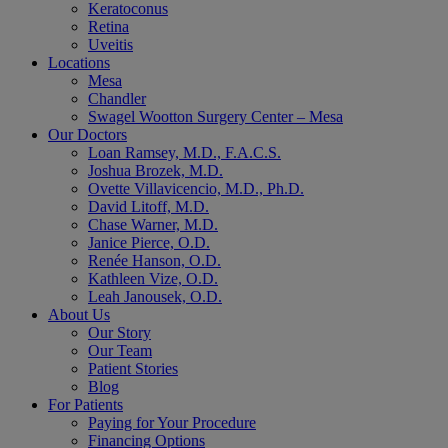
Keratoconus
Retina
Uveitis
Locations
Mesa
Chandler
Swagel Wootton Surgery Center – Mesa
Our Doctors
Loan Ramsey, M.D., F.A.C.S.
Joshua Brozek, M.D.
Ovette Villavicencio, M.D., Ph.D.
David Litoff, M.D.
Chase Warner, M.D.
Janice Pierce, O.D.
Renée Hanson, O.D.
Kathleen Vize, O.D.
Leah Janousek, O.D.
About Us
Our Story
Our Team
Patient Stories
Blog
For Patients
Paying for Your Procedure
Financing Options