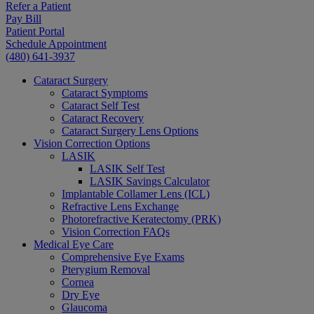
Refer a Patient
Pay Bill
Patient Portal
Schedule Appointment
(480) 641-3937
Cataract Surgery
Cataract Symptoms
Cataract Self Test
Cataract Recovery
Cataract Surgery Lens Options
Vision Correction Options
LASIK
LASIK Self Test
LASIK Savings Calculator
Implantable Collamer Lens (ICL)
Refractive Lens Exchange
Photorefractive Keratectomy (PRK)
Vision Correction FAQs
Medical Eye Care
Comprehensive Eye Exams
Pterygium Removal
Cornea
Dry Eye
Glaucoma