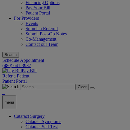
Financing Options
Pay Your Bill
Patient Portal
For Providers
Events
Submit a Referral
Submit Post-Op Notes
Co-Management
Contact our Team
Search
Schedule Appointment
(480) 641-3937
Pay Bill
Refer a Patient
Patient Portal
Clear
menu
Cataract Surgery
Cataract Symptoms
Cataract Self Test