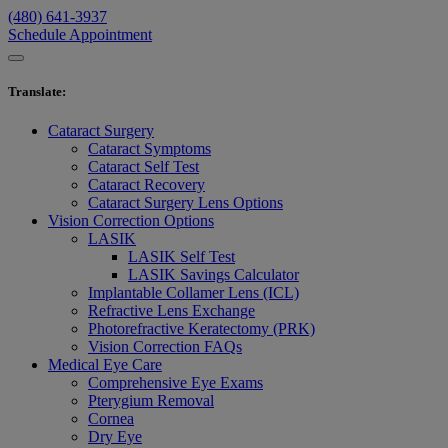
(480) 641-3937
Schedule Appointment
Translate
:
Cataract Surgery
Cataract Symptoms
Cataract Self Test
Cataract Recovery
Cataract Surgery Lens Options
Vision Correction Options
LASIK
LASIK Self Test
LASIK Savings Calculator
Implantable Collamer Lens (ICL)
Refractive Lens Exchange
Photorefractive Keratectomy (PRK)
Vision Correction FAQs
Medical Eye Care
Comprehensive Eye Exams
Pterygium Removal
Cornea
Dry Eye