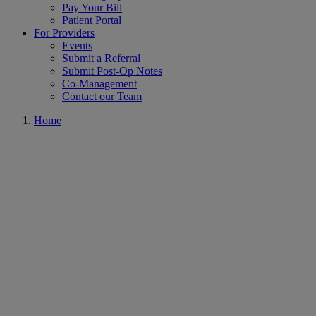
Pay Your Bill
Patient Portal
For Providers
Events
Submit a Referral
Submit Post-Op Notes
Co-Management
Contact our Team
Home