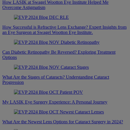
How LASIK at Swagel Wootton Eye Institute Helped Me
Overcome Astigmatism
How Successful is Refractive Lens Exchange? Expert Insights from
an Eye Surgeon at Swagel Wootton Eye Institute.
Can Diabetic Retinopathy Be Reversed? Exploring Treatment
Options
What Are the Stages of Cataracts? Understanding Cataract
Progression
My LASIK Eye Surgery Experience: A Personal Journey
What Are the Newest Lens Options for Cataract Surgery in 2024?