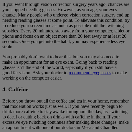
If you went through vision correction surgery years ago, chances are
you stopped needing glasses. However, as you age, your eyes
change. Many people who undergo vision correction surgery end up
needing reading glasses at some point. To alleviate this condition, try
to reduce your screen time as much as possible until the twitching
subsides. Every 20 minutes, step away from your computer, tablet or
phone and focus on an object more than 20 feet away or at least 20
seconds. Once you get into the habit, you may experience less eye
strain.
You probably don’t want to hear this, but you may also need to
make an appointment for an eye exam. Going back to reading
glasses isn’t the end of the world, especially if you still have a
good far vision. Ask your doctor to
recommend eyeglasses
to make
working on the computer easier.
4. Caffeine
Before you throw out all the coffee and tea in your home, remember
that moderation works just as well. If you have recently begun to
drink more caffeine to stay awake throughout the day, try switching
to decaf or cutting back on drinks with caffeine in them. If your
excessive eye twitching continues after making these changes, make
an appointment with one of our doctors in Mesa and Chandler.