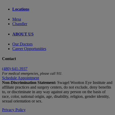
Locations
Mesa
Chandler
ABOUT US
Our Doctors
Career Opportunities
Contact
(480) 641-3937
For medical emergencies, please call 911.
Schedule Appointment
Non-Discrimination Statement:
Swagel Wootton Eye Institute and
affiliate practices and surgery centers, do not exclude, deny benefits
to, or discriminate in any way against any person on the basis of
race, color, national origin, age, disability, religion, gender identity,
sexual orientation or sex.
Privacy Policy