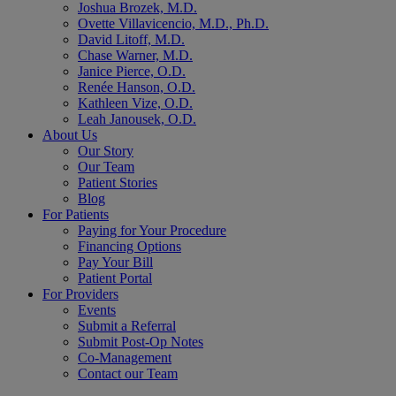
Joshua Brozek, M.D.
Ovette Villavicencio, M.D., Ph.D.
David Litoff, M.D.
Chase Warner, M.D.
Janice Pierce, O.D.
Renée Hanson, O.D.
Kathleen Vize, O.D.
Leah Janousek, O.D.
About Us
Our Story
Our Team
Patient Stories
Blog
For Patients
Paying for Your Procedure
Financing Options
Pay Your Bill
Patient Portal
For Providers
Events
Submit a Referral
Submit Post-Op Notes
Co-Management
Contact our Team