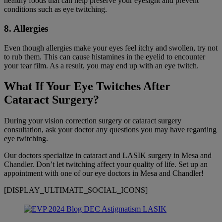
healthy foods that can help preserve your eyesight and prevent
conditions such as eye twitching.
8. Allergies
Even though allergies make your eyes feel itchy and swollen, try not
to rub them. This can cause histamines in the eyelid to encounter
your tear film. As a result, you may end up with an eye twitch.
What If Your Eye Twitches After
Cataract Surgery?
During your vision correction surgery or cataract surgery
consultation, ask your doctor any questions you may have regarding
eye twitching.
Our doctors specialize in cataract and LASIK surgery in Mesa and
Chandler. Don’t let twitching affect your quality of life. Set up an
appointment with one of our eye doctors in Mesa and Chandler!
[DISPLAY_ULTIMATE_SOCIAL_ICONS]