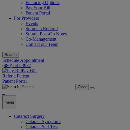
Financing Options
Pay Your Bill
Patient Portal
For Providers
Events
Submit a Referral
Submit Post-Op Notes
Co-Management
Contact our Team
Search
Schedule Appointment
(480) 641-3937
Pay Bill
Refer a Patient
Patient Portal
Clear
menu
Cataract Surgery
Cataract Symptoms
Cataract Self Test