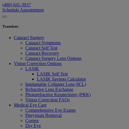
(480) 641-3937
Schedule Appointment
Translate
:
Cataract Surgery
Cataract Symptoms
Cataract Self Test
Cataract Recovery
Cataract Surgery Lens Options
Vision Correction Options
LASIK
LASIK Self Test
LASIK Savings Calculator
Implantable Collamer Lens (ICL)
Refractive Lens Exchange
Photorefractive Keratectomy (PRK)
Vision Correction FAQs
Medical Eye Care
Comprehensive Eye Exams
Pterygium Removal
Cornea
Dry Eye