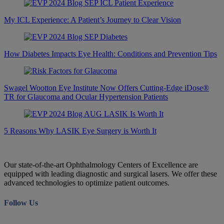
My ICL Experience: A Patient’s Journey to Clear Vision
How Diabetes Impacts Eye Health: Conditions and Prevention Tips
Swagel Wootton Eye Institute Now Offers Cutting-Edge iDose®
TR for Glaucoma and Ocular Hypertension Patients
5 Reasons Why LASIK Eye Surgery is Worth It
Our state-of-the-art Ophthalmology Centers of Excellence are
equipped with leading diagnostic and surgical lasers. We offer these
advanced technologies to optimize patient outcomes.
Follow Us