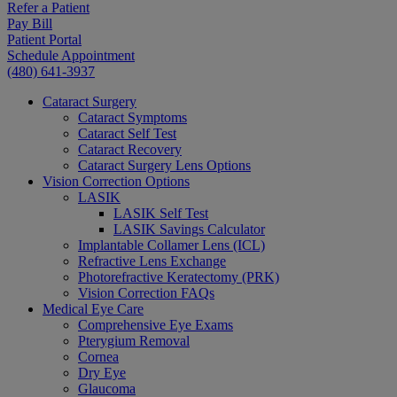
Refer a Patient
Pay Bill
Patient Portal
Schedule Appointment
(480) 641-3937
Cataract Surgery
Cataract Symptoms
Cataract Self Test
Cataract Recovery
Cataract Surgery Lens Options
Vision Correction Options
LASIK
LASIK Self Test
LASIK Savings Calculator
Implantable Collamer Lens (ICL)
Refractive Lens Exchange
Photorefractive Keratectomy (PRK)
Vision Correction FAQs
Medical Eye Care
Comprehensive Eye Exams
Pterygium Removal
Cornea
Dry Eye
Glaucoma