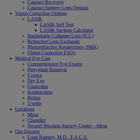
Cataract Recovery
Cataract Surgery Lens Options
Vision Correction Options
LASIK
LASIK Self Test
LASIK Savings Calculator
Implantable Collamer Lens (ICL)
Refractive Lens Exchange
Photorefractive Keratectomy (PRK)
Vision Correction FAQs
Medical Eye Care
Comprehensive Eye Exams
Pterygium Removal
Cornea
Dry Eye
Glaucoma
Keratoconus
Retina
Uveitis
Locations
Mesa
Chandler
Swagel Wootton Surgery Center – Mesa
Our Doctors
Loan Ramsey, M.D., F.A.C.S.