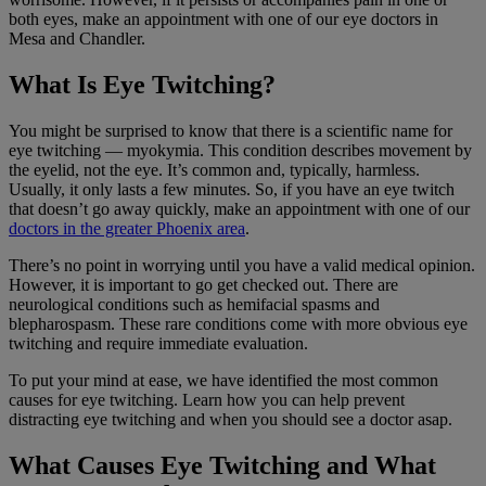
both eyes, make an appointment with one of our eye doctors in
Mesa and Chandler.
What Is Eye Twitching?
You might be surprised to know that there is a scientific name for
eye twitching — myokymia. This condition describes movement by
the eyelid, not the eye. It’s common and, typically, harmless.
Usually, it only lasts a few minutes. So, if you have an eye twitch
that doesn’t go away quickly, make an appointment with one of our
doctors in the greater Phoenix area
.
There’s no point in worrying until you have a valid medical opinion.
However, it is important to go get checked out. There are
neurological conditions such as hemifacial spasms and
blepharospasm. These rare conditions come with more obvious eye
twitching and require immediate evaluation.
To put your mind at ease, we have identified the most common
causes for eye twitching. Learn how you can help prevent
distracting eye twitching and when you should see a doctor asap.
What Causes Eye Twitching and What