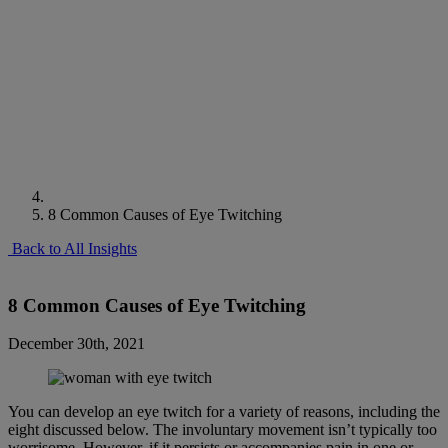
8 Common Causes of Eye Twitching
Back to All Insights
8 Common Causes of Eye Twitching
December 30th, 2021
You can develop an eye twitch for a variety of reasons, including the
eight discussed below. The involuntary movement isn’t typically too
worrisome. However, if it persists or accompanies pain in one or