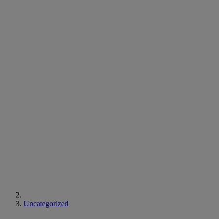
Uncategorized