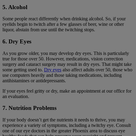
5. Alcohol
Some people react differently when drinking alcohol. So, if your
eyelids begin to twitch after a few glasses of beer, wine or other
liquor, abstain from use until the twitching stops.
6. Dry Eyes
As you grow older, you may develop dry eyes. This is particularly
true for those over 50. However, medications, vision correction
surgery and cataract surgery may result in dry eyes. That might take
some getting used to.
Dry eyes
also affect adults over 50, those who
use computers heavily and those taking medications, including
antihistamines or antidepressants.
If your eyes feel gritty or dry, make an appointment at our office for
an evaluation.
7. Nutrition Problems
If your body doesn’t get the nutrients it needs to thrive, you may
experience a variety of symptoms, including a twitchy eye. Consult
one of our eye doctors in the greater Phoenix area to discuss eye