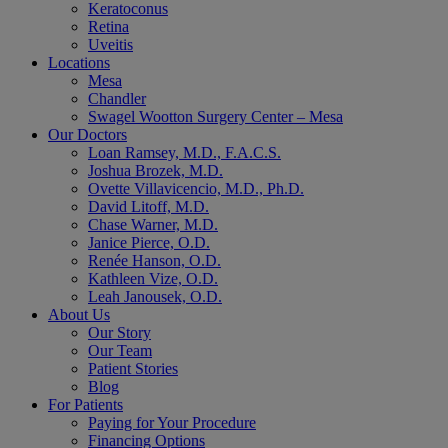
Keratoconus
Retina
Uveitis
Locations
Mesa
Chandler
Swagel Wootton Surgery Center – Mesa
Our Doctors
Loan Ramsey, M.D., F.A.C.S.
Joshua Brozek, M.D.
Ovette Villavicencio, M.D., Ph.D.
David Litoff, M.D.
Chase Warner, M.D.
Janice Pierce, O.D.
Renée Hanson, O.D.
Kathleen Vize, O.D.
Leah Janousek, O.D.
About Us
Our Story
Our Team
Patient Stories
Blog
For Patients
Paying for Your Procedure
Financing Options