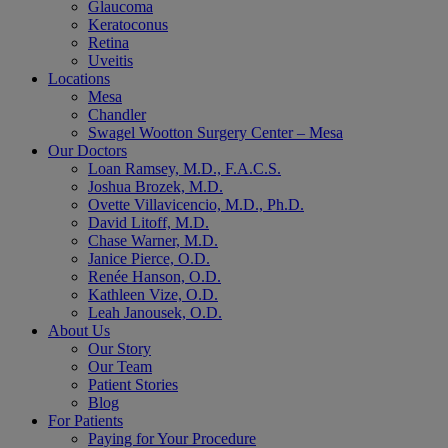
Glaucoma
Keratoconus
Retina
Uveitis
Locations
Mesa
Chandler
Swagel Wootton Surgery Center – Mesa
Our Doctors
Loan Ramsey, M.D., F.A.C.S.
Joshua Brozek, M.D.
Ovette Villavicencio, M.D., Ph.D.
David Litoff, M.D.
Chase Warner, M.D.
Janice Pierce, O.D.
Renée Hanson, O.D.
Kathleen Vize, O.D.
Leah Janousek, O.D.
About Us
Our Story
Our Team
Patient Stories
Blog
For Patients
Paying for Your Procedure