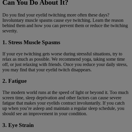
Can You Do About It?
Do you find your eyelid twitching more often these days?
Involuntary muscle spasms cause eye twitching. Learn the reason
behind them and how you can prevent them or reduce the twitching
severity.
1. Stress Muscle Spasms
If your eye twitching gets worse during stressful situations, try to
relax as much as possible. We recommend yoga, taking some time
off, or just relaxing with friends. Once you reduce your daily stress,
you may find that your eyelid twitch disappears.
2. Fatigue
The modern world runs at the speed of light or beyond it. Too much
screen time, sleep deprivation and other factors can cause severe
fatigue that makes your eyelids contract involuntarily. If you catch
up when you’re asleep and maintain a regular sleep schedule, you
should see an improvement in your condition.
3. Eye Strain