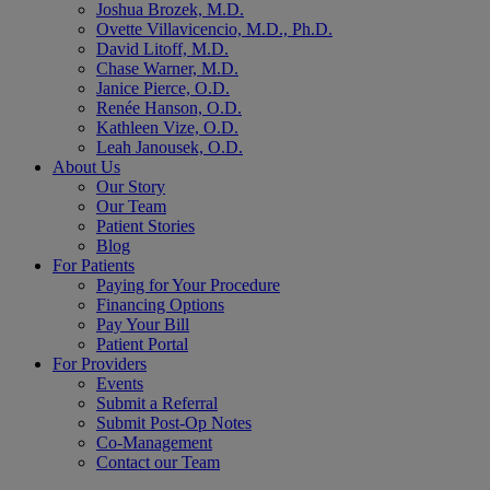
Joshua Brozek, M.D.
Ovette Villavicencio, M.D., Ph.D.
David Litoff, M.D.
Chase Warner, M.D.
Janice Pierce, O.D.
Renée Hanson, O.D.
Kathleen Vize, O.D.
Leah Janousek, O.D.
About Us
Our Story
Our Team
Patient Stories
Blog
For Patients
Paying for Your Procedure
Financing Options
Pay Your Bill
Patient Portal
For Providers
Events
Submit a Referral
Submit Post-Op Notes
Co-Management
Contact our Team