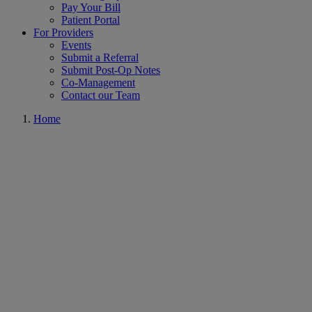
Pay Your Bill
Patient Portal
For Providers
Events
Submit a Referral
Submit Post-Op Notes
Co-Management
Contact our Team
Home