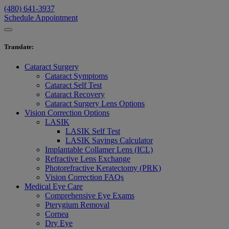
(480) 641-3937
Schedule Appointment
Translate
:
Cataract Surgery
Cataract Symptoms
Cataract Self Test
Cataract Recovery
Cataract Surgery Lens Options
Vision Correction Options
LASIK
LASIK Self Test
LASIK Savings Calculator
Implantable Collamer Lens (ICL)
Refractive Lens Exchange
Photorefractive Keratectomy (PRK)
Vision Correction FAQs
Medical Eye Care
Comprehensive Eye Exams
Pterygium Removal
Cornea
Dry Eye