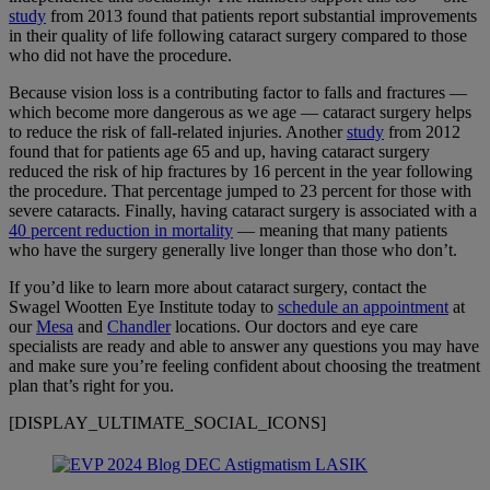
study
from 2013 found that patients report substantial improvements
in their quality of life following cataract surgery compared to those
who did not have the procedure.
Because vision loss is a contributing factor to falls and fractures —
which become more dangerous as we age — cataract surgery helps
to reduce the risk of fall-related injuries. Another
study
from 2012
found that for patients age 65 and up, having cataract surgery
reduced the risk of hip fractures by 16 percent in the year following
the procedure. That percentage jumped to 23 percent for those with
severe cataracts. Finally, having cataract surgery is associated with a
40 percent reduction in mortality
— meaning that many patients
who have the surgery generally live longer than those who don’t.
If you’d like to learn more about cataract surgery, contact the
Swagel Wootten Eye Institute today to
schedule an appointment
at
our
Mesa
and
Chandler
locations. Our doctors and eye care
specialists are ready and able to answer any questions you may have
and make sure you’re feeling confident about choosing the treatment
plan that’s right for you.
[DISPLAY_ULTIMATE_SOCIAL_ICONS]