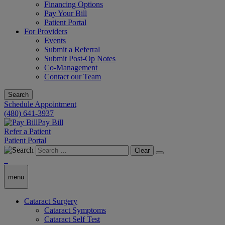
Financing Options
Pay Your Bill
Patient Portal
For Providers
Events
Submit a Referral
Submit Post-Op Notes
Co-Management
Contact our Team
Search
Schedule Appointment
(480) 641-3937
Pay Bill
Refer a Patient
Patient Portal
Clear
menu
Cataract Surgery
Cataract Symptoms
Cataract Self Test