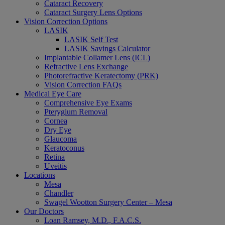
Cataract Recovery
Cataract Surgery Lens Options
Vision Correction Options
LASIK
LASIK Self Test
LASIK Savings Calculator
Implantable Collamer Lens (ICL)
Refractive Lens Exchange
Photorefractive Keratectomy (PRK)
Vision Correction FAQs
Medical Eye Care
Comprehensive Eye Exams
Pterygium Removal
Cornea
Dry Eye
Glaucoma
Keratoconus
Retina
Uveitis
Locations
Mesa
Chandler
Swagel Wootton Surgery Center – Mesa
Our Doctors
Loan Ramsey, M.D., F.A.C.S.