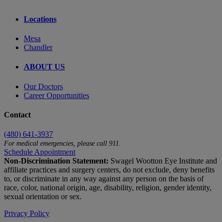
Locations
Mesa
Chandler
ABOUT US
Our Doctors
Career Opportunities
Contact
(480) 641-3937
For medical emergencies, please call 911.
Schedule Appointment
Non-Discrimination Statement:
Swagel Wootton Eye Institute and
affiliate practices and surgery centers, do not exclude, deny benefits
to, or discriminate in any way against any person on the basis of
race, color, national origin, age, disability, religion, gender identity,
sexual orientation or sex.
Privacy Policy