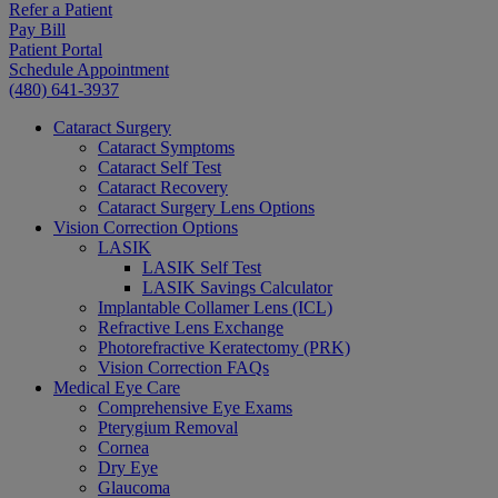
Refer a Patient
Pay Bill
Patient Portal
Schedule Appointment
(480) 641-3937
Cataract Surgery
Cataract Symptoms
Cataract Self Test
Cataract Recovery
Cataract Surgery Lens Options
Vision Correction Options
LASIK
LASIK Self Test
LASIK Savings Calculator
Implantable Collamer Lens (ICL)
Refractive Lens Exchange
Photorefractive Keratectomy (PRK)
Vision Correction FAQs
Medical Eye Care
Comprehensive Eye Exams
Pterygium Removal
Cornea
Dry Eye
Glaucoma