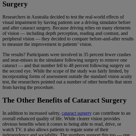
Surgery
Researchers in Australia decided to test the real-world effects of
visual impairment by having patients use a driving simulator before
and after cataract surgery. Because driving relies on many elements
of vision — including depth perception, reading and contrast, and
peripheral vision — they decided to compare before-and-after results
to measure the improvement in patients’ vision.
The results? Participants were involved in 35 percent fewer crashes
and near-misses in the simulator following surgery to remove one
cataract — and that number fell to 48 percent following surgery on
the second eye. While the scope of the study was fairly limited, by
incorporating forms of assessment outside the standard vision acuity
test, the researchers pointed out a number of other benefits that stem
from having the procedure.
The Other Benefits of Cataract Surgery
In addition to increased safety,
cataract surgery
can contribute to an
overall enhanced quality of life. While clearer vision provides
obvious benefits when it comes to being able to read, drive, or
watch TV, it also allows patients to regain some of their
independence and sociability. The numbers support this too — one