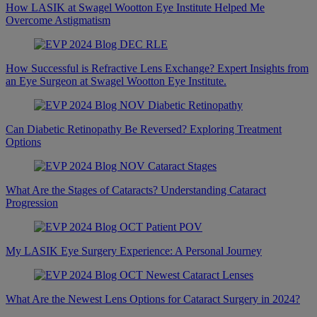
How LASIK at Swagel Wootton Eye Institute Helped Me
Overcome Astigmatism
How Successful is Refractive Lens Exchange? Expert Insights from
an Eye Surgeon at Swagel Wootton Eye Institute.
Can Diabetic Retinopathy Be Reversed? Exploring Treatment
Options
What Are the Stages of Cataracts? Understanding Cataract
Progression
My LASIK Eye Surgery Experience: A Personal Journey
What Are the Newest Lens Options for Cataract Surgery in 2024?