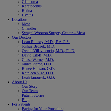
Glaucoma
Keratoconus
Retina
Uveitis
Locations
Mesa
Chandler
Swagel Wootton Surgery Center – Mesa
Our Doctors
Loan Ramsey, M.D., F.A.C.S.
Joshua Brozek, M.D.
Ovette Villavicencio, M.D., Ph.D.
David Litoff, M.D.
Chase Warner, M.D.
Janice Pierce, O.D.
Renée Hanson, O.D.
Kathleen Vize, O.D.
Leah Janousek, O.D.
About Us
Our Story
Our Team
Patient Stories
Blog
For Patients
Paying for Your Procedure