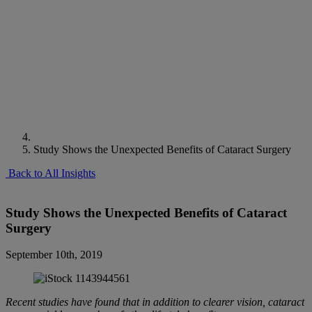
Study Shows the Unexpected Benefits of Cataract Surgery
Back to All Insights
Study Shows the Unexpected Benefits of Cataract
Surgery
September 10th, 2019
Recent studies have found that in addition to clearer vision, cataract