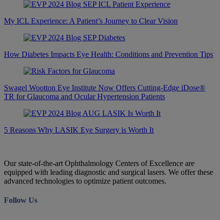
My ICL Experience: A Patient’s Journey to Clear Vision
How Diabetes Impacts Eye Health: Conditions and Prevention Tips
Swagel Wootton Eye Institute Now Offers Cutting-Edge iDose®
TR for Glaucoma and Ocular Hypertension Patients
5 Reasons Why LASIK Eye Surgery is Worth It
Our state-of-the-art Ophthalmology Centers of Excellence are
equipped with leading diagnostic and surgical lasers. We offer these
advanced technologies to optimize patient outcomes.
Follow Us