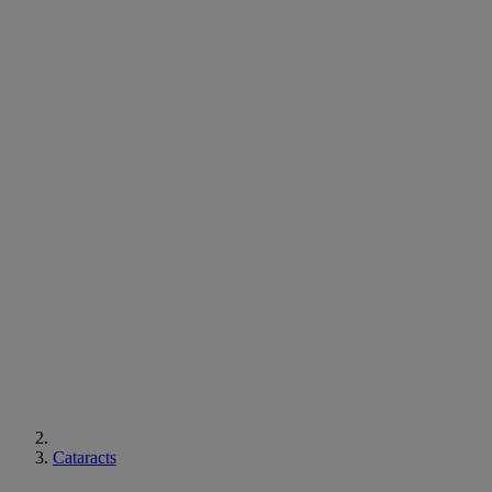
Cataracts