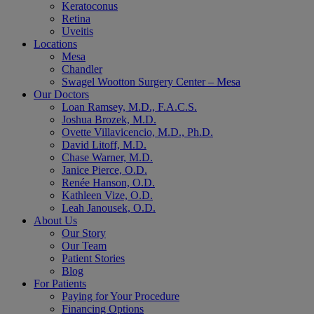
Keratoconus
Retina
Uveitis
Locations
Mesa
Chandler
Swagel Wootton Surgery Center – Mesa
Our Doctors
Loan Ramsey, M.D., F.A.C.S.
Joshua Brozek, M.D.
Ovette Villavicencio, M.D., Ph.D.
David Litoff, M.D.
Chase Warner, M.D.
Janice Pierce, O.D.
Renée Hanson, O.D.
Kathleen Vize, O.D.
Leah Janousek, O.D.
About Us
Our Story
Our Team
Patient Stories
Blog
For Patients
Paying for Your Procedure
Financing Options