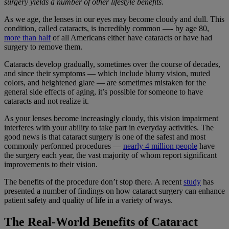
surgery yields a number of other lifestyle benefits.
As we age, the lenses in our eyes may become cloudy and dull. This
condition, called cataracts, is incredibly common —- by age 80,
more than half
of all Americans either have cataracts or have had
surgery to remove them.
Cataracts develop gradually, sometimes over the course of decades,
and since their symptoms — which include blurry vision, muted
colors, and heightened glare — are sometimes mistaken for the
general side effects of aging, it’s possible for someone to have
cataracts and not realize it.
As your lenses become increasingly cloudy, this vision impairment
interferes with your ability to take part in everyday activities. The
good news is that cataract surgery is one of the safest and most
commonly performed procedures —
nearly 4 million people
have
the surgery each year, the vast majority of whom report significant
improvements to their vision.
The benefits of the procedure don’t stop there. A recent
study
has
presented a number of findings on how cataract surgery can enhance
patient safety and quality of life in a variety of ways.
The Real-World Benefits of Cataract