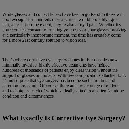
While glasses and contact lenses have been a godsend to those with
poor eyesight for hundreds of years, most would probably agree
that, at least to some extent, they’re also a royal pain. Whether it’s
your contacts constantly irritating your eyes or your glasses breaking
at a particularly inopportune moment, the time has arguably come
for a more 21st-century solution to vision loss.
That’s where corrective eye surgery comes in. For decades now,
minimally invasive, highly effective treatments have helped
hundreds of thousands of patients enjoy clear vision without the
support of glasses or contacts. With few complications attached to it,
it’s no surprise that eye surgery has become such a routine and
common procedure. Of course, there are a wide range of options
and techniques, each of which is ideally suited to a patient’s unique
condition and circumstances.
What Exactly Is Corrective Eye Surgery?