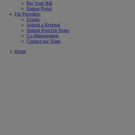
Pay Your Bill
Patient Portal
For Providers
Events
Submit a Referral
Submit Post-Op Notes
Co-Management
Contact our Team
Home