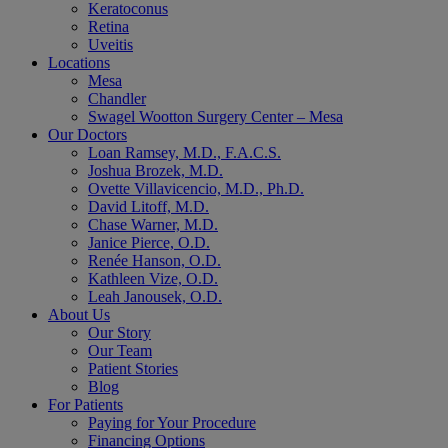
Keratoconus
Retina
Uveitis
Locations
Mesa
Chandler
Swagel Wootton Surgery Center – Mesa
Our Doctors
Loan Ramsey, M.D., F.A.C.S.
Joshua Brozek, M.D.
Ovette Villavicencio, M.D., Ph.D.
David Litoff, M.D.
Chase Warner, M.D.
Janice Pierce, O.D.
Renée Hanson, O.D.
Kathleen Vize, O.D.
Leah Janousek, O.D.
About Us
Our Story
Our Team
Patient Stories
Blog
For Patients
Paying for Your Procedure
Financing Options