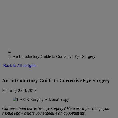
An Introductory Guide to Corrective Eye Surgery
Back to All Insights
An Introductory Guide to Corrective Eye Surgery
February 23rd, 2018
Curious about corrective eye surgery? Here are a few things you
should know before you schedule an appointment.