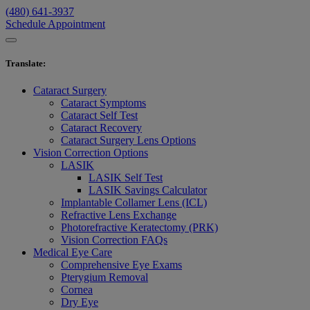
(480) 641-3937
Schedule Appointment
Translate
:
Cataract Surgery
Cataract Symptoms
Cataract Self Test
Cataract Recovery
Cataract Surgery Lens Options
Vision Correction Options
LASIK
LASIK Self Test
LASIK Savings Calculator
Implantable Collamer Lens (ICL)
Refractive Lens Exchange
Photorefractive Keratectomy (PRK)
Vision Correction FAQs
Medical Eye Care
Comprehensive Eye Exams
Pterygium Removal
Cornea
Dry Eye