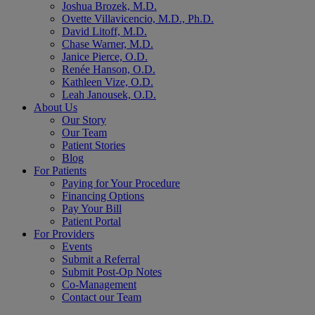
Joshua Brozek, M.D.
Ovette Villavicencio, M.D., Ph.D.
David Litoff, M.D.
Chase Warner, M.D.
Janice Pierce, O.D.
Renée Hanson, O.D.
Kathleen Vize, O.D.
Leah Janousek, O.D.
About Us
Our Story
Our Team
Patient Stories
Blog
For Patients
Paying for Your Procedure
Financing Options
Pay Your Bill
Patient Portal
For Providers
Events
Submit a Referral
Submit Post-Op Notes
Co-Management
Contact our Team