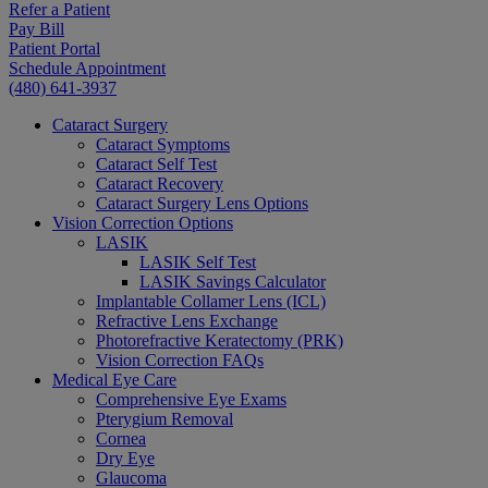
Refer a Patient
Pay Bill
Patient Portal
Schedule Appointment
(480) 641-3937
Cataract Surgery
Cataract Symptoms
Cataract Self Test
Cataract Recovery
Cataract Surgery Lens Options
Vision Correction Options
LASIK
LASIK Self Test
LASIK Savings Calculator
Implantable Collamer Lens (ICL)
Refractive Lens Exchange
Photorefractive Keratectomy (PRK)
Vision Correction FAQs
Medical Eye Care
Comprehensive Eye Exams
Pterygium Removal
Cornea
Dry Eye
Glaucoma