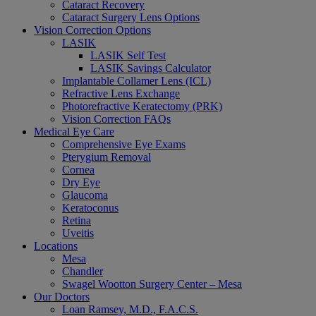
Cataract Recovery
Cataract Surgery Lens Options
Vision Correction Options
LASIK
LASIK Self Test
LASIK Savings Calculator
Implantable Collamer Lens (ICL)
Refractive Lens Exchange
Photorefractive Keratectomy (PRK)
Vision Correction FAQs
Medical Eye Care
Comprehensive Eye Exams
Pterygium Removal
Cornea
Dry Eye
Glaucoma
Keratoconus
Retina
Uveitis
Locations
Mesa
Chandler
Swagel Wootton Surgery Center – Mesa
Our Doctors
Loan Ramsey, M.D., F.A.C.S.