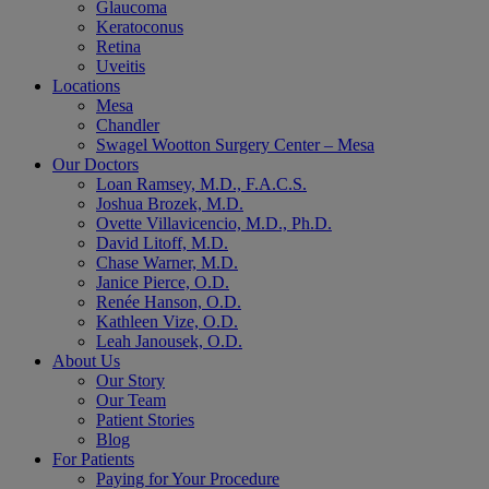
Glaucoma
Keratoconus
Retina
Uveitis
Locations
Mesa
Chandler
Swagel Wootton Surgery Center – Mesa
Our Doctors
Loan Ramsey, M.D., F.A.C.S.
Joshua Brozek, M.D.
Ovette Villavicencio, M.D., Ph.D.
David Litoff, M.D.
Chase Warner, M.D.
Janice Pierce, O.D.
Renée Hanson, O.D.
Kathleen Vize, O.D.
Leah Janousek, O.D.
About Us
Our Story
Our Team
Patient Stories
Blog
For Patients
Paying for Your Procedure