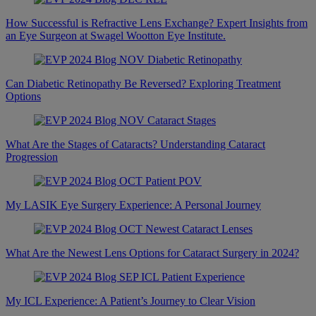
How Successful is Refractive Lens Exchange? Expert Insights from
an Eye Surgeon at Swagel Wootton Eye Institute.
Can Diabetic Retinopathy Be Reversed? Exploring Treatment
Options
What Are the Stages of Cataracts? Understanding Cataract
Progression
My LASIK Eye Surgery Experience: A Personal Journey
What Are the Newest Lens Options for Cataract Surgery in 2024?
My ICL Experience: A Patient’s Journey to Clear Vision