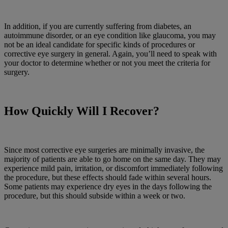
In addition, if you are currently suffering from diabetes, an
autoimmune disorder, or an eye condition like glaucoma, you may
not be an ideal candidate for specific kinds of procedures or
corrective eye surgery in general. Again, you’ll need to speak with
your doctor to determine whether or not you meet the criteria for
surgery.
How Quickly Will I Recover?
Since most corrective eye surgeries are minimally invasive, the
majority of patients are able to go home on the same day. They may
experience mild pain, irritation, or discomfort immediately following
the procedure, but these effects should fade within several hours.
Some patients may experience dry eyes in the days following the
procedure, but this should subside within a week or two.