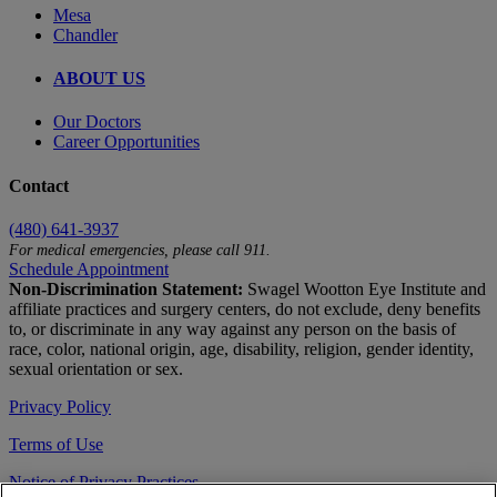
Mesa
Chandler
ABOUT US
Our Doctors
Career Opportunities
Contact
(480) 641-3937
For medical emergencies, please call 911.
Schedule Appointment
Non-Discrimination Statement:
Swagel Wootton Eye Institute and
affiliate practices and surgery centers, do not exclude, deny benefits
to, or discriminate in any way against any person on the basis of
race, color, national origin, age, disability, religion, gender identity,
sexual orientation or sex.
Privacy Policy
Terms of Use
Notice of Privacy Practices