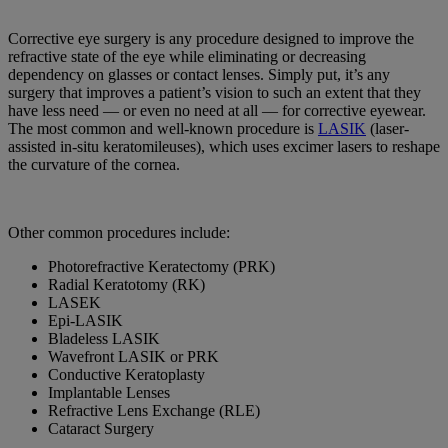
Corrective eye surgery is any procedure designed to improve the
refractive state of the eye while eliminating or decreasing
dependency on glasses or contact lenses. Simply put, it’s any
surgery that improves a patient’s vision to such an extent that they
have less need — or even no need at all — for corrective eyewear.
The most common and well-known procedure is
LASIK
(laser-
assisted in-situ keratomileuses), which uses excimer lasers to reshape
the curvature of the cornea.
Other common procedures include:
Photorefractive Keratectomy (PRK)
Radial Keratotomy (RK)
LASEK
Epi-LASIK
Bladeless LASIK
Wavefront LASIK or PRK
Conductive Keratoplasty
Implantable Lenses
Refractive Lens Exchange (RLE)
Cataract Surgery