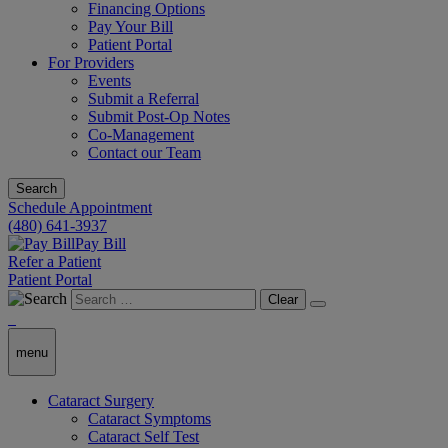
Financing Options
Pay Your Bill
Patient Portal
For Providers
Events
Submit a Referral
Submit Post-Op Notes
Co-Management
Contact our Team
Search
Schedule Appointment
(480) 641-3937
Pay Bill
Refer a Patient
Patient Portal
Clear
menu
Cataract Surgery
Cataract Symptoms
Cataract Self Test