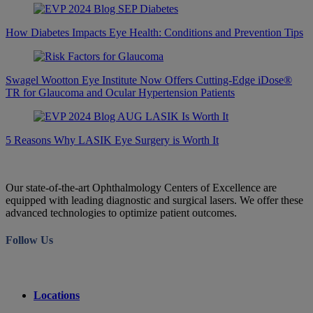
How Diabetes Impacts Eye Health: Conditions and Prevention Tips
Swagel Wootton Eye Institute Now Offers Cutting-Edge iDose®
TR for Glaucoma and Ocular Hypertension Patients
5 Reasons Why LASIK Eye Surgery is Worth It
Our state-of-the-art Ophthalmology Centers of Excellence are
equipped with leading diagnostic and surgical lasers. We offer these
advanced technologies to optimize patient outcomes.
Follow Us
Locations