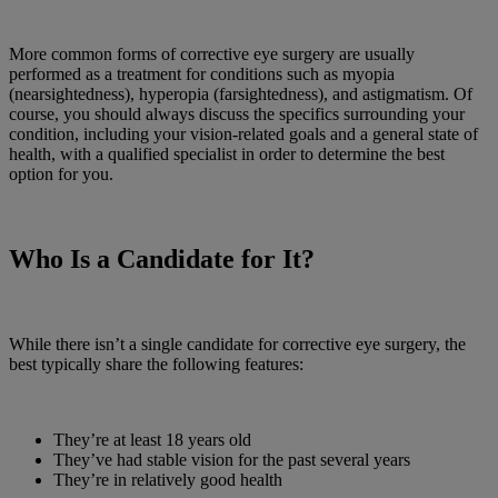
More common forms of corrective eye surgery are usually
performed as a treatment for conditions such as myopia
(nearsightedness), hyperopia (farsightedness), and astigmatism. Of
course, you should always discuss the specifics surrounding your
condition, including your vision-related goals and a general state of
health, with a qualified specialist in order to determine the best
option for you.
Who Is a Candidate for It?
While there isn’t a single candidate for corrective eye surgery, the
best typically share the following features:
They’re at least 18 years old
They’ve had stable vision for the past several years
They’re in relatively good health