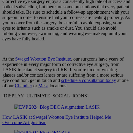
Corrective eye surgery enjoys a consistently high rate of success and
patient satisfaction, but there are some precautions that every patient
should take. Be sure to schedule a follow-up appointment with your
surgeon in order to ensure that your corneas are healing properly. As
you recover from the surgery, be careful to avoid exposing your
eyes to irritants such as smoke or dust. You should also avoid
rubbing your eyes, swimming, and wearing eye makeup until your
eyes have fully healed.
At the
Swagel Wootton Eye Institute
, our surgeons have years of
experience in every major form of corrective eye surgery, from
LASIK to cataract surgery to PRK. If you’re tired of wearing
glasses and/or contact lenses or are suffering from a more serious
eye condition, get in touch and
schedule a consultation today
at one
of our
Chandler
or
Mesa
locations!
[DISPLAY_ULTIMATE_SOCIAL_ICONS]
How LASIK at Swagel Wootton Eye Institute Helped Me
Overcome Astigmatism