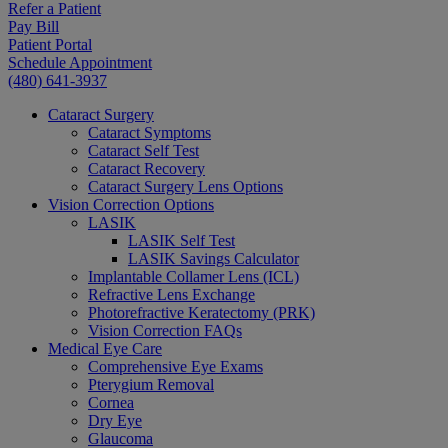
Refer a Patient
Pay Bill
Patient Portal
Schedule Appointment
(480) 641-3937
Cataract Surgery
Cataract Symptoms
Cataract Self Test
Cataract Recovery
Cataract Surgery Lens Options
Vision Correction Options
LASIK
LASIK Self Test
LASIK Savings Calculator
Implantable Collamer Lens (ICL)
Refractive Lens Exchange
Photorefractive Keratectomy (PRK)
Vision Correction FAQs
Medical Eye Care
Comprehensive Eye Exams
Pterygium Removal
Cornea
Dry Eye
Glaucoma