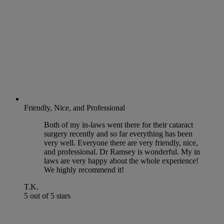
Friendly, Nice, and Professional
Both of my in-laws went there for their cataract
surgery recently and so far everything has been
very well. Everyone there are very friendly, nice,
and professional. Dr Ramsey is wonderful. My in
laws are very happy about the whole experience!
We highly recommend it!
T.K.
5 out of 5 stars