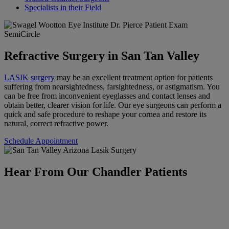
Specialists in their Field
Refractive Surgery in San Tan Valley
LASIK surgery
may be an excellent treatment option for patients
suffering from nearsightedness, farsightedness, or astigmatism. You
can be free from inconvenient eyeglasses and contact lenses and
obtain better, clearer vision for life. Our eye surgeons can perform a
quick and safe procedure to reshape your cornea and restore its
natural, correct refractive power.
Schedule Appointment
Hear From Our Chandler Patients