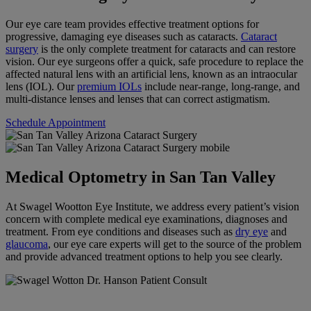
Our eye care team provides effective treatment options for
progressive, damaging eye diseases such as cataracts.
Cataract
surgery
is the only complete treatment for cataracts and can restore
vision. Our eye surgeons offer a quick, safe procedure to replace the
affected natural lens with an artificial lens, known as an intraocular
lens (IOL). Our
premium IOLs
include near-range, long-range, and
multi-distance lenses and lenses that can correct astigmatism.
Schedule Appointment
Medical Optometry in San Tan Valley
At Swagel Wootton Eye Institute, we address every patient’s vision
concern with complete medical eye examinations, diagnoses and
treatment. From eye conditions and diseases such as
dry eye
and
glaucoma
, our eye care experts will get to the source of the problem
and provide advanced treatment options to help you see clearly.