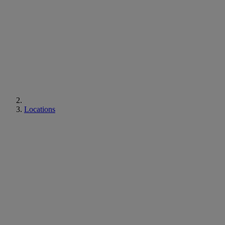
Locations