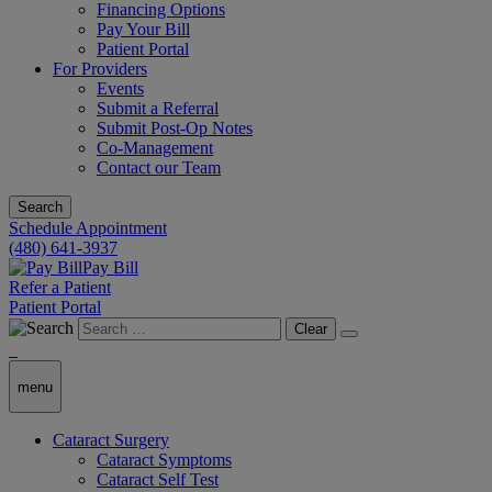
Financing Options
Pay Your Bill
Patient Portal
For Providers
Events
Submit a Referral
Submit Post-Op Notes
Co-Management
Contact our Team
Search
Schedule Appointment
(480) 641-3937
Pay Bill
Refer a Patient
Patient Portal
Clear
menu
Cataract Surgery
Cataract Symptoms
Cataract Self Test