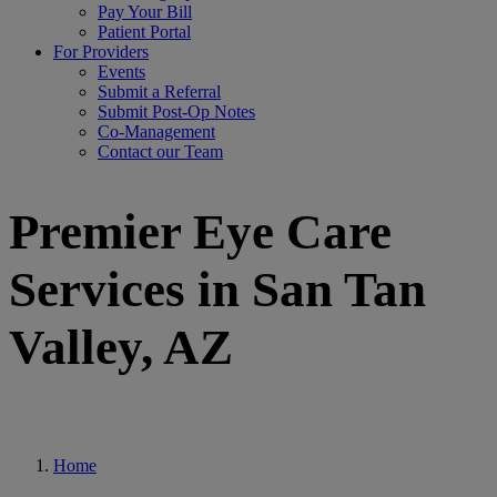
Pay Your Bill
Patient Portal
For Providers
Events
Submit a Referral
Submit Post-Op Notes
Co-Management
Contact our Team
Premier Eye Care
Services in San Tan
Valley, AZ
Home