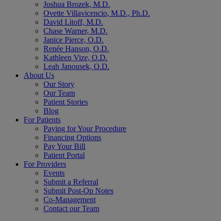
Joshua Brozek, M.D.
Ovette Villavicencio, M.D., Ph.D.
David Litoff, M.D.
Chase Warner, M.D.
Janice Pierce, O.D.
Renée Hanson, O.D.
Kathleen Vize, O.D.
Leah Janousek, O.D.
About Us
Our Story
Our Team
Patient Stories
Blog
For Patients
Paying for Your Procedure
Financing Options
Pay Your Bill
Patient Portal
For Providers
Events
Submit a Referral
Submit Post-Op Notes
Co-Management
Contact our Team