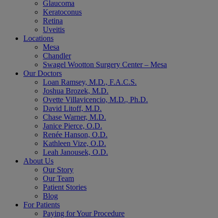
Glaucoma
Keratoconus
Retina
Uveitis
Locations
Mesa
Chandler
Swagel Wootton Surgery Center – Mesa
Our Doctors
Loan Ramsey, M.D., F.A.C.S.
Joshua Brozek, M.D.
Ovette Villavicencio, M.D., Ph.D.
David Litoff, M.D.
Chase Warner, M.D.
Janice Pierce, O.D.
Renée Hanson, O.D.
Kathleen Vize, O.D.
Leah Janousek, O.D.
About Us
Our Story
Our Team
Patient Stories
Blog
For Patients
Paying for Your Procedure