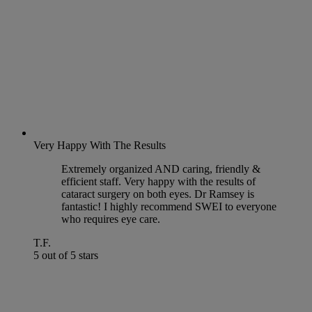
Very Happy With The Results
Extremely organized AND caring, friendly &
efficient staff. Very happy with the results of
cataract surgery on both eyes. Dr Ramsey is
fantastic! I highly recommend SWEI to everyone
who requires eye care.
T.F.
5 out of 5 stars