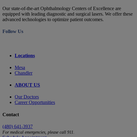
Our state-of-the-art Ophthalmology Centers of Excellence are
equipped with leading diagnostic and surgical lasers. We offer these
advanced technologies to optimize patient outcomes.
Follow Us
Locations
Mesa
Chandler
ABOUT US
Our Doctors
Career Opportunities
Contact
(480) 641-3937
For medical emergencies, please call 911.