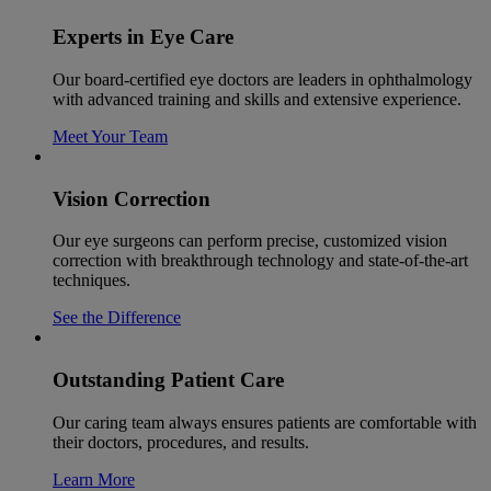
Experts in Eye Care
Our board-certified eye doctors are leaders in ophthalmology
with advanced training and skills and extensive experience.
Meet Your Team
Vision Correction
Our eye surgeons can perform precise, customized vision
correction with breakthrough technology and state-of-the-art
techniques.
See the Difference
Outstanding Patient Care
Our caring team always ensures patients are comfortable with
their doctors, procedures, and results.
Learn More