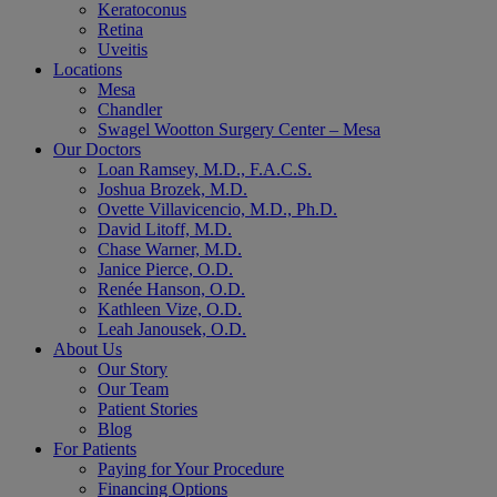
Keratoconus
Retina
Uveitis
Locations
Mesa
Chandler
Swagel Wootton Surgery Center – Mesa
Our Doctors
Loan Ramsey, M.D., F.A.C.S.
Joshua Brozek, M.D.
Ovette Villavicencio, M.D., Ph.D.
David Litoff, M.D.
Chase Warner, M.D.
Janice Pierce, O.D.
Renée Hanson, O.D.
Kathleen Vize, O.D.
Leah Janousek, O.D.
About Us
Our Story
Our Team
Patient Stories
Blog
For Patients
Paying for Your Procedure
Financing Options