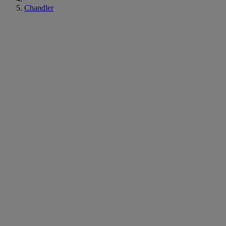
Chandler