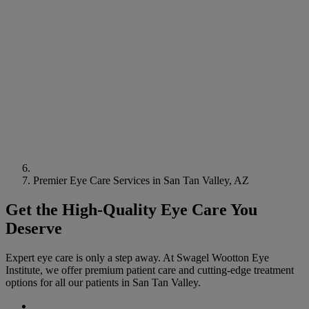
Premier Eye Care Services in San Tan Valley, AZ
Get the High-Quality Eye Care You
Deserve
Expert eye care is only a step away. At Swagel Wootton Eye
Institute, we offer premium patient care and cutting-edge treatment
options for all our patients in San Tan Valley.