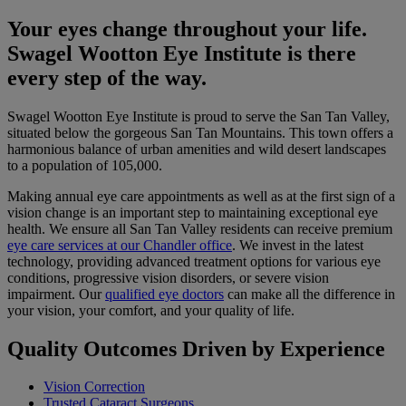
Your eyes change throughout your life.
Swagel Wootton Eye Institute is there
every step of the way.
Swagel Wootton Eye Institute is proud to serve the San Tan Valley,
situated below the gorgeous San Tan Mountains. This town offers a
harmonious balance of urban amenities and wild desert landscapes
to a population of 105,000.
Making annual eye care appointments as well as at the first sign of a
vision change is an important step to maintaining exceptional eye
health. We ensure all San Tan Valley residents can receive premium
eye care services at our Chandler office
. We invest in the latest
technology, providing advanced treatment options for various eye
conditions, progressive vision disorders, or severe vision
impairment. Our
qualified eye doctors
can make all the difference in
your vision, your comfort, and your quality of life.
Quality Outcomes Driven by Experience
Vision Correction
Trusted Cataract Surgeons