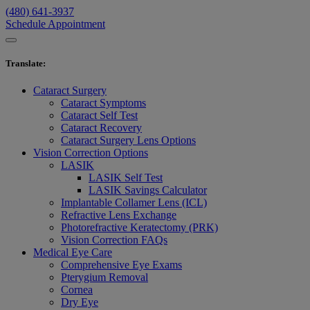
(480) 641-3937
Schedule Appointment
Translate
:
Cataract Surgery
Cataract Symptoms
Cataract Self Test
Cataract Recovery
Cataract Surgery Lens Options
Vision Correction Options
LASIK
LASIK Self Test
LASIK Savings Calculator
Implantable Collamer Lens (ICL)
Refractive Lens Exchange
Photorefractive Keratectomy (PRK)
Vision Correction FAQs
Medical Eye Care
Comprehensive Eye Exams
Pterygium Removal
Cornea
Dry Eye