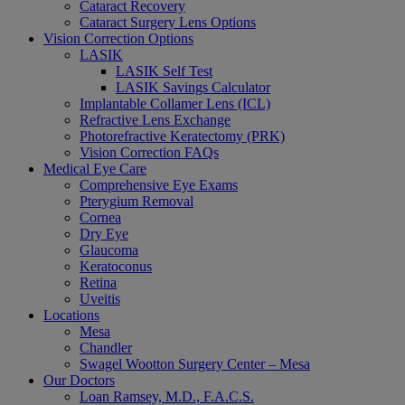
Cataract Recovery
Cataract Surgery Lens Options
Vision Correction Options
LASIK
LASIK Self Test
LASIK Savings Calculator
Implantable Collamer Lens (ICL)
Refractive Lens Exchange
Photorefractive Keratectomy (PRK)
Vision Correction FAQs
Medical Eye Care
Comprehensive Eye Exams
Pterygium Removal
Cornea
Dry Eye
Glaucoma
Keratoconus
Retina
Uveitis
Locations
Mesa
Chandler
Swagel Wootton Surgery Center – Mesa
Our Doctors
Loan Ramsey, M.D., F.A.C.S.