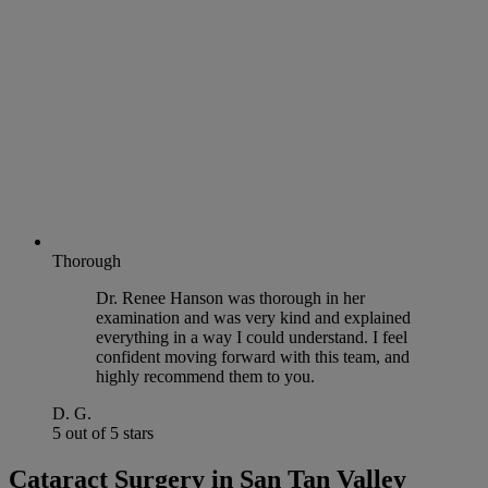
Thorough
Dr. Renee Hanson was thorough in her
examination and was very kind and explained
everything in a way I could understand. I feel
confident moving forward with this team, and
highly recommend them to you.
D. G.
5 out of 5 stars
Cataract Surgery in San Tan Valley