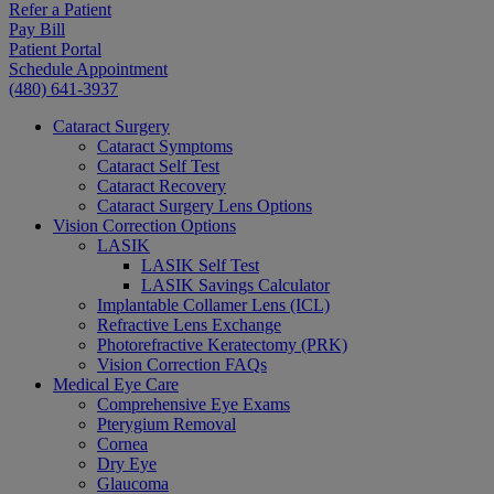
Refer a Patient
Pay Bill
Patient Portal
Schedule Appointment
(480) 641-3937
Cataract Surgery
Cataract Symptoms
Cataract Self Test
Cataract Recovery
Cataract Surgery Lens Options
Vision Correction Options
LASIK
LASIK Self Test
LASIK Savings Calculator
Implantable Collamer Lens (ICL)
Refractive Lens Exchange
Photorefractive Keratectomy (PRK)
Vision Correction FAQs
Medical Eye Care
Comprehensive Eye Exams
Pterygium Removal
Cornea
Dry Eye
Glaucoma