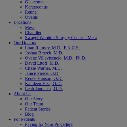
Glaucoma
Keratoconus
Retina
Uveitis
Locations
Mesa
Chandler
Swagel Wootton Surgery Center – Mesa
Our Doctors
Loan Ramsey, M.D., F.A.C.S.
Joshua Brozek, M.D.
Ovette Villavicencio, M.D., Ph.D.
David Litoff, M.D.
Chase Warner, M.D.
Janice Pierce, O.D.
Renée Hanson, O.D.
Kathleen Vize, O.D.
Leah Janousek, O.D.
About Us
Our Story
Our Team
Patient Stories
Blog
For Patients
Paying for Your Procedure