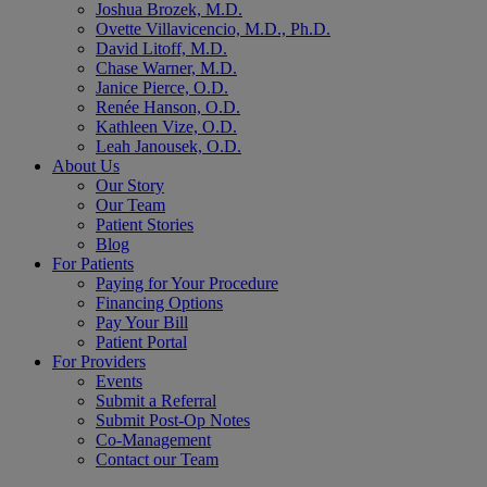
Joshua Brozek, M.D.
Ovette Villavicencio, M.D., Ph.D.
David Litoff, M.D.
Chase Warner, M.D.
Janice Pierce, O.D.
Renée Hanson, O.D.
Kathleen Vize, O.D.
Leah Janousek, O.D.
About Us
Our Story
Our Team
Patient Stories
Blog
For Patients
Paying for Your Procedure
Financing Options
Pay Your Bill
Patient Portal
For Providers
Events
Submit a Referral
Submit Post-Op Notes
Co-Management
Contact our Team