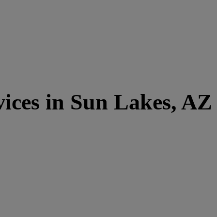
ices in Sun Lakes, AZ