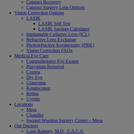
Cataract Recovery
Cataract Surgery Lens Options
Vision Correction Options
LASIK
LASIK Self Test
LASIK Savings Calculator
Implantable Collamer Lens (ICL)
Refractive Lens Exchange
Photorefractive Keratectomy (PRK)
Vision Correction FAQs
Medical Eye Care
Comprehensive Eye Exams
Pterygium Removal
Cornea
Dry Eye
Glaucoma
Keratoconus
Retina
Uveitis
Locations
Mesa
Chandler
Swagel Wootton Surgery Center – Mesa
Our Doctors
Loan Ramsey, M.D., F.A.C.S.