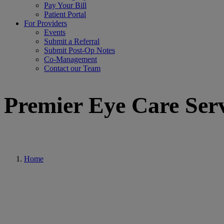
Pay Your Bill
Patient Portal
For Providers
Events
Submit a Referral
Submit Post-Op Notes
Co-Management
Contact our Team
Premier Eye Care Serv
Home