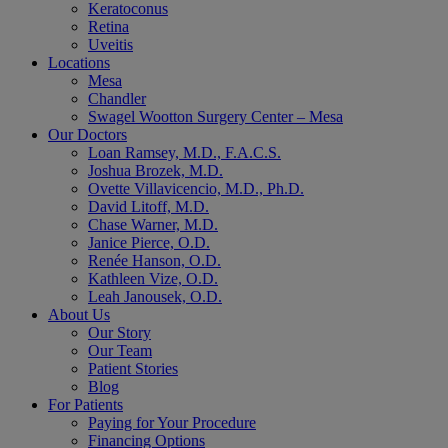
Keratoconus
Retina
Uveitis
Locations
Mesa
Chandler
Swagel Wootton Surgery Center – Mesa
Our Doctors
Loan Ramsey, M.D., F.A.C.S.
Joshua Brozek, M.D.
Ovette Villavicencio, M.D., Ph.D.
David Litoff, M.D.
Chase Warner, M.D.
Janice Pierce, O.D.
Renée Hanson, O.D.
Kathleen Vize, O.D.
Leah Janousek, O.D.
About Us
Our Story
Our Team
Patient Stories
Blog
For Patients
Paying for Your Procedure
Financing Options