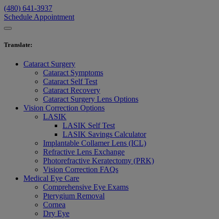
(480) 641-3937
Schedule Appointment
Translate
:
Cataract Surgery
Cataract Symptoms
Cataract Self Test
Cataract Recovery
Cataract Surgery Lens Options
Vision Correction Options
LASIK
LASIK Self Test
LASIK Savings Calculator
Implantable Collamer Lens (ICL)
Refractive Lens Exchange
Photorefractive Keratectomy (PRK)
Vision Correction FAQs
Medical Eye Care
Comprehensive Eye Exams
Pterygium Removal
Cornea
Dry Eye