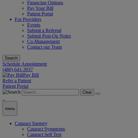
Financing Options
Pay Your Bill
Patient Portal
For Providers
Events
Submit a Referral
Submit Post-Op Notes
Co-Management
Contact our Team
Search
Schedule Appointment
(480) 641-3937
Pay Bill
Refer a Patient
Patient Portal
Clear
menu
Cataract Surgery
Cataract Symptoms
Cataract Self Test