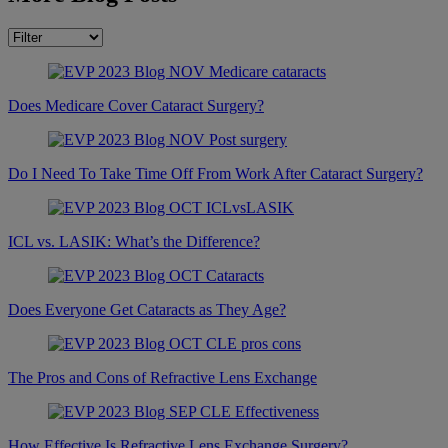
Does Medicare Cover Cataract Surgery?
Do I Need To Take Time Off From Work After Cataract Surgery?
ICL vs. LASIK: What’s the Difference?
Does Everyone Get Cataracts as They Age?
The Pros and Cons of Refractive Lens Exchange
How Effective Is Refractive Lens Exchange Surgery?