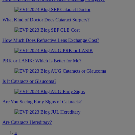
What Kind of Doctor Does Cataract Surgery?
How Much Does Refractive Lens Exchange Cost?
PRK or LASIK: Which Is Better for Me?
Is It Cataracts or Glaucoma?
Are You Seeing Early Signs of Cataracts?
Are Cataracts Hereditary?
«