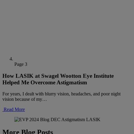
Page 3
How LASIK at Swagel Wootton Eye Institute
Helped Me Overcome Astigmatism
For years, I dealt with blurry vision, headaches, and poor night
vision because of my…
Read More
More Blog Posts