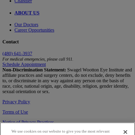
Chandler
ABOUT US
Our Doctors
Career Opportunities
Contact
(480) 641-3937
For medical emergencies, please call 911.
Schedule Appointment
Non-Discrimination Statement:
Swagel Wootton Eye Institute and
affiliate practices and surgery centers, do not exclude, deny benefits
to, or discriminate in any way against any person on the basis of
race, color, national origin, age, disability, religion, gender identity,
sexual orientation or sex.
Privacy Policy
Terms of Use
Notice of Privacy Practices
We use cookies on our website to give you the most relevant
Accessibility Statement