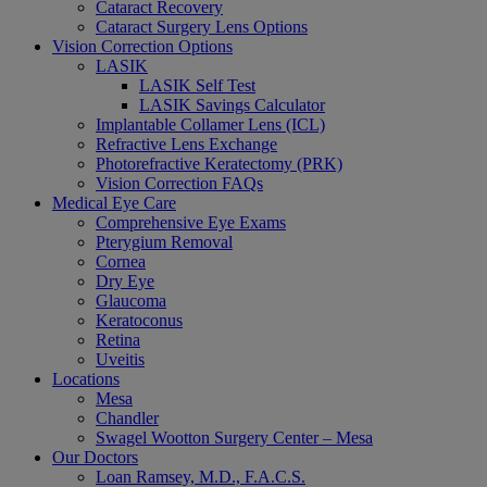
Cataract Recovery
Cataract Surgery Lens Options
Vision Correction Options
LASIK
LASIK Self Test
LASIK Savings Calculator
Implantable Collamer Lens (ICL)
Refractive Lens Exchange
Photorefractive Keratectomy (PRK)
Vision Correction FAQs
Medical Eye Care
Comprehensive Eye Exams
Pterygium Removal
Cornea
Dry Eye
Glaucoma
Keratoconus
Retina
Uveitis
Locations
Mesa
Chandler
Swagel Wootton Surgery Center – Mesa
Our Doctors
Loan Ramsey, M.D., F.A.C.S.