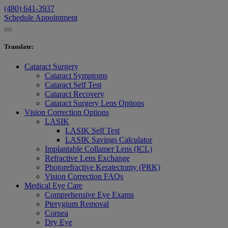
(480) 641-3937
Schedule Appointment
Translate
:
Cataract Surgery
Cataract Symptoms
Cataract Self Test
Cataract Recovery
Cataract Surgery Lens Options
Vision Correction Options
LASIK
LASIK Self Test
LASIK Savings Calculator
Implantable Collamer Lens (ICL)
Refractive Lens Exchange
Photorefractive Keratectomy (PRK)
Vision Correction FAQs
Medical Eye Care
Comprehensive Eye Exams
Pterygium Removal
Cornea
Dry Eye