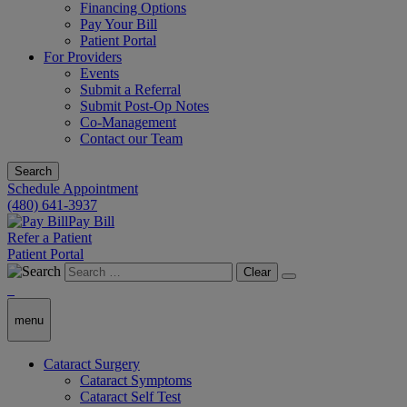
Financing Options
Pay Your Bill
Patient Portal
For Providers
Events
Submit a Referral
Submit Post-Op Notes
Co-Management
Contact our Team
Search
Schedule Appointment
(480) 641-3937
Pay Bill
Refer a Patient
Patient Portal
Clear
menu
Cataract Surgery
Cataract Symptoms
Cataract Self Test