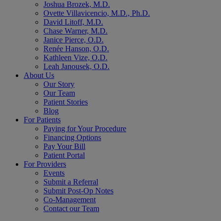
Joshua Brozek, M.D.
Ovette Villavicencio, M.D., Ph.D.
David Litoff, M.D.
Chase Warner, M.D.
Janice Pierce, O.D.
Renée Hanson, O.D.
Kathleen Vize, O.D.
Leah Janousek, O.D.
About Us
Our Story
Our Team
Patient Stories
Blog
For Patients
Paying for Your Procedure
Financing Options
Pay Your Bill
Patient Portal
For Providers
Events
Submit a Referral
Submit Post-Op Notes
Co-Management
Contact our Team