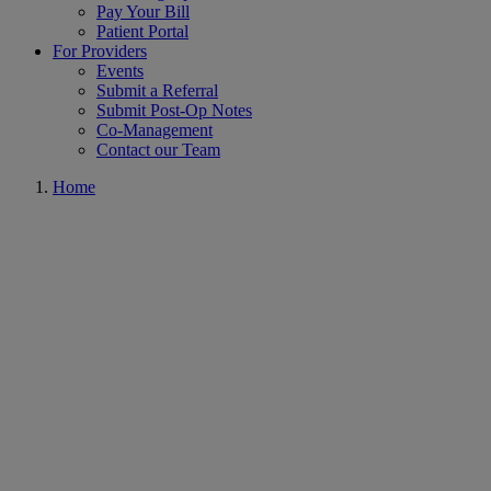
Pay Your Bill
Patient Portal
For Providers
Events
Submit a Referral
Submit Post-Op Notes
Co-Management
Contact our Team
Home