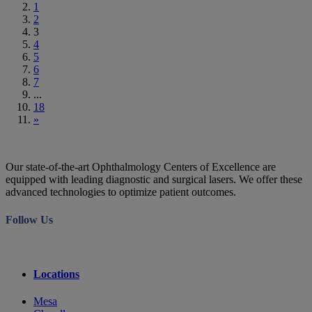
1
2
3
4
5
6
7
...
18
»
Our state-of-the-art Ophthalmology Centers of Excellence are
equipped with leading diagnostic and surgical lasers. We offer these
advanced technologies to optimize patient outcomes.
Follow Us
Locations
Mesa