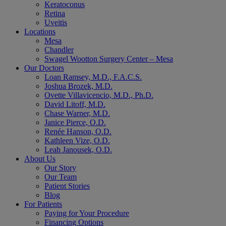
Keratoconus
Retina
Uveitis
Locations
Mesa
Chandler
Swagel Wootton Surgery Center – Mesa
Our Doctors
Loan Ramsey, M.D., F.A.C.S.
Joshua Brozek, M.D.
Ovette Villavicencio, M.D., Ph.D.
David Litoff, M.D.
Chase Warner, M.D.
Janice Pierce, O.D.
Renée Hanson, O.D.
Kathleen Vize, O.D.
Leah Janousek, O.D.
About Us
Our Story
Our Team
Patient Stories
Blog
For Patients
Paying for Your Procedure
Financing Options