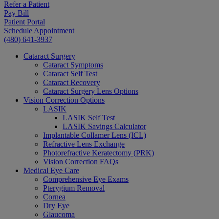
Refer a Patient
Pay Bill
Patient Portal
Schedule Appointment
(480) 641-3937
Cataract Surgery
Cataract Symptoms
Cataract Self Test
Cataract Recovery
Cataract Surgery Lens Options
Vision Correction Options
LASIK
LASIK Self Test
LASIK Savings Calculator
Implantable Collamer Lens (ICL)
Refractive Lens Exchange
Photorefractive Keratectomy (PRK)
Vision Correction FAQs
Medical Eye Care
Comprehensive Eye Exams
Pterygium Removal
Cornea
Dry Eye
Glaucoma