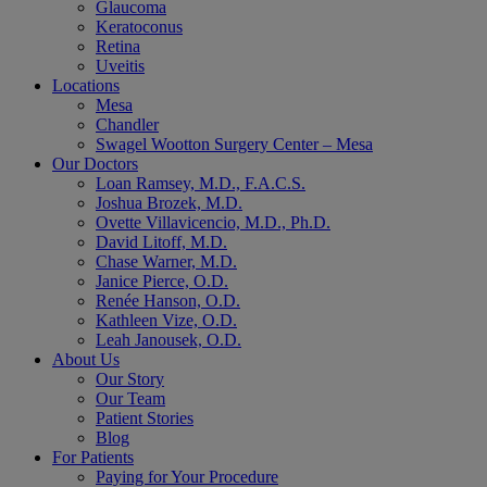
Glaucoma
Keratoconus
Retina
Uveitis
Locations
Mesa
Chandler
Swagel Wootton Surgery Center – Mesa
Our Doctors
Loan Ramsey, M.D., F.A.C.S.
Joshua Brozek, M.D.
Ovette Villavicencio, M.D., Ph.D.
David Litoff, M.D.
Chase Warner, M.D.
Janice Pierce, O.D.
Renée Hanson, O.D.
Kathleen Vize, O.D.
Leah Janousek, O.D.
About Us
Our Story
Our Team
Patient Stories
Blog
For Patients
Paying for Your Procedure