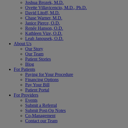
Joshua Brozek, M.D.
Ovette Villavicencio, M.D., Ph.D.
David Litoff, M.D.
Chase Warner, M.D.
Janice Pierce, O.D.
Renée Hanson, O.D.
Kathleen Vize, O.D.
Leah Janousek, O.D.
About Us
Our Story
Our Team
Patient Stories
Blog
For Patients
Paying for Your Procedure
Financing Options
Pay Your Bill
Patient Portal
For Providers
Events
Submit a Referral
Submit Post-Op Notes
Co-Management
Contact our Team