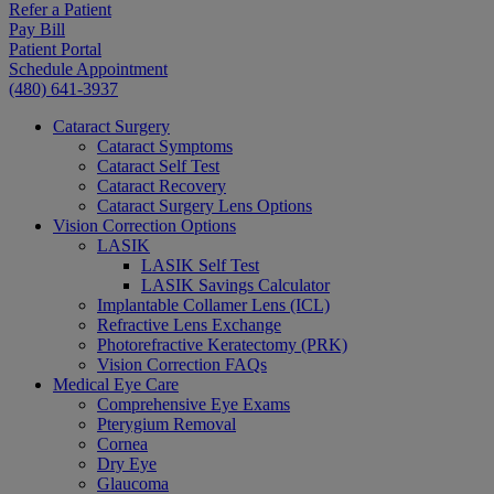
Refer a Patient
Pay Bill
Patient Portal
Schedule Appointment
(480) 641-3937
Cataract Surgery
Cataract Symptoms
Cataract Self Test
Cataract Recovery
Cataract Surgery Lens Options
Vision Correction Options
LASIK
LASIK Self Test
LASIK Savings Calculator
Implantable Collamer Lens (ICL)
Refractive Lens Exchange
Photorefractive Keratectomy (PRK)
Vision Correction FAQs
Medical Eye Care
Comprehensive Eye Exams
Pterygium Removal
Cornea
Dry Eye
Glaucoma