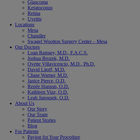
Glaucoma
Keratoconus
Retina
Uveitis
Locations
Mesa
Chandler
Swagel Wootton Surgery Center – Mesa
Our Doctors
Loan Ramsey, M.D., F.A.C.S.
Joshua Brozek, M.D.
Ovette Villavicencio, M.D., Ph.D.
David Litoff, M.D.
Chase Warner, M.D.
Janice Pierce, O.D.
Renée Hanson, O.D.
Kathleen Vize, O.D.
Leah Janousek, O.D.
About Us
Our Story
Our Team
Patient Stories
Blog
For Patients
Paying for Your Procedure