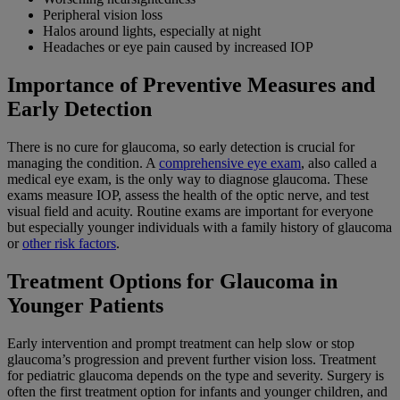
Peripheral vision loss
Halos around lights, especially at night
Headaches or eye pain caused by increased IOP
Importance of Preventive Measures and
Early Detection
There is no cure for glaucoma, so early detection is crucial for
managing the condition. A
comprehensive eye exam
, also called a
medical eye exam, is the only way to diagnose glaucoma. These
exams measure IOP, assess the health of the optic nerve, and test
visual field and acuity. Routine exams are important for everyone
but especially younger individuals with a family history of glaucoma
or
other risk factors
.
Treatment Options for Glaucoma in
Younger Patients
Early intervention and prompt treatment can help slow or stop
glaucoma’s progression and prevent further vision loss. Treatment
for pediatric glaucoma depends on the type and severity. Surgery is
often the first treatment option for infants and younger children, and