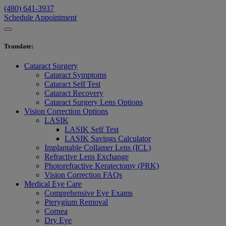
(480) 641-3937
Schedule Appointment
Translate
:
Cataract Surgery
Cataract Symptoms
Cataract Self Test
Cataract Recovery
Cataract Surgery Lens Options
Vision Correction Options
LASIK
LASIK Self Test
LASIK Savings Calculator
Implantable Collamer Lens (ICL)
Refractive Lens Exchange
Photorefractive Keratectomy (PRK)
Vision Correction FAQs
Medical Eye Care
Comprehensive Eye Exams
Pterygium Removal
Cornea
Dry Eye