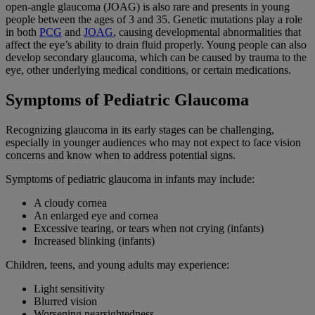
open-angle glaucoma (JOAG) is also rare and presents in young
people between the ages of 3 and 35. Genetic mutations play a role
in both
PCG
and
JOAG
, causing developmental abnormalities that
affect the eye’s ability to drain fluid properly. Young people can also
develop secondary glaucoma, which can be caused by trauma to the
eye, other underlying medical conditions, or certain medications.
Symptoms of Pediatric Glaucoma
Recognizing glaucoma in its early stages can be challenging,
especially in younger audiences who may not expect to face vision
concerns and know when to address potential signs.
Symptoms of pediatric glaucoma in infants may include:
A cloudy cornea
An enlarged eye and cornea
Excessive tearing, or tears when not crying (infants)
Increased blinking (infants)
Children, teens, and young adults may experience:
Light sensitivity
Blurred vision
Worsening nearsightedness