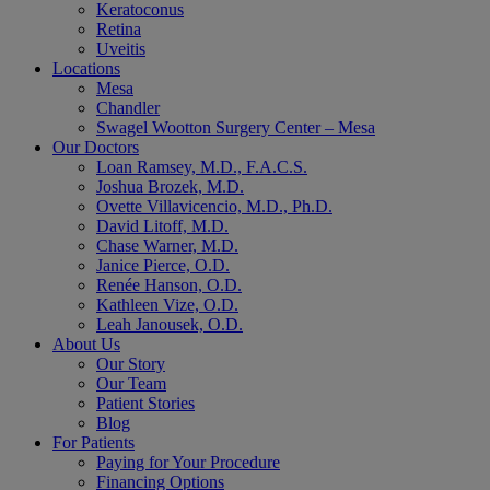
Keratoconus
Retina
Uveitis
Locations
Mesa
Chandler
Swagel Wootton Surgery Center – Mesa
Our Doctors
Loan Ramsey, M.D., F.A.C.S.
Joshua Brozek, M.D.
Ovette Villavicencio, M.D., Ph.D.
David Litoff, M.D.
Chase Warner, M.D.
Janice Pierce, O.D.
Renée Hanson, O.D.
Kathleen Vize, O.D.
Leah Janousek, O.D.
About Us
Our Story
Our Team
Patient Stories
Blog
For Patients
Paying for Your Procedure
Financing Options