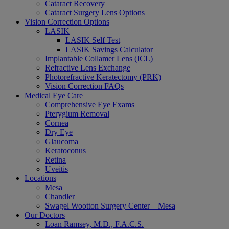
Cataract Recovery
Cataract Surgery Lens Options
Vision Correction Options
LASIK
LASIK Self Test
LASIK Savings Calculator
Implantable Collamer Lens (ICL)
Refractive Lens Exchange
Photorefractive Keratectomy (PRK)
Vision Correction FAQs
Medical Eye Care
Comprehensive Eye Exams
Pterygium Removal
Cornea
Dry Eye
Glaucoma
Keratoconus
Retina
Uveitis
Locations
Mesa
Chandler
Swagel Wootton Surgery Center – Mesa
Our Doctors
Loan Ramsey, M.D., F.A.C.S.