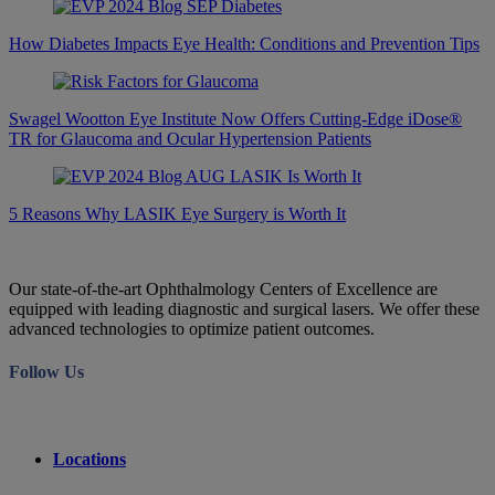
How Diabetes Impacts Eye Health: Conditions and Prevention Tips
Swagel Wootton Eye Institute Now Offers Cutting-Edge iDose®
TR for Glaucoma and Ocular Hypertension Patients
5 Reasons Why LASIK Eye Surgery is Worth It
Our state-of-the-art Ophthalmology Centers of Excellence are
equipped with leading diagnostic and surgical lasers. We offer these
advanced technologies to optimize patient outcomes.
Follow Us
Locations