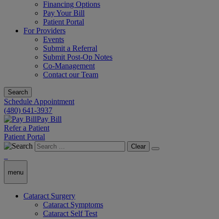
Financing Options
Pay Your Bill
Patient Portal
For Providers
Events
Submit a Referral
Submit Post-Op Notes
Co-Management
Contact our Team
Search
Schedule Appointment
(480) 641-3937
Pay Bill
Refer a Patient
Patient Portal
Clear
menu
Cataract Surgery
Cataract Symptoms
Cataract Self Test