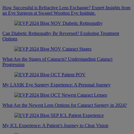
How Successful is Refractive Lens Exchange? Expert Insights from
an Eye Surgeon at Swagel Wootton Eye Institute.
Can Diabetic Retinopathy Be Reversed? Exploring Treatment
Options
What Are the Stages of Cataracts? Understanding Cataract
Progression
My LASIK Eye Surgery Experience: A Personal Journey
What Are the Newest Lens Options for Cataract Surgery in 2024?
My ICL Experience: A Patient’s Journey to Clear Vision