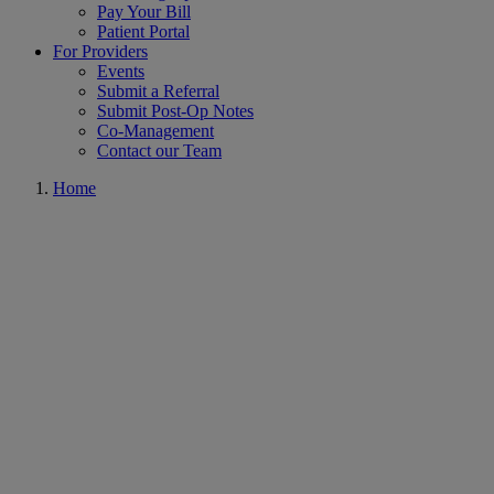
Pay Your Bill
Patient Portal
For Providers
Events
Submit a Referral
Submit Post-Op Notes
Co-Management
Contact our Team
Home