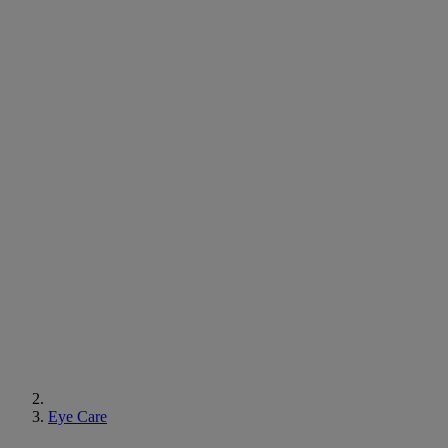
Eye Care