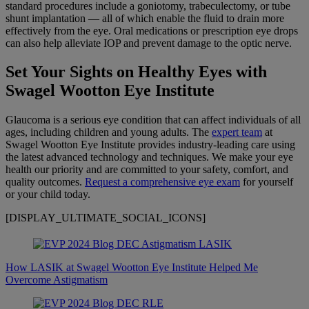
standard procedures include a goniotomy, trabeculectomy, or tube
shunt implantation — all of which enable the fluid to drain more
effectively from the eye. Oral medications or prescription eye drops
can also help alleviate IOP and prevent damage to the optic nerve.
Set Your Sights on Healthy Eyes with
Swagel Wootton Eye Institute
Glaucoma is a serious eye condition that can affect individuals of all
ages, including children and young adults. The
expert team
at
Swagel Wootton Eye Institute provides industry-leading care using
the latest advanced technology and techniques. We make your eye
health our priority and are committed to your safety, comfort, and
quality outcomes.
Request a comprehensive eye exam
for yourself
or your child today.
[DISPLAY_ULTIMATE_SOCIAL_ICONS]
How LASIK at Swagel Wootton Eye Institute Helped Me
Overcome Astigmatism