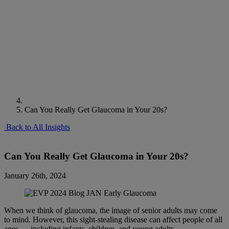
Can You Really Get Glaucoma in Your 20s?
Back to All Insights
Can You Really Get Glaucoma in Your 20s?
January 26th, 2024
When we think of glaucoma, the image of senior adults may come
to mind. However, this sight-stealing disease can affect people of all
ages — including infants, children, and young adults.