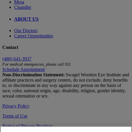
Mesa
Chandler
ABOUT US
Our Doctors
Career Opportunities
Contact
(480) 641-3937
For medical emergencies, please call 911.
Schedule Appointment
Non-Discrimination Statement:
Swagel Wootton Eye Institute and
affiliate practices and surgery centers, do not exclude, deny benefits
to, or discriminate in any way against any person on the basis of
race, color, national origin, age, disability, religion, gender identity,
sexual orientation or sex.
Privacy Policy
Terms of Use
Notice of Privacy Practices