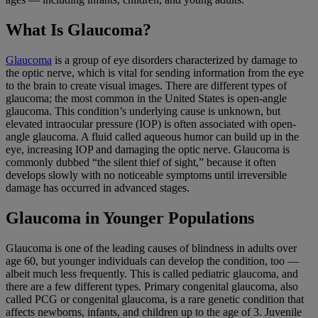
What Is Glaucoma?
Glaucoma
is a group of eye disorders characterized by damage to
the optic nerve, which is vital for sending information from the eye
to the brain to create visual images. There are different types of
glaucoma; the most common in the United States is open-angle
glaucoma. This condition’s underlying cause is unknown, but
elevated intraocular pressure (IOP) is often associated with open-
angle glaucoma. A fluid called aqueous humor can build up in the
eye, increasing IOP and damaging the optic nerve. Glaucoma is
commonly dubbed “the silent thief of sight,” because it often
develops slowly with no noticeable symptoms until irreversible
damage has occurred in advanced stages.
Glaucoma in Younger Populations
Glaucoma is one of the leading causes of blindness in adults over
age 60, but younger individuals can develop the condition, too —
albeit much less frequently. This is called pediatric glaucoma, and
there are a few different types. Primary congenital glaucoma, also
called PCG or congenital glaucoma, is a rare genetic condition that
affects newborns, infants, and children up to the age of 3. Juvenile