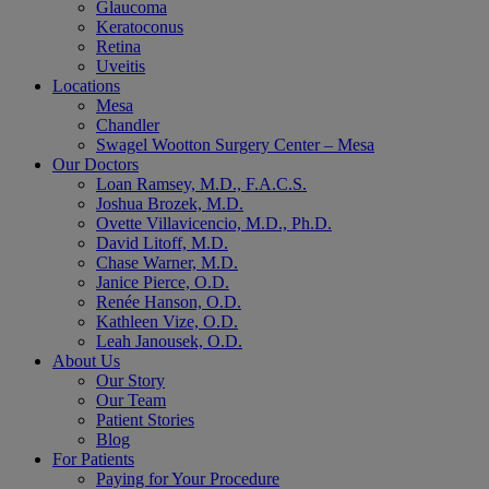
Glaucoma
Keratoconus
Retina
Uveitis
Locations
Mesa
Chandler
Swagel Wootton Surgery Center – Mesa
Our Doctors
Loan Ramsey, M.D., F.A.C.S.
Joshua Brozek, M.D.
Ovette Villavicencio, M.D., Ph.D.
David Litoff, M.D.
Chase Warner, M.D.
Janice Pierce, O.D.
Renée Hanson, O.D.
Kathleen Vize, O.D.
Leah Janousek, O.D.
About Us
Our Story
Our Team
Patient Stories
Blog
For Patients
Paying for Your Procedure