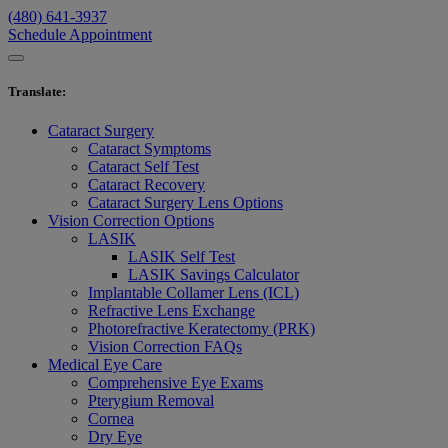
(480) 641-3937
Schedule Appointment
Translate
:
Cataract Surgery
Cataract Symptoms
Cataract Self Test
Cataract Recovery
Cataract Surgery Lens Options
Vision Correction Options
LASIK
LASIK Self Test
LASIK Savings Calculator
Implantable Collamer Lens (ICL)
Refractive Lens Exchange
Photorefractive Keratectomy (PRK)
Vision Correction FAQs
Medical Eye Care
Comprehensive Eye Exams
Pterygium Removal
Cornea
Dry Eye