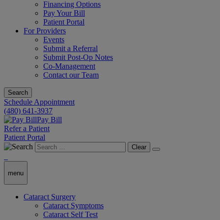
Financing Options
Pay Your Bill
Patient Portal
For Providers
Events
Submit a Referral
Submit Post-Op Notes
Co-Management
Contact our Team
Search
Schedule Appointment
(480) 641-3937
Pay Bill
Refer a Patient
Patient Portal
Clear
menu
Cataract Surgery
Cataract Symptoms
Cataract Self Test