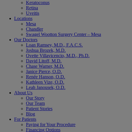
Keratoconus
Retina
Uveitis
Locations
Mesa
Chandler
Swagel Wootton Surgery Center – Mesa
Our Doctors
Loan Ramsey, M.D., F.A.C.S.
Joshua Brozek, M.D.
Ovette Villavicencio, M.D., Ph.D.
David Litoff, M.D.
Chase Warner, M.D.
Janice Pierce, O.D.
Renée Hanson, O.D.
Kathleen Vize, O.D.
Leah Janousek, O.D.
About Us
Our Story
Our Team
Patient Stories
Blog
For Patients
Paying for Your Procedure
Financing Options