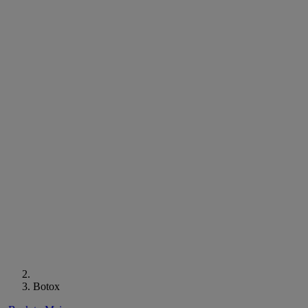
Botox