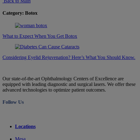
Back to Main
Category: Botox
What to Expect When You Get Botox
Considering Eyelid Rejuvenation? Here’s What You Should Know.
Our state-of-the-art Ophthalmology Centers of Excellence are
equipped with leading diagnostic and surgical lasers. We offer these
advanced technologies to optimize patient outcomes.
Follow Us
Locations
Mesa