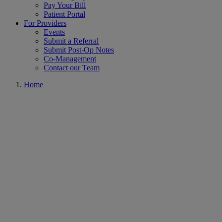
Pay Your Bill
Patient Portal
For Providers
Events
Submit a Referral
Submit Post-Op Notes
Co-Management
Contact our Team
Home