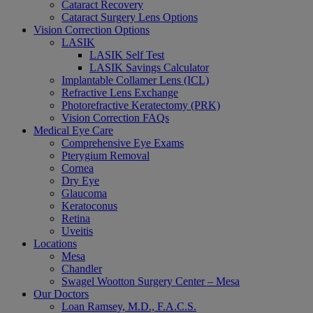
Cataract Recovery
Cataract Surgery Lens Options
Vision Correction Options
LASIK
LASIK Self Test
LASIK Savings Calculator
Implantable Collamer Lens (ICL)
Refractive Lens Exchange
Photorefractive Keratectomy (PRK)
Vision Correction FAQs
Medical Eye Care
Comprehensive Eye Exams
Pterygium Removal
Cornea
Dry Eye
Glaucoma
Keratoconus
Retina
Uveitis
Locations
Mesa
Chandler
Swagel Wootton Surgery Center – Mesa
Our Doctors
Loan Ramsey, M.D., F.A.C.S.