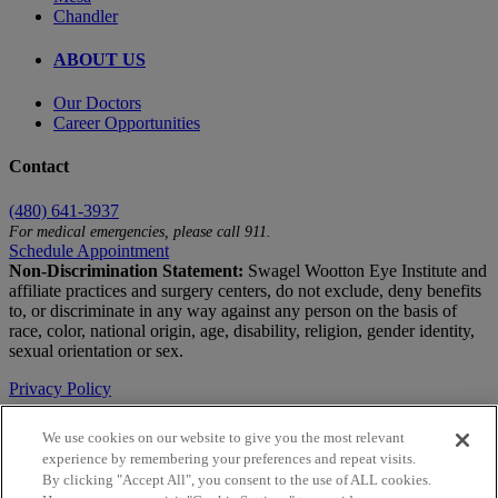
Chandler
ABOUT US
Our Doctors
Career Opportunities
Contact
(480) 641-3937
For medical emergencies, please call 911.
Schedule Appointment
Non-Discrimination Statement:
Swagel Wootton Eye Institute and
affiliate practices and surgery centers, do not exclude, deny benefits
to, or discriminate in any way against any person on the basis of
race, color, national origin, age, disability, religion, gender identity,
sexual orientation or sex.
Privacy Policy
Terms of Use
We use cookies on our website to give you the most relevant
experience by remembering your preferences and repeat visits.
Notice of Privacy Practices
By clicking "Accept All", you consent to the use of ALL cookies.