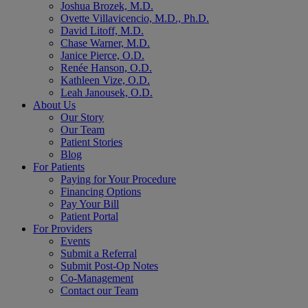
Joshua Brozek, M.D.
Ovette Villavicencio, M.D., Ph.D.
David Litoff, M.D.
Chase Warner, M.D.
Janice Pierce, O.D.
Renée Hanson, O.D.
Kathleen Vize, O.D.
Leah Janousek, O.D.
About Us
Our Story
Our Team
Patient Stories
Blog
For Patients
Paying for Your Procedure
Financing Options
Pay Your Bill
Patient Portal
For Providers
Events
Submit a Referral
Submit Post-Op Notes
Co-Management
Contact our Team