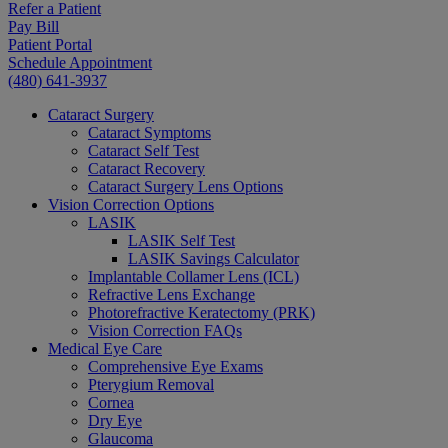
Refer a Patient
Pay Bill
Patient Portal
Schedule Appointment
(480) 641-3937
Cataract Surgery
Cataract Symptoms
Cataract Self Test
Cataract Recovery
Cataract Surgery Lens Options
Vision Correction Options
LASIK
LASIK Self Test
LASIK Savings Calculator
Implantable Collamer Lens (ICL)
Refractive Lens Exchange
Photorefractive Keratectomy (PRK)
Vision Correction FAQs
Medical Eye Care
Comprehensive Eye Exams
Pterygium Removal
Cornea
Dry Eye
Glaucoma